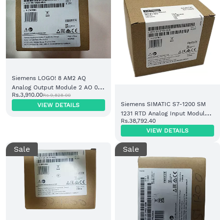
Siemens LOGO! 8 AM2 AQ
Analog Output Module 2 AO 0-
Rs.3,910.00
Rs.9,828.00
10V/4-20mA (6ED1055-1MB00-
Siemens SIMATIC S7-1200 SM
VIEW DETAILS
0BA2)
1231 RTD Analog Input Module 8
Rs.38,792.40
AI (6ES7231-5PF32-0XB0)
VIEW DETAILS
Sale
Sale