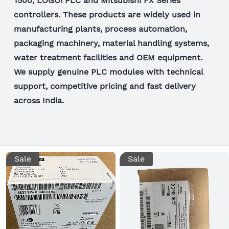
1500, LOGO! PLC and Mitsubishi FX Series
controllers. These products are widely used in
manufacturing plants, process automation,
packaging machinery, material handling systems,
water treatment facilities and OEM equipment.
We supply genuine PLC modules with technical
support, competitive pricing and fast delivery
across India.
Sale
Sale