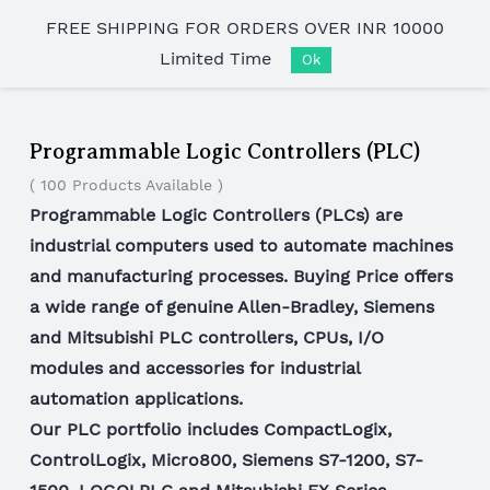
Skip to
FREE SHIPPING FOR ORDERS OVER INR 10000
main
Limited Time
content
Ok
Programmable Logic Controllers (PLC)
( 100 Products Available )
Programmable Logic Controllers (PLCs) are
industrial computers used to automate machines
and manufacturing processes. Buying Price offers
a wide range of genuine Allen-Bradley, Siemens
and Mitsubishi PLC controllers, CPUs, I/O
modules and accessories for industrial
automation applications.
Our PLC portfolio includes CompactLogix,
ControlLogix, Micro800, Siemens S7-1200, S7-