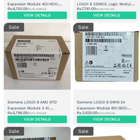
Expansion Module 4DI/4DO
LOGO! 8 230RCE Logic Module
Rs.6,750.00
Rs.7,761.00
Rs.15,498.00
Rs.19,404.00
Relay (6ED1052-2FB08-0BA1)
Display 8DI/4DO Relay
VIEW DETAILS
VIEW DETAILS
Sale
Sale
Siemens LOGO! 8 AM2 RTD
Siemens LOGO! 8 DM16 24
Expansion Module 2 AI
Expansion Module 8DI/8DO
Rs.5,796.00
Rs.3,620.00
Rs.14,490.00
Rs.9,072.00
PT100/PT1000 (6ED1055-1MD00-
Transistor (6ED1055-1CB00-
VIEW DETAILS
VIEW DETAILS
0BA2)
0BA2)
Sale
Sale