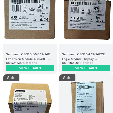
Siemens LOGO! 8 DM8 12/24R
Siemens LOGO! 8.4 12/24RCE
Expansion Module 4DI/4DO
Logic Module Display
Rs.6,048.00
Rs.7,600.00
Rs.15,120.00
Rs.18,900.00
Relay (6ED1052-2MD08-0BA2)
Cloud/MQTT 8DI/4DO (6ED1052-
VIEW DETAILS
VIEW DETAILS
1MD08-0BA2)
Sale
Sale