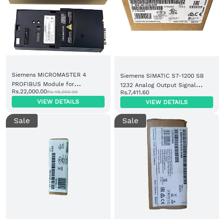
Siemens MICROMASTER 4
Siemens SIMATIC S7-1200 SB
PROFIBUS Module for
1232 Analog Output Signal
Rs.22,000.00
Rs.48,000.00
Rs.7,411.60
MM420/MM430/MM440
Board 1 AO (6ES7232-4HA30-
VIEW DETAILS
VIEW DETAILS
(6SE6400-1PB00-0AA0)
0XB0)
Sale
Sale