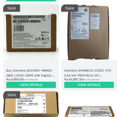
Sale
Sale
Buy Siemens 6ED1055-1MM00-
Siemens SINAMICS G120C VFD
0BA1 LOGO! DM16 24R Digital
0.55 kW PROFIBUS DP
Rs.6,800.00
Rs.42,887.20
Rs.17,136.00
Rs.45,000.00
Expansion Module 24V DC
(6SL3210-1KE11-8AP2)
VIEW DETAILS
VIEW DETAILS
Sale