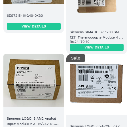
6ES7215-1HG40-0XB0
VIEW DETAILS
Siemens SIMATIC S7-1200 SM
1231 Thermocouple Module 4 AI
Rs.24,170.40
TC (6ES7231-5QD32-0XB0)
VIEW DETAILS
Sale
Siemens LOGO! 8 AM2 Analog
Input Module 2 AI 12/24V DC
Siemens LOGO! 8 24RCE Logic