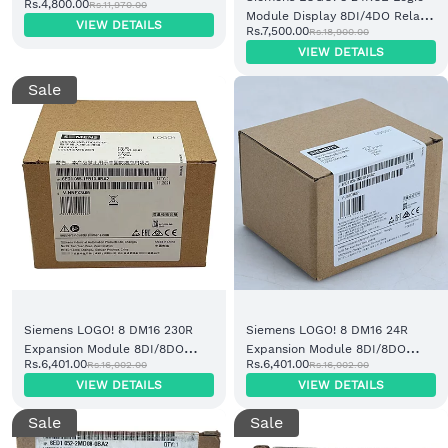
Rs.4,800.00
Rs.11,970.00
(6ED1055-1MA00-0BA2)
Module Display 8DI/4DO Relay
VIEW DETAILS
Rs.7,500.00
Rs.18,900.00
(6ED1052-1HB08-0BA2)
VIEW DETAILS
Sale
Siemens LOGO! 8 DM16 230R
Siemens LOGO! 8 DM16 24R
Expansion Module 8DI/8DO
Expansion Module 8DI/8DO
Rs.6,401.00
Rs.6,401.00
Rs.16,002.00
Rs.16,002.00
Relay (6ED1055-1FB10-0BA2)
Relay (6ED1055-1NB10-0BA2)
VIEW DETAILS
VIEW DETAILS
Sale
Sale