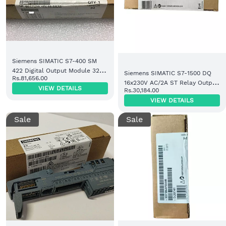
Siemens SIMATIC S7-400 SM
422 Digital Output Module 32
Siemens SIMATIC S7-1500 DQ
Rs.81,656.00
DO 24V DC (6ES7422-1BL00-
16x230V AC/2A ST Relay Output
VIEW DETAILS
0AA0)
Rs.30,184.00
Module (6ES7522-5HH00-0AB0)
VIEW DETAILS
Sale
Sale