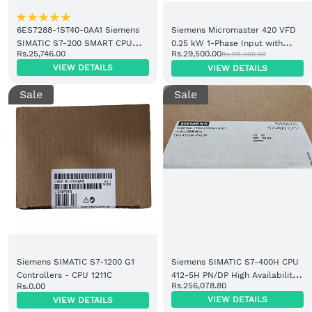
6ES7288-1ST40-0AA1 Siemens
Siemens Micromaster 420 VFD
SIMATIC S7-200 SMART CPU
0.25 kW 1-Phase Input with
Rs.25,746.00
Rs.29,500.00
Rs.115,000.00
ST40
Filter (6SE6420-2AB12-5AA1)
VIEW DETAILS
VIEW DETAILS
Sale
Sale
Siemens SIMATIC S7-1200 G1
Siemens SIMATIC S7-400H CPU
Controllers - CPU 1211C
412-5H PN/DP High Availability
Rs.256,078.80
Rs.0.00
Controller (6ES7412-5HK06-
VIEW DETAILS
VIEW DETAILS
0AB0)