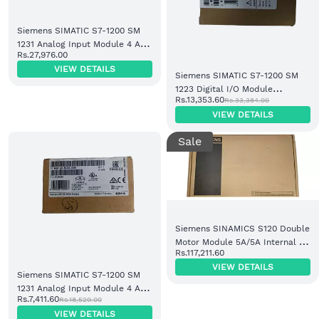
Siemens SIMATIC S7-1200 SM
1231 Analog Input Module 4 AI
Rs.27,976.00
16-bit (6ES7231-5ND32-0XB0)
VIEW DETAILS
Siemens SIMATIC S7-1200 SM
1223 Digital I/O Module
Rs.13,353.60
Rs.33,384.00
16DI/16DO Relay (6ES7223-
VIEW DETAILS
1PH32-0XB0)
Sale
Siemens SINAMICS S120 Double
Motor Module 5A/5A Internal Air
Rs.117,211.60
Cooling (6SL3120-2TE15-0AD0)
VIEW DETAILS
Siemens SIMATIC S7-1200 SM
1231 Analog Input Module 4 AI
Rs.7,411.60
Rs.18,529.00
(6ES7231-5QA30-0XB0)
VIEW DETAILS