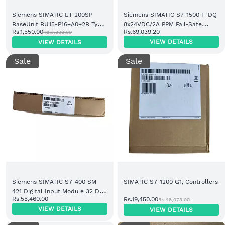
Siemens SIMATIC ET 200SP
Siemens SIMATIC S7-1500 F-DQ
BaseUnit BU15-P16+A0+2B Type
8x24VDC/2A PPM Fail-Safe
Rs.1,550.00
Rs.69,039.20
Rs.3,888.00
A0 Light (6ES7193-6BP00-0BA0)
Digital Output Module
VIEW DETAILS
VIEW DETAILS
(6ES7526-2BF00-0AB0)
Sale
Sale
Siemens SIMATIC S7-400 SM
SIMATIC S7-1200 G1, Controllers
421 Digital Input Module 32 DI
Rs.55,460.00
Rs.19,450.00
Rs.48,073.00
24V DC (6ES7421-1BL01-0AA0)
VIEW DETAILS
VIEW DETAILS