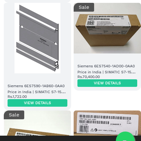
Sale
Siemens 6ES7540-1AD00-0AA0
Price in India | SIMATIC S7-1500
Rs.70,400.00
Digital Input Module
VIEW DETAILS
Siemens 6ES7590-1AB60-0AA0
Price in India | SIMATIC S7-1500
Rs.1,722.00
Mounting Rail
VIEW DETAILS
Sale