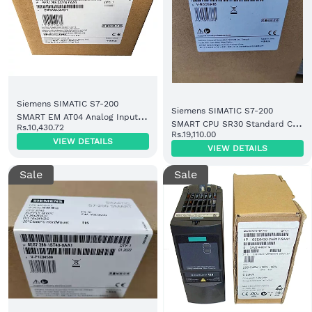
Siemens SIMATIC S7-200
Siemens SIMATIC S7-200
SMART EM AT04 Analog Input
SMART CPU SR30 Standard CPU
Rs.10,430.72
Thermocouple Module 4 AI
Rs.19,110.00
Module Relay Output (6ES7288-
VIEW DETAILS
(6ES7288-3AT04-0AA0)
VIEW DETAILS
1SR30-0AA1)
Sale
Sale