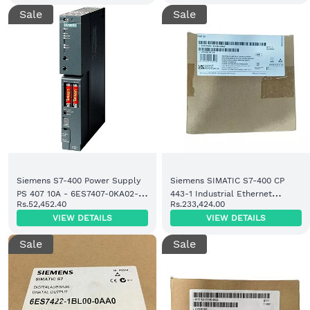
Sale
Sale
Siemens S7-400 Power Supply
Siemens SIMATIC S7-400 CP
PS 407 10A - 6ES7407-0KA02-
443-1 Industrial Ethernet
Rs.52,452.40
Rs.233,424.00
0AA0 | Ready Stock
Module (6GK7443-1EX30-0XE0)
VIEW DETAILS
VIEW DETAILS
Sale
Sale