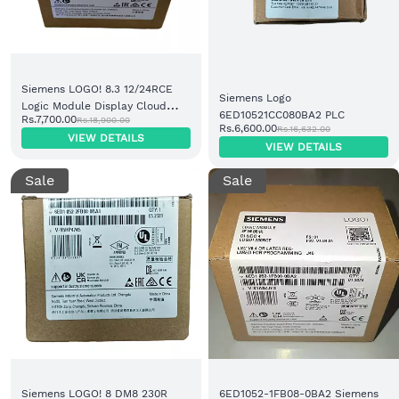
Siemens LOGO! 8.3 12/24RCE
Siemens Logo
Logic Module Display Cloud
6ED10521CC080BA2 PLC
Rs.7,700.00
Rs.18,900.00
8DI/4DO Relay (6ED1052-
Rs.6,600.00
Rs.16,632.00
VIEW DETAILS
1MD08-0BA1)
VIEW DETAILS
Sale
Sale
Siemens LOGO! 8 DM8 230R
6ED1052-1FB08-0BA2 Siemens