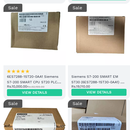
Sale
Sale
6ES7288-1ST20-0AA1 Siemens
Siemens S7-200 SMART EM
S7-200 SMART CPU ST20 PLC
ST30 (6ES7288-1ST30-0AA1) –
Rs.10,000.00
Rs.19,110.00
Rs.32,155.00
Controller | Price in India
Price & Supplier in India
VIEW DETAILS
VIEW DETAILS
Sale
Sale