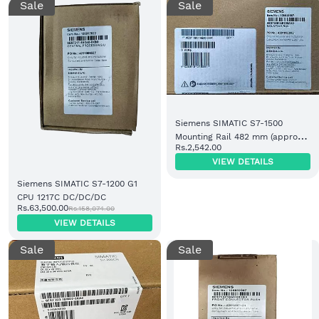
Sale
Sale
Siemens SIMATIC S7-1500
Mounting Rail 482 mm (approx.
Rs.2,542.00
19 inch) (6ES7590-1AE80-0AA0)
VIEW DETAILS
Siemens SIMATIC S7-1200 G1
CPU 1217C DC/DC/DC
Rs.63,500.00
Rs.158,074.00
VIEW DETAILS
Sale
Sale