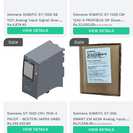
Siemens SIMATIC S7-1200 SB
Siemens SIMATIC S7-1200 CM
1231 Analog Input Signal Board
1242-5 PROFIBUS DP Slave
Rs.4,874.40
Rs.32,500.00
Rs.83,198.00
1 AI (6ES7231-4HA30-0XB0)
Communication Module
VIEW DETAILS
VIEW DETAILS
(6GK7242-5DX30-0XE0)
Sale
Sale
Siemens S7-1500 CPU 1516-3
Siemens SIMATIC S7-200
PN/DP - 6ES7516-3AP03-0AB0
SMART EM AE04 Analog Input
Rs.345,420.80
Rs.11,558.40
Rs.25,800.00
Module 4 AI (6ES7288-3AE04-
VIEW DETAILS
VIEW DETAILS
0AA0)