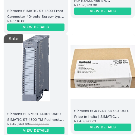
PtP RS422/485 BA
Rs.152,320.00
Communication Module
Siemens SIMATIC S7-1500 Front
VIEW DETAILS
(6ES7541-1AB00-0AB0)
Connector 40-pole Screw-type
Rs.3,116.00
(6ES7592-1AM00-0XB0)
VIEW DETAILS
Sale
Siemens 6GK7243-5DX30-0XE0
Siemens 6ES7551-1AB01-0AB0
Price in India | SIMATIC
SIMATIC S7-1500 TM PosInput 2
Rs.46,893.20
Communication Module
Rs.42,649.60
Rs.106,624.00
Module
VIEW DETAILS
VIEW DETAILS