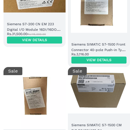
Siemens S7-200 CN EM 223
Digital I/O Module 16DI/16DO
Rs.31,500.00
Rs.115,000.00
DC/DC (6ES7223-1BM22-0XA8)
VIEW DETAILS
Siemens SIMATIC S7-1500 Front
Connector 40-pole Push-in Type
Rs.3,116.00
(6ES7592-1BM00-0XB0)
VIEW DETAILS
Sale
Sale
Siemens SIMATIC S7-1500 CM