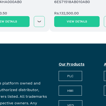
84HA000AB0
6ES71518AB010AB0
3.50
Rs.132,500.00
IEW DETAILS
VIEW DETAILS
Our Products
A
PLC
e platform owned and
uthorized distributor,
HMI
rers listed. All trademarks
spective owners. Any
VFD