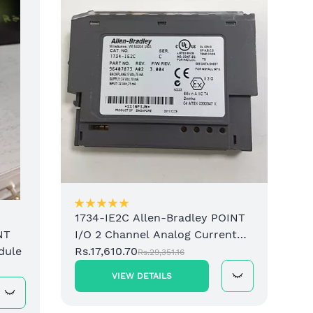
1734-IE2C Allen-Bradley POINT
I/O 2 Channel Analog Current
NT
Input Module
Rs.17,610.70
dule
Rs.29,351.16
VIEW DETAILS