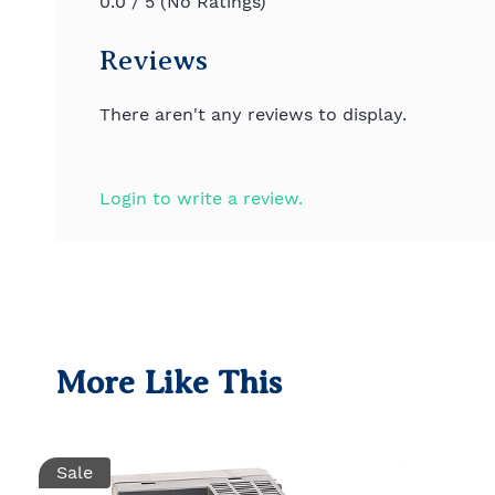
0.0 / 5 (No Ratings)
Reviews
There aren't any reviews to display.
Login to write a review.
More Like This
Sale