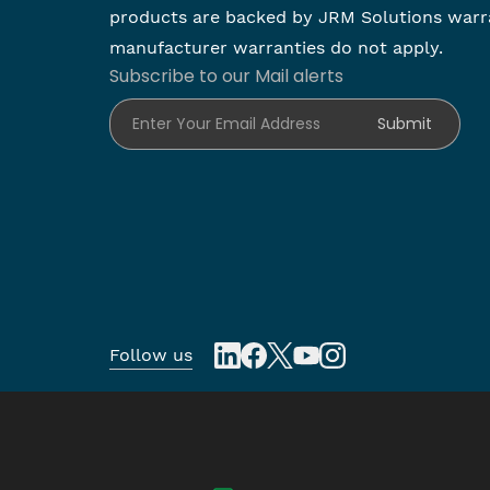
products are backed by JRM Solutions warr
manufacturer warranties do not apply.
Subscribe to our Mail alerts
Enter Your Email Address
Submit
Follow us