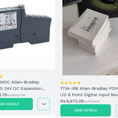
24DC Allen-Bradley
/O 24V DC Expansion
1734-IB8 Allen-Bradley POI
upply
6.78
I/O 8 Point Digital Input Mo
Rs.18,227.96
Rs.6,673.28
Rs.11,122.13
IEW DETAILS
VIEW DETAILS