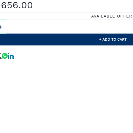
,656.00
AVAILABLE OFFER
+ ADD TO CART