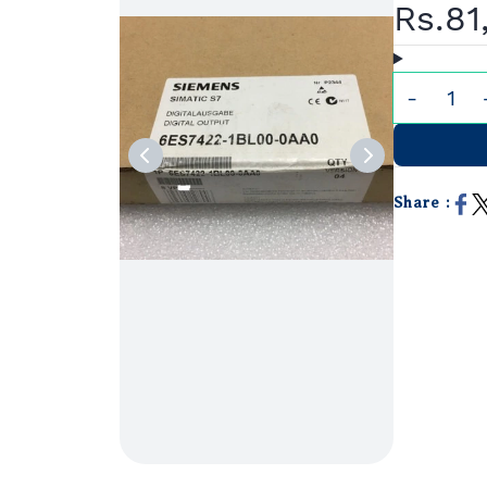
Rs.81
Share :