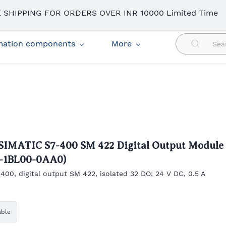
 SHIPPING FOR ORDERS OVER INR 10000 Limited Time
omation components
More
SIMATIC S7-400 SM 422 Digital Output Module
2-1BL00-0AA0)
400, digital output SM 422, isolated 32 DO; 24 V DC, 0.5 A
able