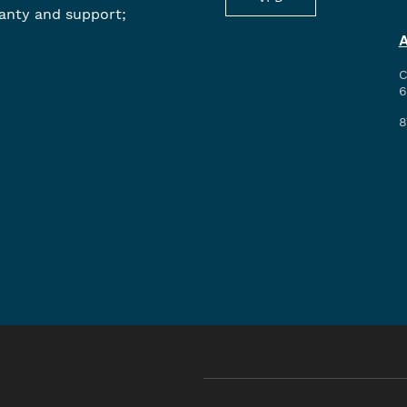
anty and support;
C
6
8