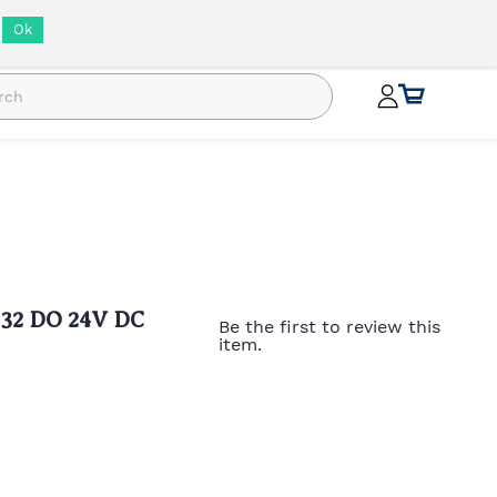
INR
Ok
 32 DO 24V DC
Be the first to review this
item.