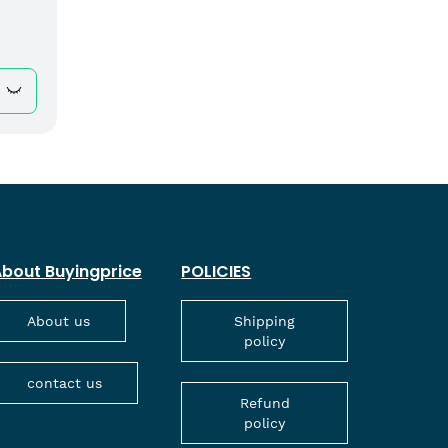
bout Buyingprice
POLICIES
About us
Shipping
policy
contact us
Refund
policy