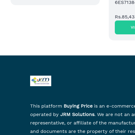
6ES713
Rs.85,43
V
This platform
Buying Price
is an e-commerc
operated by
JRM Solutions
. We are not an a
representative, or affiliate of the manufactu
and documents are the property of their re