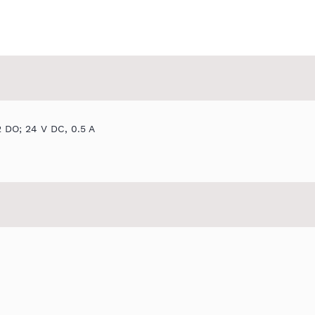
2 DO; 24 V DC, 0.5 A