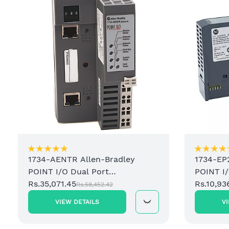
1734-AENTR Allen-Bradley
1734-EP
POINT I/O Dual Port
POINT I
EtherNet/IP Adapter Module
Rs.35,071.45
Power S
Rs.10,93
Rs.58,452.42
VIEW DETAILS
V