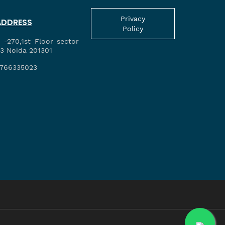
Privacy
ADDRESS
Policy
 -270,1st Floor sector
3 Noida 201301
766335023