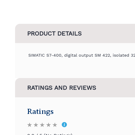
PRODUCT DETAILS
SIMATIC S7-400, digital output SM 422, isolated 3
RATINGS AND REVIEWS
Ratings