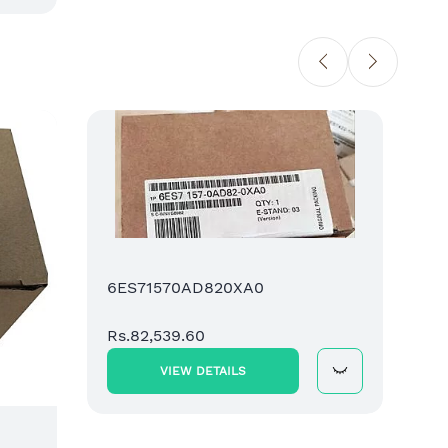
6ES7
SIMAT
Comp
Rs.88
6ES71570AD820XA0
Rs.82,539.60
VIEW DETAILS