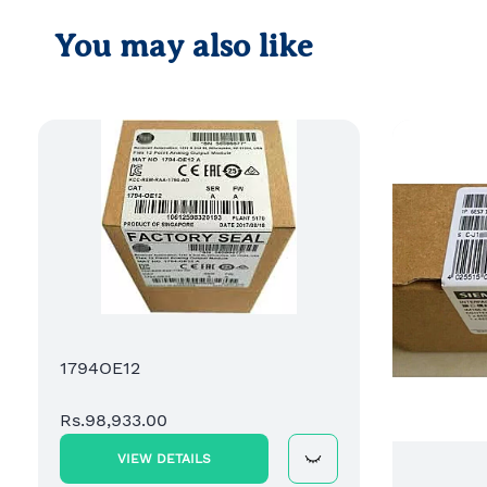
You may also like
1794OE12
Rs.98,933.00
VIEW DETAILS