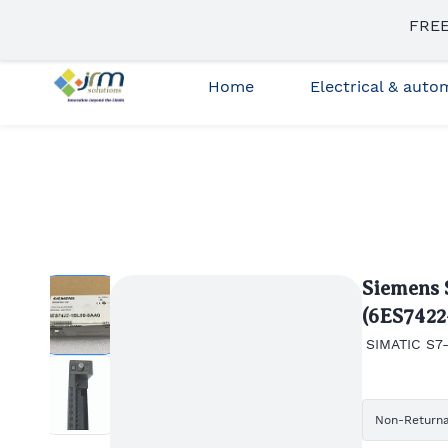
Skip to
FREE
sales3@jrmsolutions.net
+91 87663 35023
main
content
Home
Electrical & aut
Siemens 
(6ES742
SIMATIC S7-
Non-Return