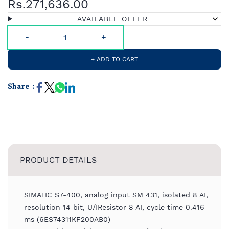
Rs.271,636.00
AVAILABLE OFFER
+ ADD TO CART
Share :
PRODUCT DETAILS
SIMATIC S7-400, analog input SM 431, isolated 8 AI,
resolution 14 bit, U/IResistor 8 AI, cycle time 0.416
ms (6ES74311KF200AB0)