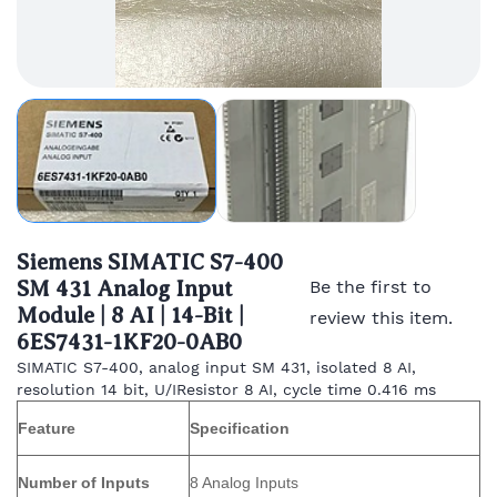
Siemens SIMATIC S7-400
SM 431 Analog Input
Be the first to
Module | 8 AI | 14-Bit |
review this item.
6ES7431-1KF20-0AB0
SIMATIC S7-400, analog input SM 431, isolated 8 AI,
resolution 14 bit, U/IResistor 8 AI, cycle time 0.416 ms
Feature
Specification
Number of Inputs
8 Analog Inputs