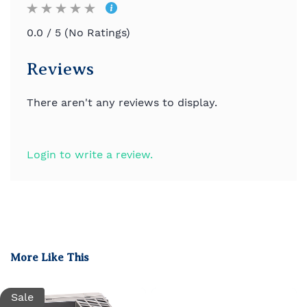
0.0 / 5 (No Ratings)
Reviews
There aren't any reviews to display.
Login to write a review.
More Like This
Sale