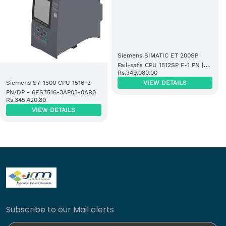
Siemens SIMATIC ET 200SP
Fail-safe CPU 1512SP F-1 PN |
Rs.349,080.00
300KB Code / 1MB Data |
VIEW DETAILS
Siemens S7-1500 CPU 1516-3
6ES7512-1SK01-0AB0
PN/DP - 6ES7516-3AP03-0AB0
Rs.345,420.80
VIEW DETAILS
Subscribe to our Mail alerts