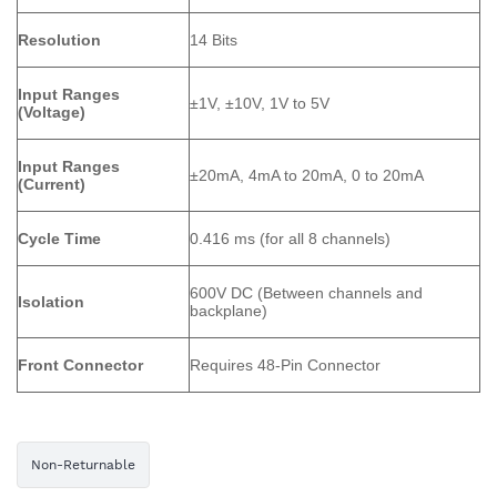
Resolution
14 Bits
Input Ranges
±1V, ±10V, 1V to 5V
(Voltage)
Input Ranges
±20mA, 4mA to 20mA, 0 to 20mA
(Current)
Cycle Time
0.416 ms (for all 8 channels)
600V DC (Between channels and
Isolation
backplane)
Front Connector
Requires 48-Pin Connector
Non-Returnable