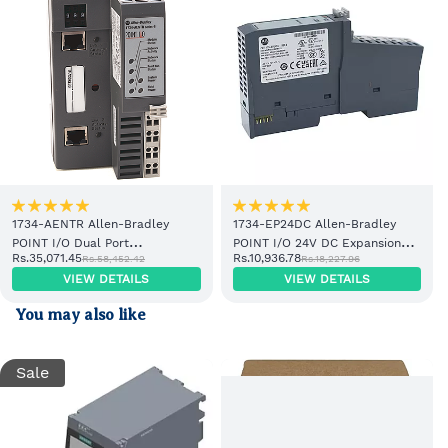
1734-AENTR Allen-Bradley
1734-EP24DC Allen-Bradley
POINT I/O Dual Port
POINT I/O 24V DC Expansion
Rs.35,071.45
Rs.10,936.78
Rs.58,452.42
Rs.18,227.96
EtherNet/IP Adapter Module
Power Supply
VIEW DETAILS
VIEW DETAILS
You may also like
Sale