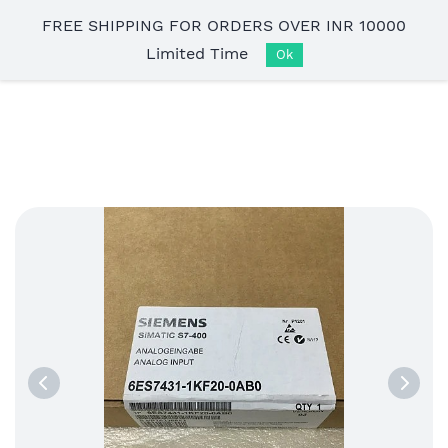
Skip to
FREE SHIPPING FOR ORDERS OVER INR 10000
main
Limited Time
content
Ok