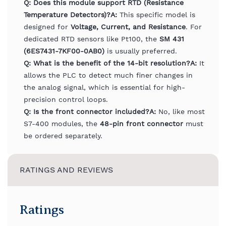
Q: Does this module support RTD (Resistance
Temperature Detectors)?
A:
This specific model is
designed for
Voltage, Current, and Resistance
. For
dedicated RTD sensors like Pt100, the
SM 431
(6ES7431-7KF00-0AB0)
is usually preferred.
Q: What is the benefit of the 14-bit resolution?
A:
It
allows the PLC to detect much finer changes in
the analog signal, which is essential for high-
precision control loops.
Q: Is the front connector included?
A:
No, like most
S7-400 modules, the
48-pin front connector
must
be ordered separately.
RATINGS AND REVIEWS
Ratings