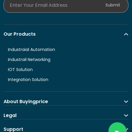
Enter Your Email Address
Submit
Our Products
Industraial Automation
Industrail Networking
IOT Solution
Integration Solution
About Buyingprice
About us
Legal
Contact Us
Terms and Conditions
Support