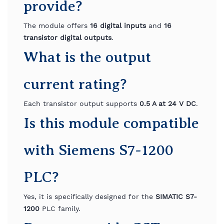
provide?
The module offers
16 digital inputs
and
16
transistor digital outputs
.
What is the output
current rating?
Each transistor output supports
0.5 A at 24 V DC
.
Is this module compatible
with Siemens S7-1200
PLC?
Yes, it is specifically designed for the
SIMATIC S7-
1200
PLC family.