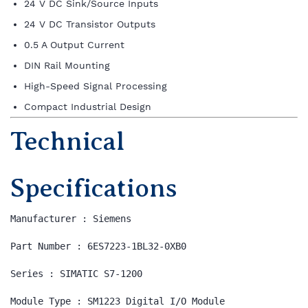
24 V DC Sink/Source Inputs
24 V DC Transistor Outputs
0.5 A Output Current
DIN Rail Mounting
High-Speed Signal Processing
Compact Industrial Design
Technical
Specifications
Manufacturer : Siemens

Part Number : 6ES7223-1BL32-0XB0

Series : SIMATIC S7-1200

Module Type : SM1223 Digital I/O Module
