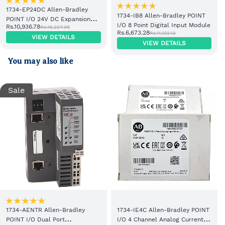
1734-EP24DC Allen-Bradley
1734-IB8 Allen-Bradley POINT
POINT I/O 24V DC Expansion
I/O 8 Point Digital Input Module
Rs.10,936.78
Rs.18,227.96
Power Supply
Rs.6,673.28
Rs.11,122.13
VIEW DETAILS
VIEW DETAILS
You may also like
Sale
1734-AENTR Allen-Bradley
1734-IE4C Allen-Bradley POINT
POINT I/O Dual Port
I/O 4 Channel Analog Current