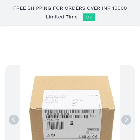
Skip to
FREE SHIPPING FOR ORDERS OVER INR 10000
main
Limited Time
content
Ok