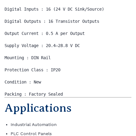
Digital Inputs : 16 (24 V DC Sink/Source)

Digital Outputs : 16 Transistor Outputs

Output Current : 0.5 A per Output

Supply Voltage : 20.4–28.8 V DC

Mounting : DIN Rail

Protection Class : IP20

Condition : New

Packing : Factory Sealed
Applications
Industrial Automation
PLC Control Panels