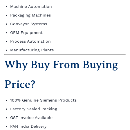
Machine Automation
Packaging Machines
Conveyor Systems
OEM Equipment
Process Automation
Manufacturing Plants
Why Buy From Buying
Price?
100% Genuine Siemens Products
Factory Sealed Packing
GST Invoice Available
PAN India Delivery