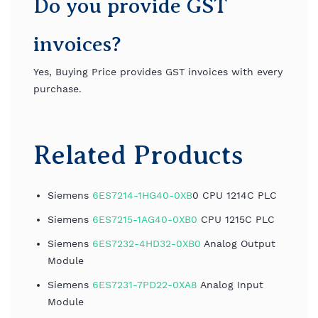
Do you provide GST
invoices?
Yes, Buying Price provides GST invoices with every
purchase.
Related Products
Siemens
6ES7214-1HG40-0XB
0 CPU 1214C PLC
Siemens
6ES7215-1AG40-0XB0
CPU 1215C PLC
Siemens
6ES7232-4HD32-0XB0
Analog Output
Module
Siemens
6ES7231-7PD22-0XA8
Analog Input
Module