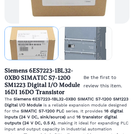
Siemens 6ES7223-1BL32-
0XB0 SIMATIC S7-1200
Be the first to
SM1223 Digital I/O Module
review this item.
16DI 16DO Transistor
The
Siemens 6ES7223-1BL32-0XB0 SIMATIC S7-1200 SM1223
Digital I/O Module
is a reliable expansion module designed
for the
SIMATIC S7-1200 PLC
series. It provides
16 digital
inputs (24 V DC, sink/source)
and
16 transistor digital
outputs (24 V DC, 0.5 A)
, making it ideal for expanding PLC
input and output capacity in industrial automation