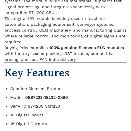
systems. The module is DIN rail mountable, supports fast
signal processing, and integrates seamlessly with
compatible S7-1200 CPUs.
This digital I/O module is widely used in machine
automation, packaging equipment, conveyor systems,
process control, OEM machinery, and manufacturing plants
where reliable control and monitoring of digital signals are
required.
Buying Price supplies
100% genuine Siemens PLC modules
with factory-sealed packing, GST invoice, competitive
pricing, and fast PAN India delivery.
Key Features
Genuine Siemens Product
Model:
6ES7223-1BL32-0XB0
SIMATIC S7-1200 SM1223
16 Digital Inputs
16 Digital Outputs