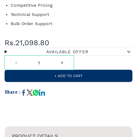
Competitive Pricing
Technical Support
Bulk Order Support
Rs.21,098.80
AVAILABLE OFFER
+ ADD TO CART
Share :
PRODUCT DETAILS