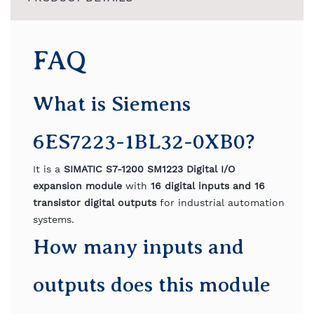
FAQ
What is Siemens
6ES7223-1BL32-0XB0?
It is a
SIMATIC S7-1200 SM1223 Digital I/O
expansion module
with
16 digital inputs and 16
transistor digital outputs
for industrial automation
systems.
How many inputs and
outputs does this module