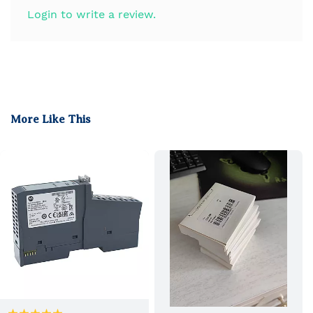
Login to write a review.
More Like This