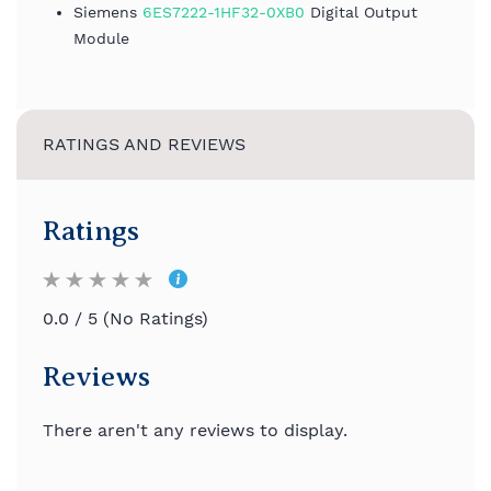
Siemens
6ES7222-1HF32-0XB0
Digital Output
Module
RATINGS AND REVIEWS
Ratings
0.0 / 5 (No Ratings)
Reviews
There aren't any reviews to display.