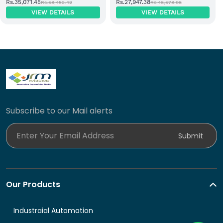
Rs.35,071.45
Rs.27,947.38
Rs.58,452.42
Rs.46,578.96
EtherNet/IP Adapter Module
Input Module
VIEW DETAILS
VIEW DETAILS
Subscribe to our Mail alerts
Enter Your Email Address
Submit
Our Products
Industraial Automation