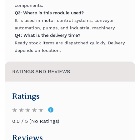
components.
Q3: Where is this module used?
It is used in motor control systems, conveyor
automation, pumps, and industrial machinery.
Q4: What is the delivery time?
Ready stock items are dispatched quickly. Delivery
depends on location.
RATINGS AND REVIEWS
Ratings
0.0 / 5 (No Ratings)
Reviews