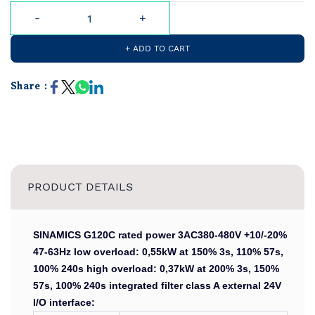
+ ADD TO CART
Share :
PRODUCT DETAILS
SINAMICS G120C rated power 3AC380-480V +10/-20%
47-63Hz low overload: 0,55kW at 150% 3s, 110% 57s,
100% 240s high overload: 0,37kW at 200% 3s, 150%
57s, 100% 240s integrated filter class A external 24V
I/O interface: