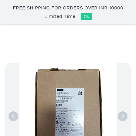
Skip to
FREE SHIPPING FOR ORDERS OVER INR 10000
main
Limited Time
content
Ok