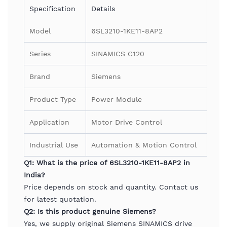
Specification
Details
Model
6SL3210-1KE11-8AP2
Series
SINAMICS G120
Brand
Siemens
Product Type
Power Module
Application
Motor Drive Control
Industrial Use
Automation & Motion Control
Q1: What is the price of 6SL3210-1KE11-8AP2 in
India?
Price depends on stock and quantity. Contact us
for latest quotation.
Q2: Is this product genuine Siemens?
Yes, we supply original Siemens SINAMICS drive