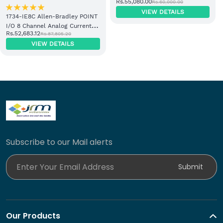
Rs.55,080.00
Rs.60,000.00
Adapter Module
VIEW DETAILS
1734-IE8C Allen-Bradley POINT
I/O 8 Channel Analog Current
Rs.52,683.12
Rs.87,805.20
Input Module
VIEW DETAILS
Subscribe to our Mail alerts
Enter Your Email Address
Submit
Our Products