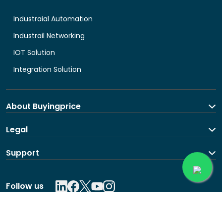
Industraial Automation
Industrail Networking
IOT Solution
Integration Solution
About Buyingprice
About us
Legal
Contact Us
Terms and Conditions
Support
Shipping and return policy
Privacy Policy
Contact us
Follow us