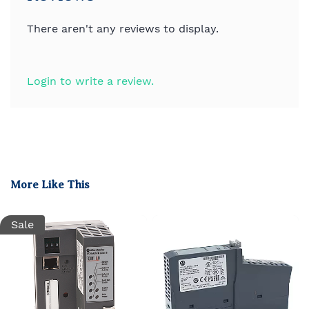
There aren't any reviews to display.
Login to write a review.
More Like This
Sale