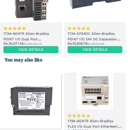
1734-AENTR Allen-Bradley
1734-EP24DC Allen-Bradley
POINT I/O Dual Port
POINT I/O 24V DC Expansion
Rs.35,071.45
Rs.10,936.78
Rs.58,452.42
Rs.18,227.96
EtherNet/IP Adapter Module
Power Supply
VIEW DETAILS
VIEW DETAILS
You may also like
1794-AENTR Allen-Bradley
FLEX I/O Dual Port EtherNet/IP