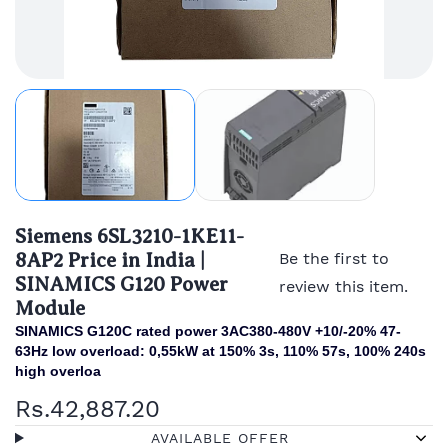
Siemens 6SL3210-1KE11-
8AP2 Price in India |
Be the first to
SINAMICS G120 Power
review this item.
Module
SINAMICS G120C rated power 3AC380-480V +10/-20% 47-
63Hz low overload: 0,55kW at 150% 3s, 110% 57s, 100% 240s
high overloa
Rs.42,887.20
AVAILABLE OFFER