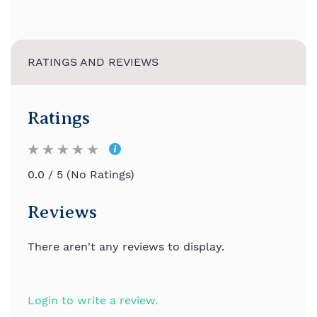
RATINGS AND REVIEWS
Ratings
0.0 / 5 (No Ratings)
Reviews
There aren't any reviews to display.
Login to write a review.