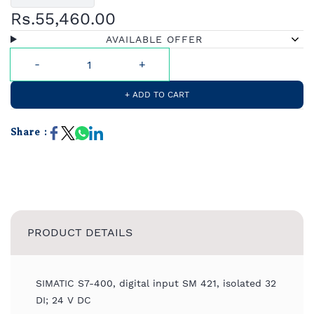
Rs.55,460.00
AVAILABLE OFFER
+ ADD TO CART
Share :
PRODUCT DETAILS
SIMATIC S7-400, digital input SM 421, isolated 32
DI; 24 V DC