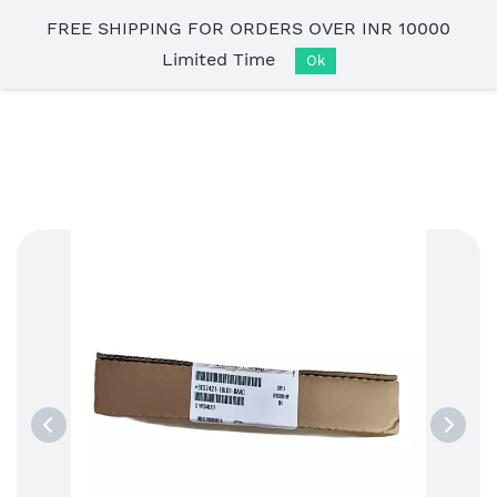
Skip to
FREE SHIPPING FOR ORDERS OVER INR 10000
main
Limited Time
content
Ok