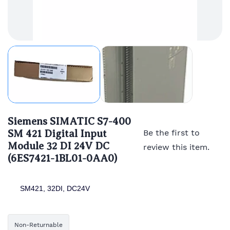
Siemens SIMATIC S7-400
SM 421 Digital Input
Be the first to
Module 32 DI 24V DC
review this item.
(6ES7421-1BL01-0AA0)
SM421, 32DI, DC24V
Non-Returnable