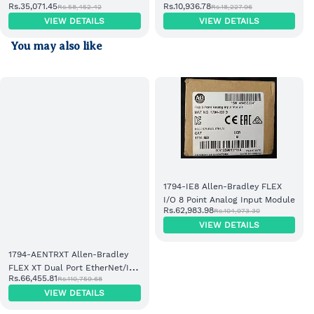
Rs.35,071.45
Rs.10,936.78
Rs.58,452.42
Rs.18,227.96
EtherNet/IP Adapter Module
Power Supply
VIEW DETAILS
VIEW DETAILS
You may also like
1794-IE8 Allen-Bradley FLEX
I/O 8 Point Analog Input Module
Rs.62,983.98
Rs.104,973.30
VIEW DETAILS
1794-AENTRXT Allen-Bradley
FLEX XT Dual Port EtherNet/IP
Rs.66,455.81
Rs.110,759.68
Adapter Module
VIEW DETAILS