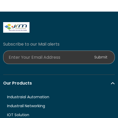
Subscribe to our Mail alerts
Enter Your Email Address
Submit
Our Products
Industraial Automation
Industrail Networking
IOT Solution