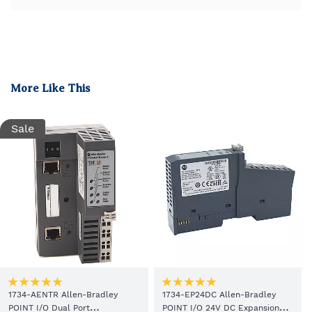
More Like This
Sale
1734-AENTR Allen-Bradley
1734-EP24DC Allen-Bradley
POINT I/O Dual Port
POINT I/O 24V DC Expansion