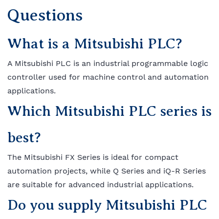
Questions
What is a Mitsubishi PLC?
A Mitsubishi PLC is an industrial programmable logic
controller used for machine control and automation
applications.
Which Mitsubishi PLC series is
best?
The Mitsubishi FX Series is ideal for compact
automation projects, while Q Series and iQ-R Series
are suitable for advanced industrial applications.
Do you supply Mitsubishi PLC