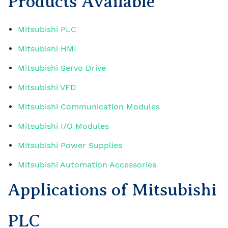
Products Available
Mitsubishi PLC
Mitsubishi HMI
Mitsubishi Servo Drive
Mitsubishi VFD
Mitsubishi Communication Modules
Mitsubishi I/O Modules
Mitsubishi Power Supplies
Mitsubishi Automation Accessories
Applications of Mitsubishi
PLC