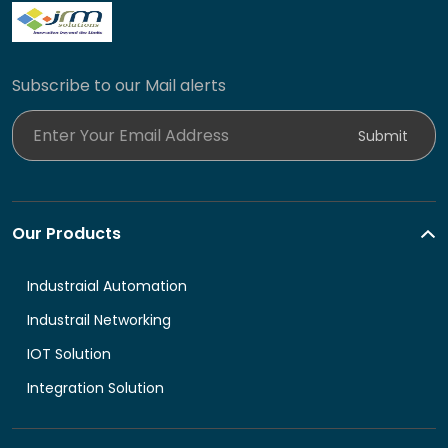
Subscribe to our Mail alerts
Enter Your Email Address
Submit
Our Products
Industraial Automation
Industrail Networking
IOT Solution
Integration Solution