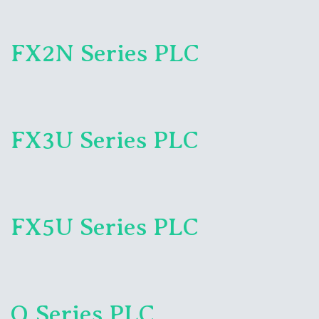
FX2N Series PLC
FX3U Series PLC
FX5U Series PLC
Q Series PLC