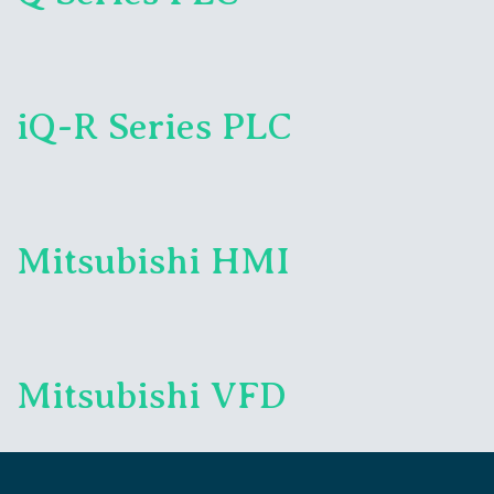
iQ-R Series PLC
Mitsubishi HMI
Mitsubishi VFD