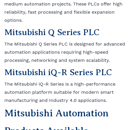
medium automation projects. These PLCs offer high
reliability, fast processing and flexible expansion
options.
Mitsubishi Q Series PLC
The Mitsubishi Q Series PLC is designed for advanced
automation applications requiring high-speed
processing, networking and system scalability.
Mitsubishi iQ-R Series PLC
The Mitsubishi iQ-R Series is a high-performance
automation platform suitable for modern smart
manufacturing and Industry 4.0 applications.
Mitsubishi Automation