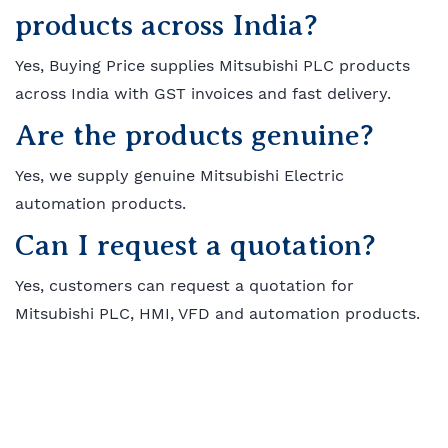
products across India?
Yes, Buying Price supplies Mitsubishi PLC products
across India with GST invoices and fast delivery.
Are the products genuine?
Yes, we supply genuine Mitsubishi Electric
automation products.
Can I request a quotation?
Yes, customers can request a quotation for
Mitsubishi PLC, HMI, VFD and automation products.