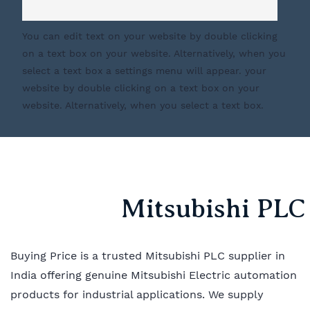
You can edit text on your website by double clicking
on a text box on your website. Alternatively, when you
select a text box a settings menu will appear. your
website by double clicking on a text box on your
website. Alternatively, when you select a text box.
Mitsubishi PLC 
Buying Price is a trusted Mitsubishi PLC supplier in
India offering genuine Mitsubishi Electric automation
products for industrial applications. We supply