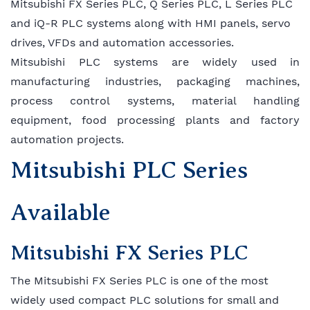
Mitsubishi FX Series PLC, Q Series PLC, L Series PLC
and iQ-R PLC systems along with HMI panels, servo
drives, VFDs and automation accessories.
Mitsubishi PLC systems are widely used in
manufacturing industries, packaging machines,
process control systems, material handling
equipment, food processing plants and factory
automation projects.
Mitsubishi PLC Series
Available
Mitsubishi FX Series PLC
The Mitsubishi FX Series PLC is one of the most
widely used compact PLC solutions for small and