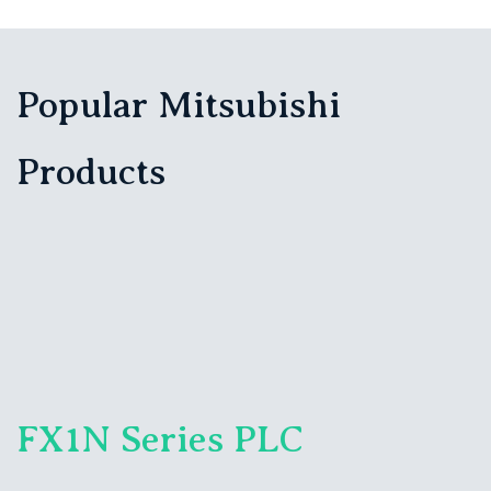
Popular Mitsubishi
Products
FX1N Series PLC