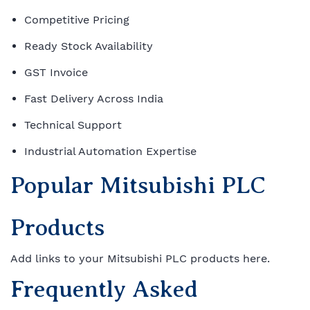
Competitive Pricing
Ready Stock Availability
GST Invoice
Fast Delivery Across India
Technical Support
Industrial Automation Expertise
Popular Mitsubishi PLC
Products
Add links to your Mitsubishi PLC products here.
Frequently Asked