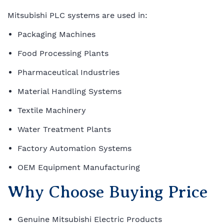
Mitsubishi PLC systems are used in:
Packaging Machines
Food Processing Plants
Pharmaceutical Industries
Material Handling Systems
Textile Machinery
Water Treatment Plants
Factory Automation Systems
OEM Equipment Manufacturing
Why Choose Buying Price
Genuine Mitsubishi Electric Products