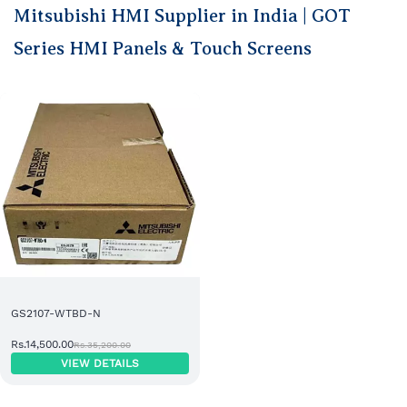
Mitsubishi HMI Supplier in India | GOT
Series HMI Panels & Touch Screens
GS2107-WTBD-N
Rs.14,500.00
Rs.35,200.00
VIEW DETAILS