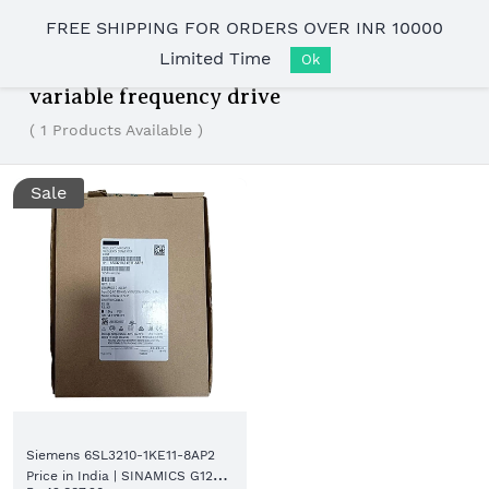
Skip to
FREE SHIPPING FOR ORDERS OVER INR 10000
main
Limited Time
content
Ok
variable frequency drive
( 1 Products Available )
Sale
Siemens 6SL3210-1KE11-8AP2
Price in India | SINAMICS G120