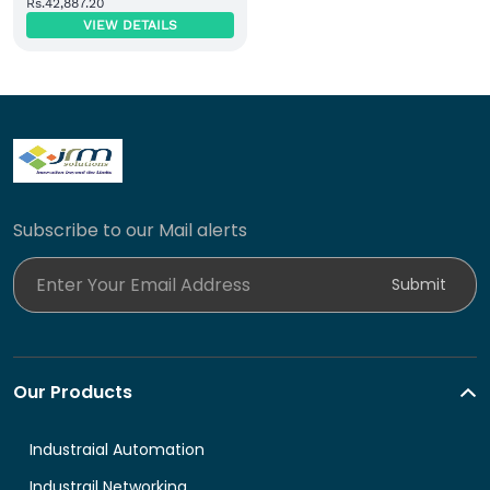
Rs.42,887.20
Power Module
VIEW DETAILS
Subscribe to our Mail alerts
Enter Your Email Address
Submit
Our Products
Industraial Automation
Industrail Networking