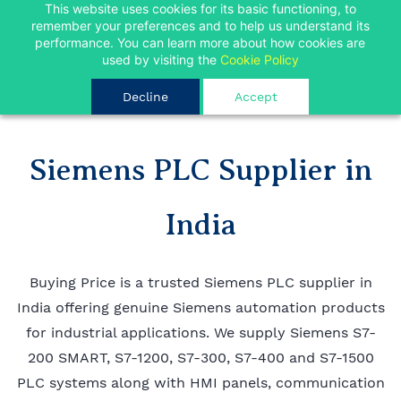
Skip to
This website uses cookies for its basic functioning, to
FREE SHIPPING FOR ORDERS OVER INR 10000
remember your preferences and to help us understand its
main
performance. You can learn more about how cookies are
Limited Time
content
Ok
used by visiting the
Cookie Policy
Decline
Accept
Siemens PLC Supplier in
India
Buying Price is a trusted Siemens PLC supplier in
India offering genuine Siemens automation products
for industrial applications. We supply Siemens S7-
200 SMART, S7-1200, S7-300, S7-400 and S7-1500
PLC systems along with HMI panels, communication