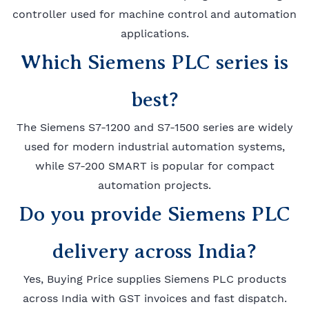
controller used for machine control and automation
applications.
Which Siemens PLC series is
best?
The Siemens S7-1200 and S7-1500 series are widely
used for modern industrial automation systems,
while S7-200 SMART is popular for compact
automation projects.
Do you provide Siemens PLC
delivery across India?
Yes, Buying Price supplies Siemens PLC products
across India with GST invoices and fast dispatch.