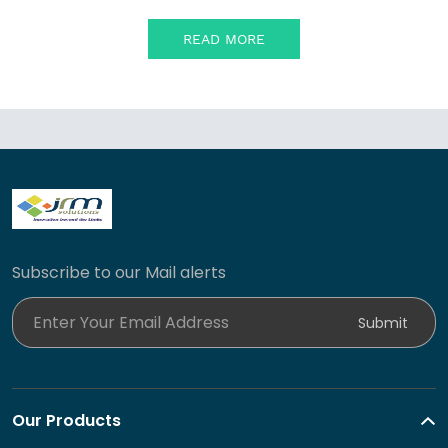
READ MORE
Subscribe to our Mail alerts
Enter Your Email Address
Submit
Our Products