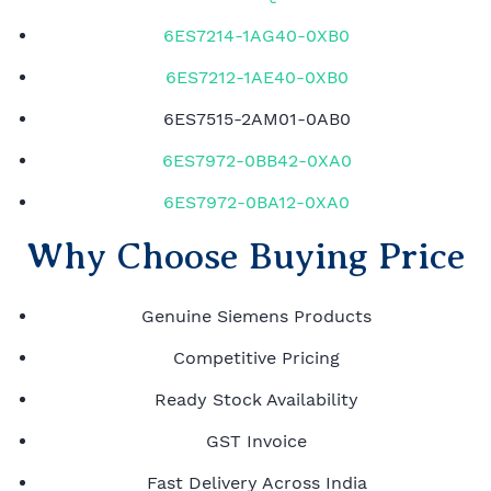
6ES7214-1AG40-0XB0
6ES7212-1AE40-0XB0
6ES7515-2AM01-0AB0
6ES7972-0BB42-0XA0
6ES7972-0BA12-0XA0
Why Choose Buying Price
Genuine Siemens Products
Competitive Pricing
Ready Stock Availability
GST Invoice
Fast Delivery Across India