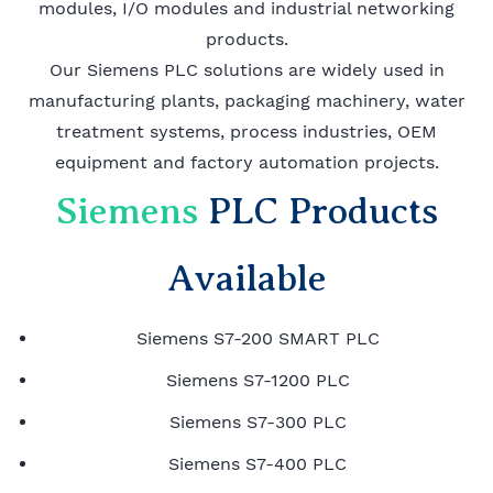
modules, I/O modules and industrial networking
products.
Our Siemens PLC solutions are widely used in
manufacturing plants, packaging machinery, water
treatment systems, process industries, OEM
equipment and factory automation projects.
Siemens
PLC Products
Available
Siemens S7-200 SMART PLC
Siemens S7-1200 PLC
Siemens S7-300 PLC
Siemens S7-400 PLC