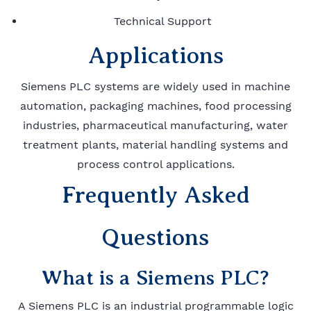
Technical Support
Applications
Siemens PLC systems are widely used in machine
automation, packaging machines, food processing
industries, pharmaceutical manufacturing, water
treatment plants, material handling systems and
process control applications.
Frequently Asked
Questions
What is a Siemens PLC?
A Siemens PLC is an industrial programmable logic