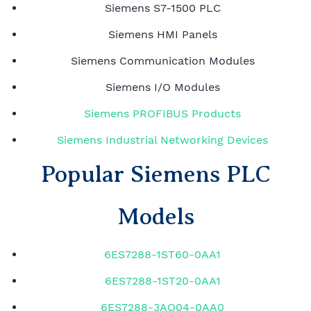
Siemens S7-1500 PLC
Siemens HMI Panels
Siemens Communication Modules
Siemens I/O Modules
Siemens PROFIBUS Products
Siemens Industrial Networking Devices
Popular Siemens PLC
Models
6ES7288-1ST60-0AA1
6ES7288-1ST20-0AA1
6ES7288-3AQ04-0AA0