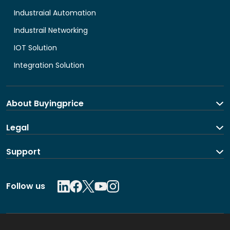
Industraial Automation
Industrail Networking
IOT Solution
Integration Solution
About Buyingprice
About us
Legal
Contact Us
Terms and Conditions
Support
Shipping and return policy
Privacy Policy
Contact us
Follow us