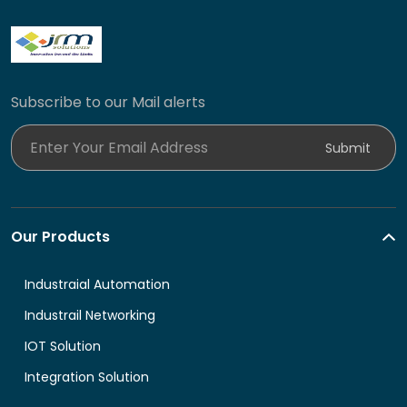
Subscribe to our Mail alerts
Enter Your Email Address
Submit
Our Products
Industraial Automation
Industrail Networking
IOT Solution
Integration Solution