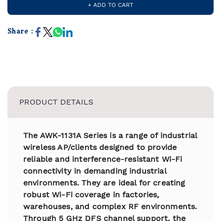
+ ADD TO CART
Share :
PRODUCT DETAILS
The AWK-1131A Series is a range of industrial
wireless AP/clients designed to provide
reliable and interference-resistant Wi-Fi
connectivity in demanding industrial
environments. They are ideal for creating
robust Wi-Fi coverage in factories,
warehouses, and complex RF environments.
Through 5 GHz DFS channel support, the