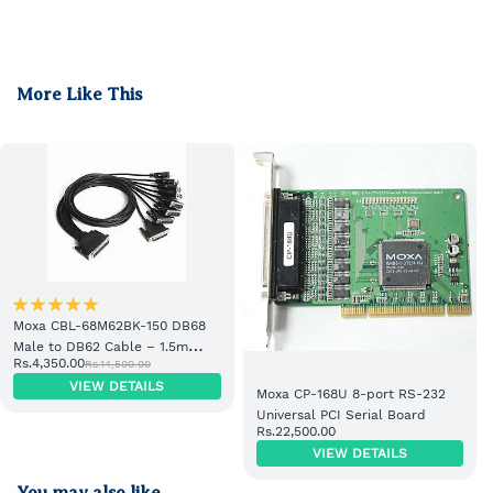
More Like This
Moxa CBL-68M62BK-150 DB68
Male to DB62 Cable – 1.5m
Rs.4,350.00
Rs.14,500.00
Industrial PLC Cable
VIEW DETAILS
Moxa CP-168U 8-port RS-232
Universal PCI Serial Board
Rs.22,500.00
VIEW DETAILS