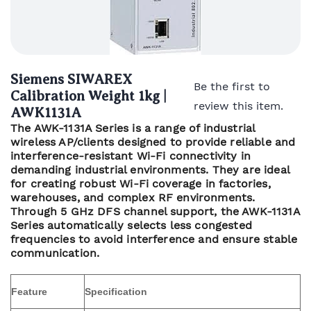
Siemens SIWAREX
Be the first to
Calibration Weight 1kg |
review this item.
AWK1131A
The AWK-1131A Series is a range of industrial
wireless AP/clients designed to provide reliable and
interference-resistant Wi-Fi connectivity in
demanding industrial environments. They are ideal
for creating robust Wi-Fi coverage in factories,
warehouses, and complex RF environments.
Through 5 GHz DFS channel support, the AWK-1131A
Series automatically selects less congested
frequencies to avoid interference and ensure stable
communication.
Feature
Specification