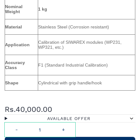
Nominal
1 kg
Weight
Material
Stainless Steel (Corrosion resistant)
Calibration of SIWAREX modules (WP231,
Application
WP321, etc.)
Accuracy
F1 (Standard Industrial Calibration)
Class
Shape
Cylindrical with grip handle/hook
Rs.40,000.00
AVAILABLE OFFER