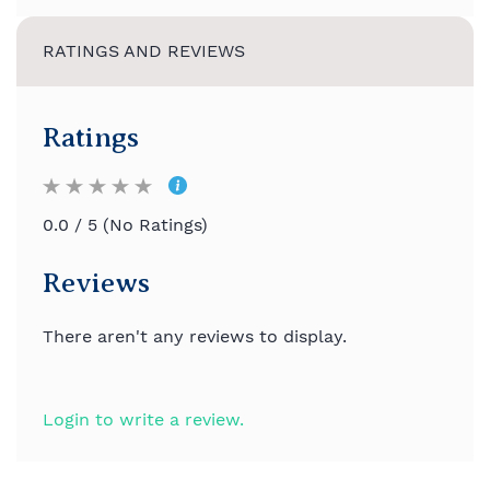
RATINGS AND REVIEWS
Ratings
0.0 / 5 (No Ratings)
Reviews
There aren't any reviews to display.
Login to write a review.