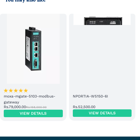
You may also like
moxa-mgate-5103-modbus-
NPORTIA-W5150-6I
gateway
Rs.79,000.00
Rs.52,500.00
Rs.158,000.00
VIEW DETAILS
VIEW DETAILS