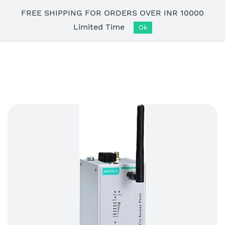
Skip to
FREE SHIPPING FOR ORDERS OVER INR 10000
main
Limited Time
content
Ok