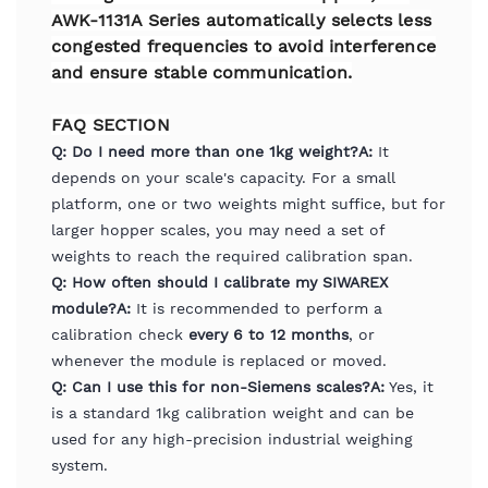
AWK-1131A Series automatically selects less
congested frequencies to avoid interference
and ensure stable communication.
FAQ SECTION
Q: Do I need more than one 1kg weight?
A:
It
depends on your scale's capacity. For a small
platform, one or two weights might suffice, but for
larger hopper scales, you may need a set of
weights to reach the required calibration span.
Q: How often should I calibrate my SIWAREX
module?
A:
It is recommended to perform a
calibration check
every 6 to 12 months
, or
whenever the module is replaced or moved.
Q: Can I use this for non-Siemens scales?
A:
Yes, it
is a standard 1kg calibration weight and can be
used for any high-precision industrial weighing
system.