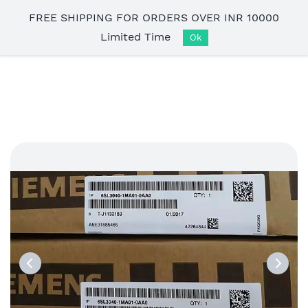
Skip to
FREE SHIPPING FOR ORDERS OVER INR 10000
main
Limited Time
content
Ok