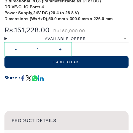
Bidirectional I/O,8 (Parameterizable as DI or DO)
DRIVE-CLiQ Ports,4
Power Supply,24V DC (20.4 to 28.8 V)
Dimensions (WxHxD),50.0 mm x 300.0 mm x 226.0 mm
Rs.151,228.00
Rs.160,000.00
AVAILABLE OFFER
+ ADD TO CART
Share :
PRODUCT DETAILS