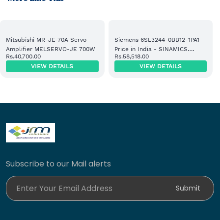
Mitsubishi MR-JE-70A Servo
Siemens 6SL3244-0BB12-1PA1
Amplifier MELSERVO-JE 700W
Price in India - SINAMICS
Rs.40,700.00
Rs.58,518.00
Control Unit Supplier
VIEW DETAILS
VIEW DETAILS
Subscribe to our Mail alerts
Enter Your Email Address
Submit