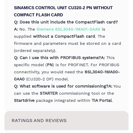
SINAMICS CONTROL UNIT CU320-2 PN WITHOUT
COMPACT FLASH CARD
Q: Does this unit include the CompactFlash card?
A:
No. The
Siemens 6SL3040-1MA01-0AA0
is
supplied
without a CompactFlash card
. The
firmware and parameters must be stored on a card
(ordered separately).
Q: Can I use this with PROFIBUS systems?
A:
This
specific model (
PN
) is for PROFINET. For PROFIBUS
connectivity, you would need the
6SL3040-1MA00-
0AA0
(CU320-2 DP) model.
Q: What software is used for commissioning?
A:
You
can use the
STARTER
commissioning tool or the
Startdrive
package integrated within
TIA Portal
.
RATINGS AND REVIEWS