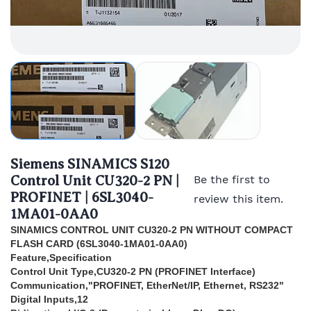
Siemens SINAMICS S120
Control Unit CU320-2 PN |
Be the first to
PROFINET | 6SL3040-
review this item.
1MA01-0AA0
SINAMICS CONTROL UNIT CU320-2 PN WITHOUT COMPACT
FLASH CARD (
6SL3040-1MA01-0AA0)
Feature,Specification
Control Unit Type,CU320-2 PN (PROFINET Interface)
Communication,"PROFINET, EtherNet/IP, Ethernet, RS232"
Digital Inputs,12