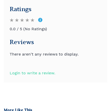
Ratings
0.0 / 5 (No Ratings)
Reviews
There aren't any reviews to display.
Login to write a review.
More Like This