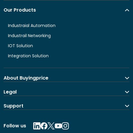
Our Products
Industraial Automation
Industrail Networking
IOT Solution
Integration Solution
About Buyingprice
About us
Legal
Contact Us
Terms and Conditions
Support
Shipping and return policy
Privacy Policy
Contact us
Follow us