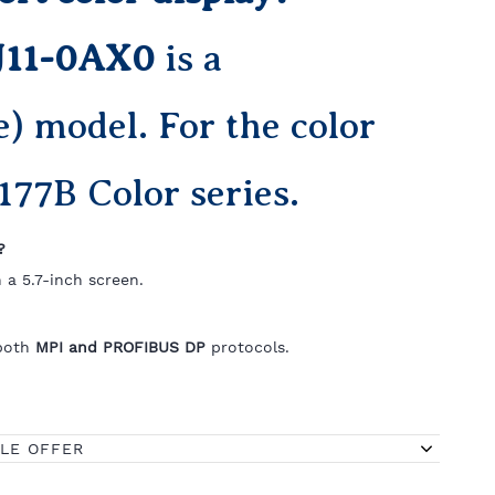
J11-0AX0
is a
 model. For the color
177B Color series.
?
 a 5.7-inch screen.
 both
MPI and PROFIBUS DP
protocols.
BLE OFFER