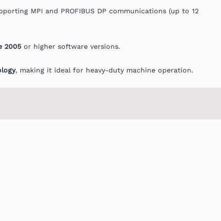
porting MPI and PROFIBUS DP communications (up to 12
e 2005
or higher software versions.
ology
, making it ideal for heavy-duty machine operation.