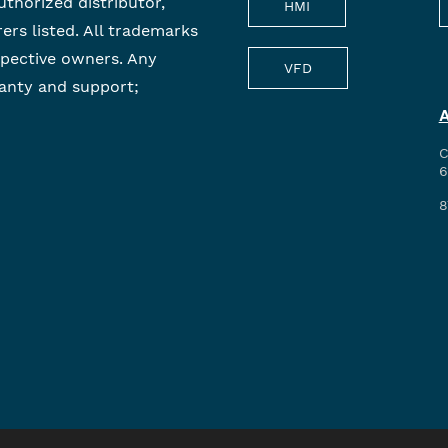
uthorized distributor,
HMI
rers listed. All trademarks
spective owners. Any
VFD
anty and support;
C
6
8