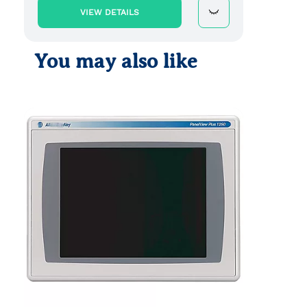
VIEW DETAILS
You may also like