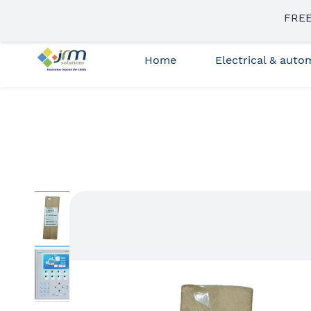
Skip to
FREE
sales3@jrmsolutions.net
+91 87663 35023
main
content
Home
Electrical & aut