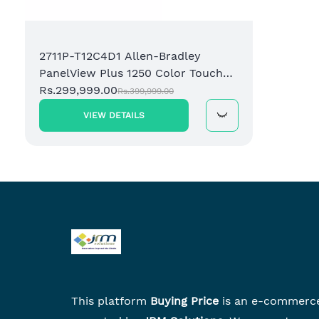
2711P-T12C4D1 Allen-Bradley
PanelView Plus 1250 Color Touch
Operator Terminal
Rs.299,999.00
Rs.399,999.00
VIEW DETAILS
This platform
Buying Price
is an e-commerc