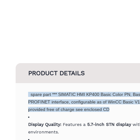
PRODUCT DETAILS
spare part *** SIMATIC HMI KP400 Basic Color PN, Basic
PROFINET interface, configurable as of WinCC Basic V1
provided free of charge see enclosed CD
Display Quality:
Features a
5.7-inch STN display
with
environments.