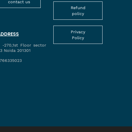
contact us
Refund
policy
Privacy
ADDRESS
Policy
 -270,1st Floor sector
3 Noida 201301
766335023