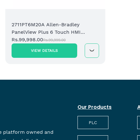
2711PT6M20A Allen-Bradley
6
PanelView Plus 6 Touch HMI
S
Terminal
Rs.99,998.00
P
R
Rs.99,999.00
VIEW DETAILS
Our Products
A
PLC
e platform owned and