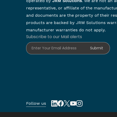
operated by
JRM Solutions
. We are not an a
representative, or affiliate of the manufactu
and documents are the property of their re
products are backed by JRM Solutions warr
manufacturer warranties do not apply.
Subscribe to our Mail alerts
Enter Your Email Address
Submit
Follow us