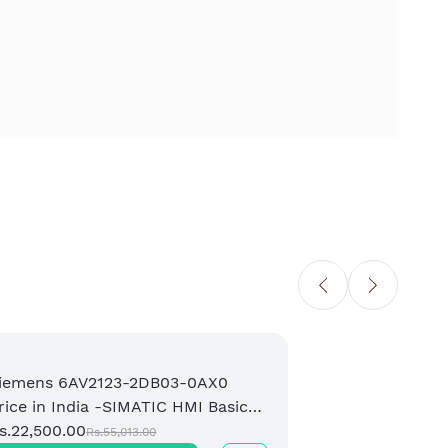
iemens 6AV2123-2DB03-0AX0
Sie
rice in India -SIMATIC HMI Basic
Pri
anel Supplier
s.22,500.00
Bas
Rs.1
Rs.55,013.00