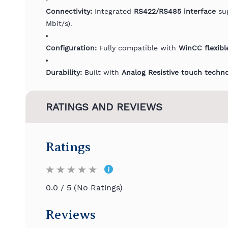
Connectivity:
Integrated
RS422/RS485 interface
sup
Mbit/s).
Configuration:
Fully compatible with
WinCC flexibl
Durability:
Built with
Analog Resistive touch techn
RATINGS AND REVIEWS
Ratings
0.0 / 5 (No Ratings)
Reviews