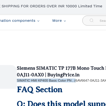
 SHIPPING FOR ORDERS OVER INR 10000 Limited Time
omation components
More
Siemens SIMATIC TP 177B Mono Touch P
0AJ11-0AX0 | BuyingPrice.in
SIMATIC HMI KP400 Basic Color PN , (
6AV6647-0AJ11-3A
FAQ Section
Q: Does this model suppo