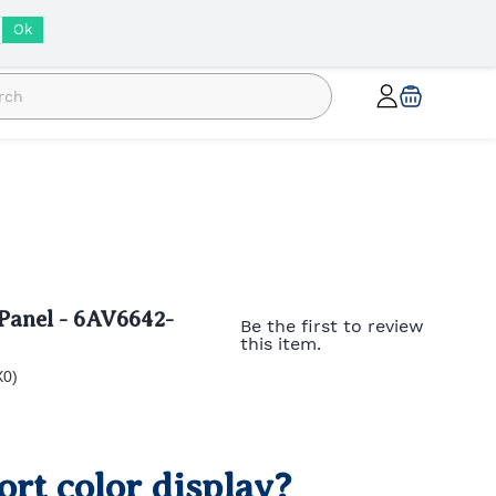
INR
Ok
anel - 6AV6642-
Be the first to review
this item.
X0)
rt color display?