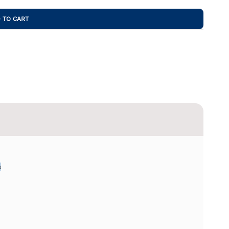
 TO CART
s