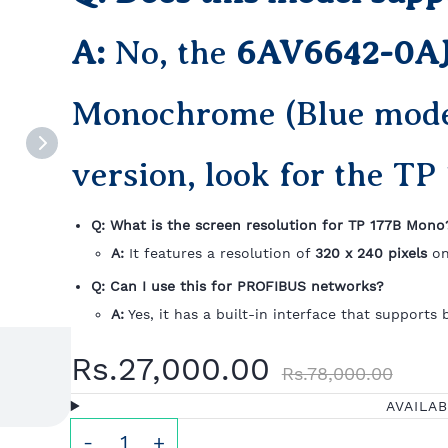
A:
No, the
6AV6642-0A
Monochrome (Blue mode)
version, look for the TP 
Q: What is the screen resolution for TP 177B Mono
A:
It features a resolution of
320 x 240 pixels
on
Q: Can I use this for PROFIBUS networks?
A:
Yes, it has a built-in interface that supports
Rs.27,000.00
Rs.78,000.00
AVAILA