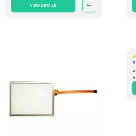
VIEW DETAILS