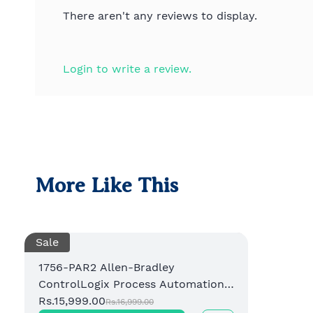
There aren't any reviews to display.
Login to write a review.
More Like This
Sale
1756-PAR2 Allen-Bradley
ControlLogix Process Automation
Redundancy Module
Rs.15,999.00
Rs.16,999.00