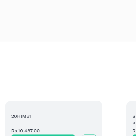
20HIMB1
S
P
Rs.10,487.00
P
R