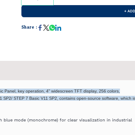
+ ADD
Share :
 Panel, key operation, 4" widescreen TFT display, 256 colors,
1 SP2/ STEP 7 Basic V11 SP2, contains open-source software, which i
 blue mode (monochrome) for clear visualization in industrial