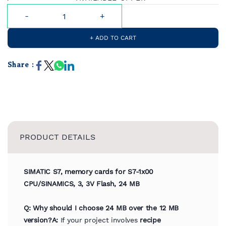
+ ADD TO CART
Share :
PRODUCT DETAILS
SIMATIC S7, memory cards for S7-1x00
CPU/SINAMICS, 3, 3V Flash, 24 MB
Q: Why should I choose 24 MB over the 12 MB
version?
A:
If your project involves
recipe