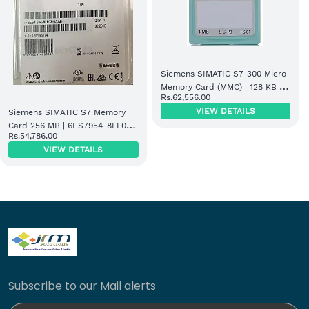
Siemens SIMATIC S7-300 Micro
Memory Card (MMC) | 128 KB |
Rs.62,556.00
6ES7953-8LM32-0AA0
VIEW DETAILS
Siemens SIMATIC S7 Memory
Card 256 MB | 6ES7954-8LL03-
Rs.54,786.00
0AA0
VIEW DETAILS
Subscribe to our Mail alerts