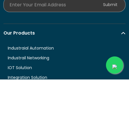
Enter Your Email Address
Submit
Our Products
Industraial Automation
Industrail Networking
IOT Solution
Integration Solution
About Buyingprice
About us
Legal
Contact Us
Terms and Conditions
Support