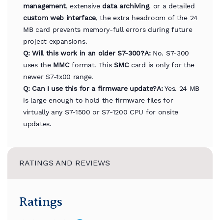
management
, extensive
data archiving
, or a detailed
custom web interface
, the extra headroom of the 24
MB card prevents memory-full errors during future
project expansions.
Q: Will this work in an older S7-300?
A:
No. S7-300
uses the
MMC
format. This
SMC
card is only for the
newer S7-1x00 range.
Q: Can I use this for a firmware update?
A:
Yes. 24 MB
is large enough to hold the firmware files for
virtually any S7-1500 or S7-1200 CPU for onsite
updates.
RATINGS AND REVIEWS
Ratings