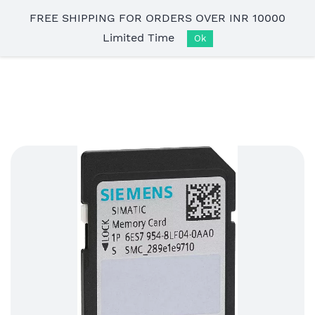
Skip to
FREE SHIPPING FOR ORDERS OVER INR 10000
main
Limited Time
content
Ok