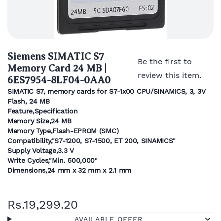
Siemens SIMATIC S7
Be the first to
Memory Card 24 MB |
review this item.
6ES7954-8LF04-0AA0
SIMATIC S7, memory cards for S7-1x00 CPU/SINAMICS, 3, 3V
Flash, 24 MB
Feature,Specification
Memory Size,24 MB
Memory Type,Flash-EPROM (SMC)
Compatibility,"S7-1200, S7-1500, ET 200, SINAMICS"
Supply Voltage,3.3 V
Write Cycles,"Min. 500,000"
Dimensions,24 mm x 32 mm x 2.1 mm
Rs.19,299.20
AVAILABLE OFFER