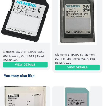
Siemens 6AV2181-8XP00-0AX0
Siemens SIMATIC S7 Memory
HMI Memory Card 2GB | Ready
Card 12 MB | 6ES7954-8LE04-
Rs.8,040.00
Stock
Rs.12,779.20
0AA0
VIEW DETAILS
VIEW DETAILS
You may also like