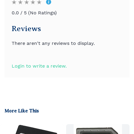
0.0 / 5 (No Ratings)
Reviews
There aren't any reviews to display.
Login to write a review.
More Like This