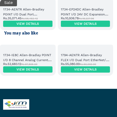
Sale
1734-AENTR Allen-Bradley
1734-EP24DC Allen-Bradley
POINT I/O Dual Port
POINT I/O 24V DC Expansion
Rs.35,071.45
Rs.10,936.78
Rs.58,452.42
Rs.18,227.96
EtherNet/IP Adapter Module
Power Supply
VIEW DETAILS
VIEW DETAILS
You may also like
1734-IE8C Allen-Bradley POINT
1794-AENTR Allen-Bradley
I/O 8 Channel Analog Current
FLEX I/O Dual Port EtherNet/IP
Rs.52,683.12
Rs.55,080.00
Rs.87,805.20
Rs.60,000.00
Input Module
Adapter Module
VIEW DETAILS
VIEW DETAILS