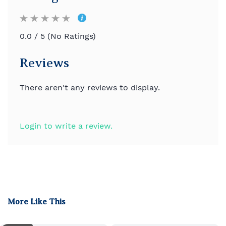
0.0 / 5 (No Ratings)
Reviews
There aren't any reviews to display.
Login to write a review.
More Like This