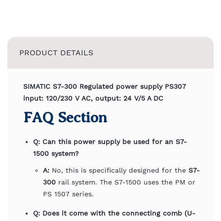
PRODUCT DETAILS
SIMATIC S7-300 Regulated power supply PS307
input: 120/230 V AC, output: 24 V/5 A DC
FAQ Section
Q: Can this power supply be used for an S7-
1500 system?
A:
No, this is specifically designed for the
S7-
300
rail system. The S7-1500 uses the PM or
PS 1507 series.
Q: Does it come with the connecting comb (U-