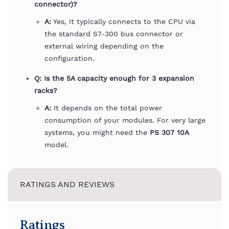
connector)?
A:
Yes, it typically connects to the CPU via
the standard S7-300 bus connector or
external wiring depending on the
configuration.
Q: Is the 5A capacity enough for 3 expansion
racks?
A:
It depends on the total power
consumption of your modules. For very large
systems, you might need the
PS 307 10A
model.
RATINGS AND REVIEWS
Ratings