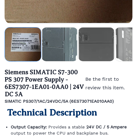
Siemens SIMATIC S7-300
PS 307 Power Supply -
Be the first to
6ES7307-1EA01-0AA0 | 24V
review this item.
DC 5A
SIMATIC PS307/1AC/24VDC/5A (6ES73071EA010AA0)
Technical Description
Output Capacity:
Provides a stable
24V DC / 5 Ampere
output to power the CPU and backplane bus.