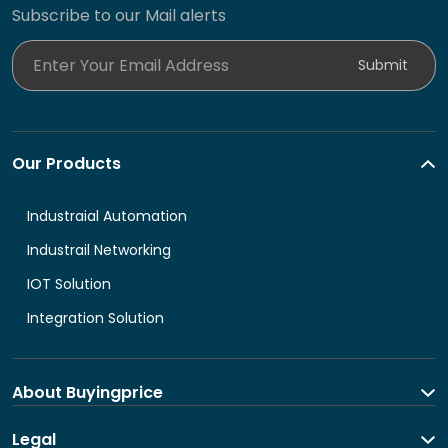
Subscribe to our Mail alerts
Enter Your Email Address
Submit
Our Products
Industraial Automation
Industrail Networking
IOT Solution
Integration Solution
About Buyingprice
About us
Legal