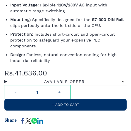
Input Voltage:
Flexible
120V/230V AC
input with
automatic range switching.
Mounting:
Specifically designed for the
S7-300 DIN Rail
;
clips perfectly onto the left side of the CPU.
Protection:
Includes short-circuit and open-circuit
protection to safeguard your expensive PLC
components.
Design:
Fanless, natural convection cooling for high
industrial reliability.
Rs.41,636.00
AVAILABLE OFFER
+ ADD TO CART
Share :