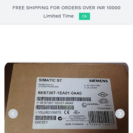
Skip to
FREE SHIPPING FOR ORDERS OVER INR 10000
main
Limited Time
content
Ok