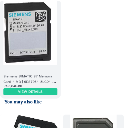
Siemens SIMATIC S7 Memory
Card 4 MB | 6ES7954-8LC04-
Rs.3,846.80
0AA0
VIEW DETAILS
You may also like