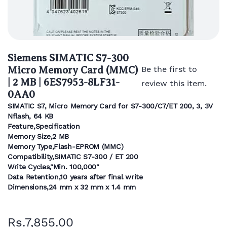
Siemens SIMATIC S7-300
Micro Memory Card (MMC)
Be the first to
| 2 MB | 6ES7953-8LF31-
review this item.
0AA0
SIMATIC S7, Micro Memory Card for S7-300/C7/ET 200, 3, 3V
Nflash, 64 KB
Feature,Specification
Memory Size,2 MB
Memory Type,Flash-EPROM (MMC)
Compatibility,SIMATIC S7-300 / ET 200
Write Cycles,"Min. 100,000"
Data Retention,10 years after final write
Dimensions,24 mm x 32 mm x 1.4 mm
Rs.7,855.00