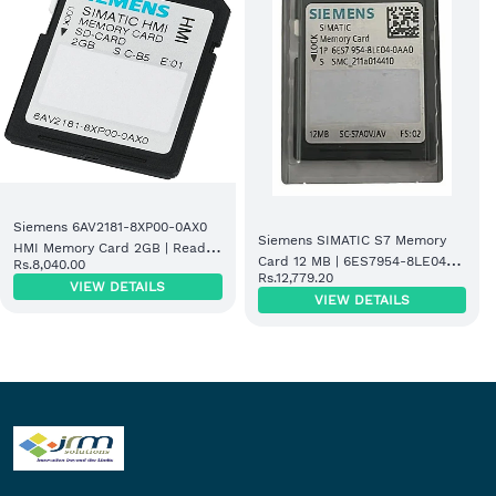
Siemens 6AV2181-8XP00-0AX0
Siemens SIMATIC S7 Memory
HMI Memory Card 2GB | Ready
Card 12 MB | 6ES7954-8LE04-
Rs.8,040.00
Stock
Rs.12,779.20
0AA0
VIEW DETAILS
VIEW DETAILS