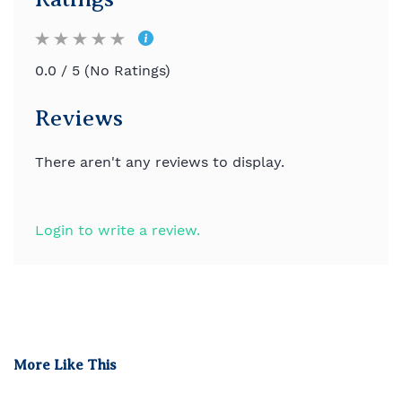
0.0 / 5 (No Ratings)
Reviews
There aren't any reviews to display.
Login to write a review.
More Like This