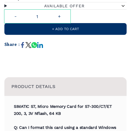
AVAILABLE OFFER
+ ADD TO CART
Share :
PRODUCT DETAILS
SIMATIC S7, Micro Memory Card for S7-300/C7/ET
200, 3, 3V Nflash, 64 KB
Q: Can I format this card using a standard Windows