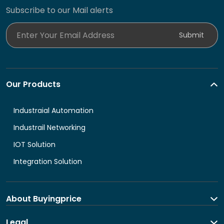
Subscribe to our Mail alerts
Enter Your Email Address
Submit
Our Products
Industraial Automation
Industrail Networking
IOT Solution
Integration Solution
About Buyingprice
About us
Legal