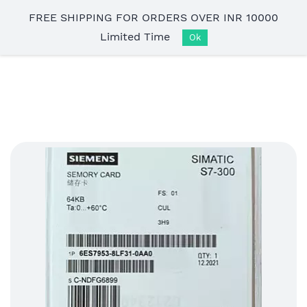
Skip to
FREE SHIPPING FOR ORDERS OVER INR 10000
main
Limited Time
content
Ok