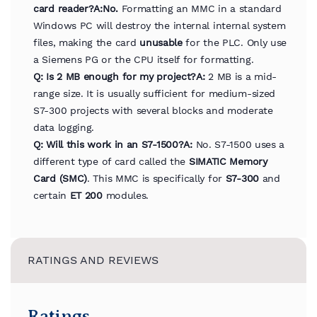
card reader?
A:
No.
Formatting an MMC in a standard
Windows PC will destroy the internal internal system
files, making the card
unusable
for the PLC. Only use
a Siemens PG or the CPU itself for formatting.
Q: Is 2 MB enough for my project?
A:
2 MB is a mid-
range size. It is usually sufficient for medium-sized
S7-300 projects with several blocks and moderate
data logging.
Q: Will this work in an S7-1500?
A:
No. S7-1500 uses a
different type of card called the
SIMATIC Memory
Card (SMC)
. This MMC is specifically for
S7-300
and
certain
ET 200
modules.
RATINGS AND REVIEWS
Ratings