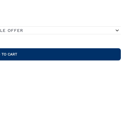
BLE OFFER
 TO CART