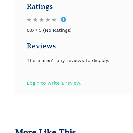
Ratings
0.0 / 5 (No Ratings)
Reviews
There aren't any reviews to display.
Login to write a review.
More Like This