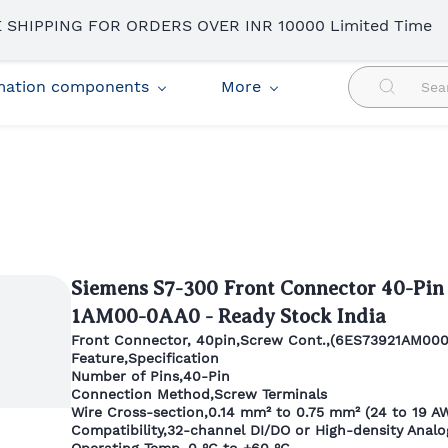
 SHIPPING FOR ORDERS OVER INR 10000 Limited Time
omation components
More
Siemens S7-300 Front Connector 40-Pin
1AM00-0AA0 - Ready Stock India
Front Connector, 40pin,Screw Cont.,(6ES73921AM00
Feature,Specification
Number of Pins,40-Pin
Connection Method,Screw Terminals
Wire Cross-section,0.14 mm² to 0.75 mm² (24 to 19 A
Compatibility,32-channel DI/DO or High-density Anal