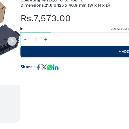
Operating Temp.,0 °C to +60 °C
Dimensions,21.6 x 125 x 40.9 mm (W x H x D)
Rs.7,573.00
AVAILA
+ ADD
Share :