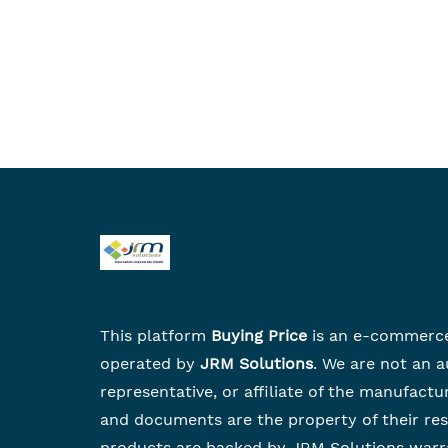
This platform
Buying Price
is an e-commerc
operated by
JRM Solutions
. We are not an a
representative, or affiliate of the manufactu
and documents are the property of their re
products are backed by JRM Solutions warr