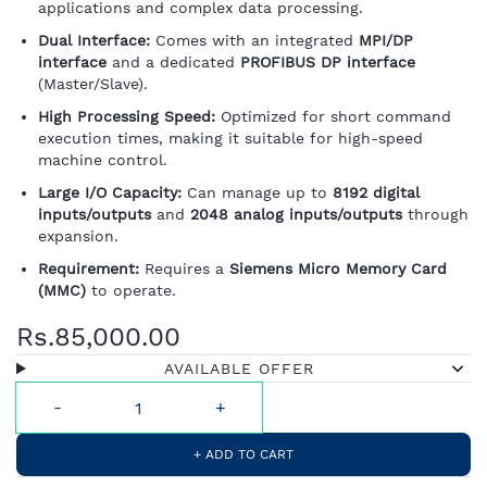
applications and complex data processing.
Dual Interface:
Comes with an integrated
MPI/DP
interface
and a dedicated
PROFIBUS DP interface
(Master/Slave).
High Processing Speed:
Optimized for short command
execution times, making it suitable for high-speed
machine control.
Large I/O Capacity:
Can manage up to
8192 digital
inputs/outputs
and
2048 analog inputs/outputs
through
expansion.
Requirement:
Requires a
Siemens Micro Memory Card
(MMC)
to operate.
Rs.85,000.00
AVAILABLE OFFER
+ ADD TO CART