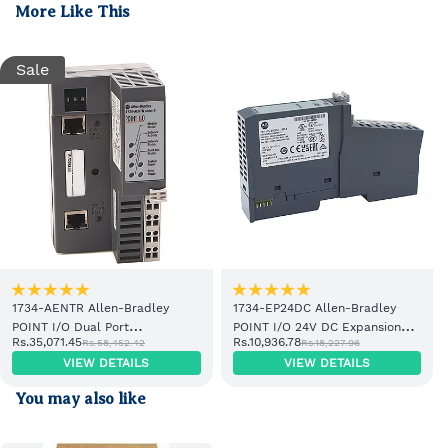
More Like This
Sale
1734-AENTR Allen-Bradley
1734-EP24DC Allen-Bradley
POINT I/O Dual Port
POINT I/O 24V DC Expansion
Rs.35,071.45
Rs.10,936.78
Rs.58,452.42
Rs.18,227.96
EtherNet/IP Adapter Module
Power Supply
VIEW DETAILS
VIEW DETAILS
You may also like