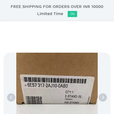
Skip to
FREE SHIPPING FOR ORDERS OVER INR 10000
main
Limited Time
content
Ok