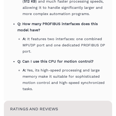
(
512 KB
) and much faster processing speeds,
allowing it to handle significantly larger and
more complex automation programs.
Q: How many PROFIBUS interfaces does this
model have?
A:
It features two interfaces: one combined
MPI/DP port and one dedicated PROFIBUS DP
port.
Q: Can I use this CPU for motion control?
A:
Yes, its high-speed processing and large
memory make it suitable for sophisticated
motion control and high-speed synchronized
tasks.
RATINGS AND REVIEWS