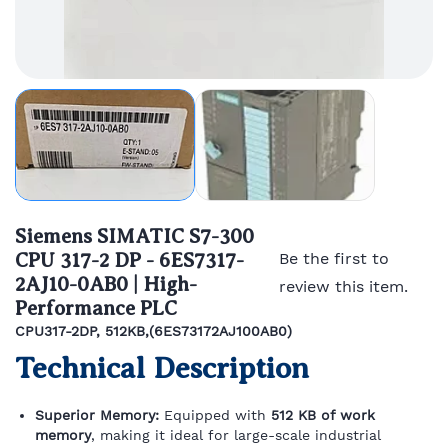
Siemens SIMATIC S7-300
CPU 317-2 DP - 6ES7317-
Be the first to
2AJ10-0AB0 | High-
review this item.
Performance PLC
CPU317-2DP, 512KB,(6ES73172AJ100AB0)
Technical Description
Superior Memory:
Equipped with
512 KB of work
memory
, making it ideal for large-scale industrial