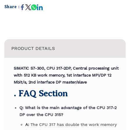
Share :
PRODUCT DETAILS
SIMATIC S7-300, CPU 317-2DP, Central processing unit
with 512 KB work memory, 1st interface MPI/DP 12
Mbit/s, 2nd interface DP master/slave
. FAQ Section
Q: What is the main advantage of the CPU 317-2
DP over the CPU 315?
A:
The CPU 317 has double the work memory