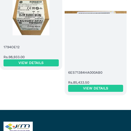
1794OE12
Rs.98,933.00
VIEW DETAILS
6ES71384HA000AB0
Rs.85,433.50
VIEW DETAILS