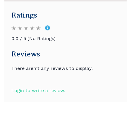
Ratings
0.0 / 5 (No Ratings)
Reviews
There aren't any reviews to display.
Login to write a review.