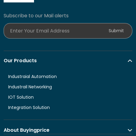
Subscribe to our Mail alerts
Enter Your Email Address
Submit
Our Products
Industraial Automation
Industrail Networking
IOT Solution
Integration Solution
About Buyingprice