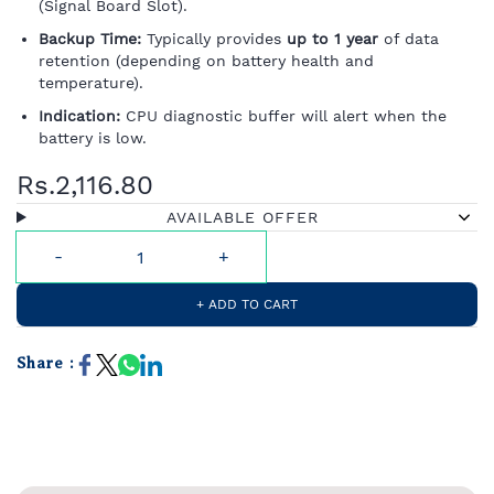
(Signal Board Slot).
Backup Time:
Typically provides
up to 1 year
of data
retention (depending on battery health and
temperature).
Indication:
CPU diagnostic buffer will alert when the
battery is low.
Rs.2,116.80
AVAILABLE OFFER
+ ADD TO CART
Share :