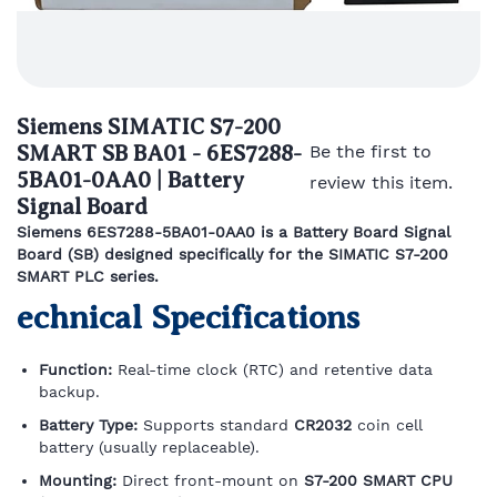
Siemens SIMATIC S7-200
SMART SB BA01 - 6ES7288-
Be the first to
5BA01-0AA0 | Battery
review this item.
Signal Board
Siemens 6ES7288-5BA01-0AA0 is a Battery Board Signal
Board (SB) designed specifically for the SIMATIC S7-200
SMART PLC series.
echnical Specifications
Function:
Real-time clock (RTC) and retentive data
backup.
Battery Type:
Supports standard
CR2032
coin cell
battery (usually replaceable).
Mounting:
Direct front-mount on
S7-200 SMART CPU