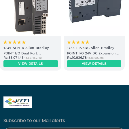
1734-AENTR Allen-Bradley
1734-EP24DC Allen-Bradley
POINT I/O Dual Port
POINT I/O 24V DC Expansion
Rs.35,071.45
Rs.10,936.78
Rs.58,452.42
Rs.18,227.96
EtherNet/IP Adapter Module
Power Supply
VIEW DETAILS
VIEW DETAILS
Subscribe to our Mail alerts