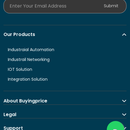
Enter Your Email Address
Submit
Our Products
Industraial Automation
Industrail Networking
IOT Solution
Integration Solution
About Buyingprice
About us
Legal
Contact Us
Terms and Conditions
Support