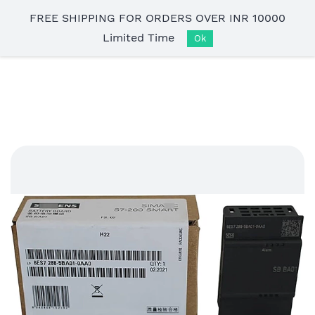
Skip to
FREE SHIPPING FOR ORDERS OVER INR 10000
main
Limited Time
content
Ok