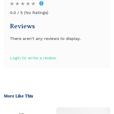
0.0 / 5 (No Ratings)
Reviews
There aren't any reviews to display.
Login to write a review.
More Like This