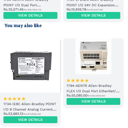
POINT I/O Dual Port
POINT I/O 24V DC Expansion
Rs.35,071.45
Rs.10,936.78
Rs.58,452.42
Rs.18,227.96
EtherNet/IP Adapter Module
Power Supply
VIEW DETAILS
VIEW DETAILS
You may also like
1794-AENTR Allen-Bradley
FLEX I/O Dual Port EtherNet/IP
Rs.55,080.00
Rs.60,000.00
Adapter Module
VIEW DETAILS
1734-IE8C Allen-Bradley POINT
I/O 8 Channel Analog Current
Rs.52,683.12
Rs.87,805.20
Input Module
VIEW DETAILS