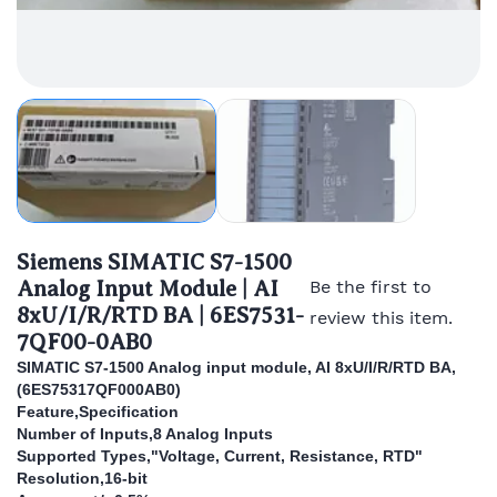
Siemens SIMATIC S7-1500
Analog Input Module | AI
Be the first to
8xU/I/R/RTD BA | 6ES7531-
review this item.
7QF00-0AB0
SIMATIC S7-1500 Analog input module, AI 8xU/I/R/RTD BA,
(
6ES75317QF000AB0)
Feature,Specification
Number of Inputs,8 Analog Inputs
Supported Types,"Voltage, Current, Resistance, RTD"
Resolution,16-bit