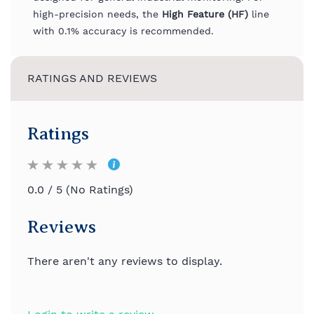
high-precision needs, the
High Feature (HF)
line
with 0.1% accuracy is recommended.
RATINGS AND REVIEWS
Ratings
0.0 / 5 (No Ratings)
Reviews
There aren't any reviews to display.