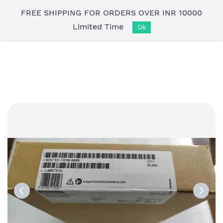
Skip to
FREE SHIPPING FOR ORDERS OVER INR 10000
main
Limited Time
content
Ok