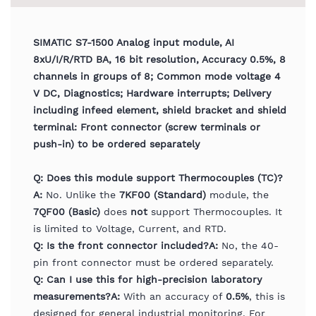
SIMATIC S7-1500 Analog input module, AI
8xU/I/R/RTD BA, 16 bit resolution, Accuracy 0.5%, 8
channels in groups of 8; Common mode voltage 4
V DC, Diagnostics; Hardware interrupts; Delivery
including infeed element, shield bracket and shield
terminal: Front connector (screw terminals or
push-in) to be ordered separately
Q: Does this module support Thermocouples (TC)?
A:
No. Unlike the
7KF00 (Standard)
module, the
7QF00 (Basic)
does
not
support Thermocouples. It
is limited to Voltage, Current, and RTD.
Q: Is the front connector included?
A:
No, the 40-
pin front connector must be ordered separately.
Q: Can I use this for high-precision laboratory
measurements?
A:
With an accuracy of
0.5%
, this is
designed for general industrial monitoring. For