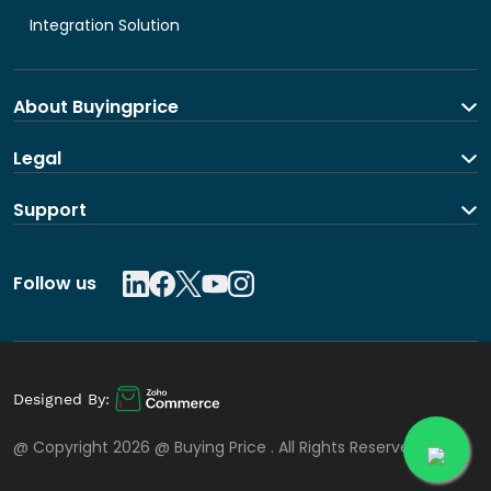
Integration Solution
About Buyingprice
About us
Legal
Contact Us
Terms and Conditions
Support
Shipping and return policy
Privacy Policy
Contact us
Follow us
Designed By:
@ Copyright 2026 @
Buying Price
. All Rights Reserved.