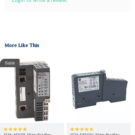
Login to write a review.
More Like This
Sale
1734-AENTR Allen-Bradley
1734-EP24DC Allen-Bradley