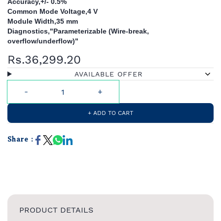
Accuracy,+/- 0.5%
Common Mode Voltage,4 V
Module Width,35 mm
Diagnostics,"Parameterizable (Wire-break,
overflow/underflow)"
Rs.36,299.20
AVAILABLE OFFER
+ ADD TO CART
Share :
PRODUCT DETAILS