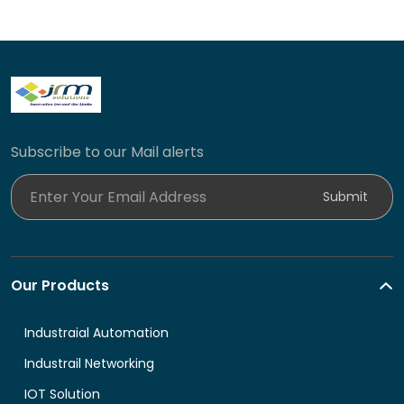
Subscribe to our Mail alerts
Enter Your Email Address
Submit
Our Products
Industraial Automation
Industrail Networking
IOT Solution