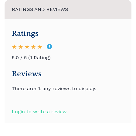
RATINGS AND REVIEWS
Ratings
5.0 / 5 (1 Rating)
Reviews
There aren't any reviews to display.
Login to write a review.