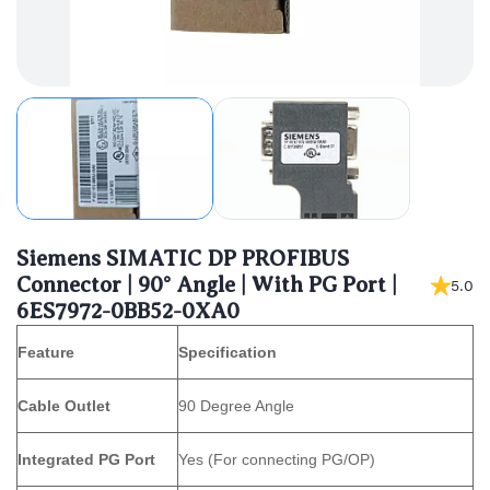
Siemens SIMATIC DP PROFIBUS
Connector | 90° Angle | With PG Port |
5.0
6ES7972-0BB52-0XA0
Feature
Specification
Cable Outlet
90 Degree Angle
Integrated PG Port
Yes (For connecting PG/OP)