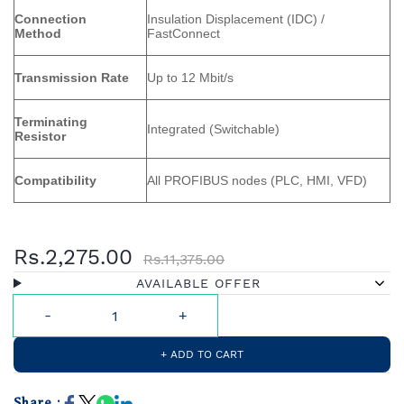
Connection
Insulation Displacement (IDC) /
Method
FastConnect
Transmission Rate
Up to 12 Mbit/s
Terminating
Integrated (Switchable)
Resistor
Compatibility
All PROFIBUS nodes (PLC, HMI, VFD)
Rs.2,275.00
Rs.11,375.00
AVAILABLE OFFER
+ ADD TO CART
Share :