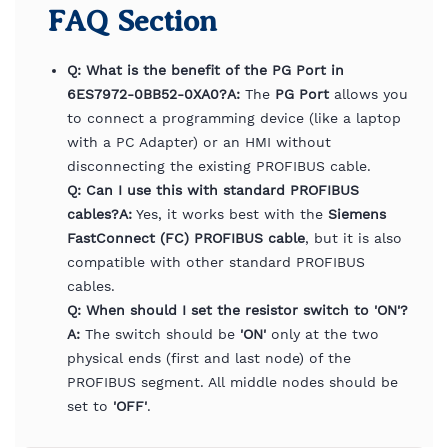
FAQ Section
Q: What is the benefit of the PG Port in
6ES7972-0BB52-0XA0?
A:
The
PG Port
allows you
to connect a programming device (like a laptop
with a PC Adapter) or an HMI without
disconnecting the existing PROFIBUS cable.
Q: Can I use this with standard PROFIBUS
cables?
A:
Yes, it works best with the
Siemens
FastConnect (FC) PROFIBUS cable
, but it is also
compatible with other standard PROFIBUS
cables.
Q: When should I set the resistor switch to 'ON'?
A:
The switch should be
'ON'
only at the two
physical ends (first and last node) of the
PROFIBUS segment. All middle nodes should be
set to
'OFF'
.