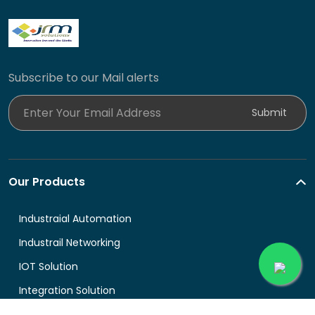
Subscribe to our Mail alerts
Enter Your Email Address
Submit
Our Products
Industraial Automation
Industrail Networking
IOT Solution
Integration Solution