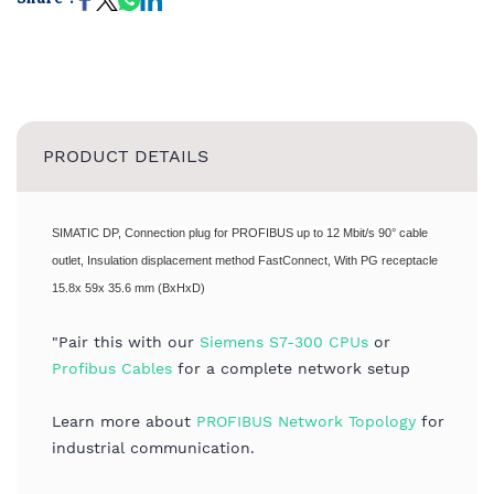
PRODUCT DETAILS
SIMATIC DP, Connection plug for PROFIBUS up to 12 Mbit/s 90° cable
outlet, Insulation displacement method FastConnect, With PG receptacle
15.8x 59x 35.6 mm (BxHxD)
"Pair this with our
Siemens S7-300 CPUs
or
Profibus Cables
for a complete network setup
Learn more about
PROFIBUS Network Topology
for
industrial communication.