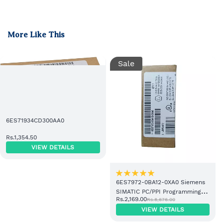
More Like This
Sale
6ES71934CD300AA0
Rs.1,354.50
VIEW DETAILS
6ES7972-0BA12-0XA0 Siemens
SIMATIC PC/PPI Programming
Rs.2,169.00
Rs.8,676.00
Cable
VIEW DETAILS