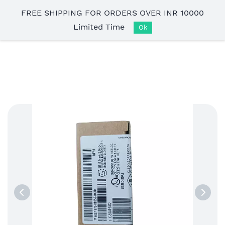
Skip to
FREE SHIPPING FOR ORDERS OVER INR 10000
main
Limited Time
content
Ok