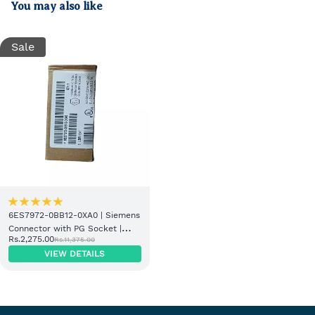
You may also like
Sale
6ES7972-0BB12-0XA0 | Siemens
Connector with PG Socket |
Rs.2,275.00
Rs.11,375.00
Genuine Stock
VIEW DETAILS