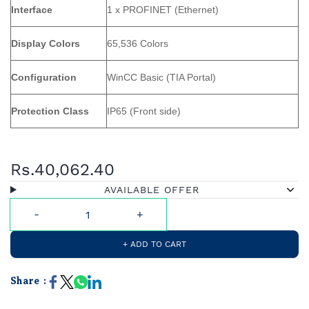
Interface
1 x PROFINET (Ethernet)
Display Colors
65,536 Colors
Configuration
WinCC Basic (TIA Portal)
Protection Class
IP65 (Front side)
Rs.40,062.40
AVAILABLE OFFER
+ ADD TO CART
Share :