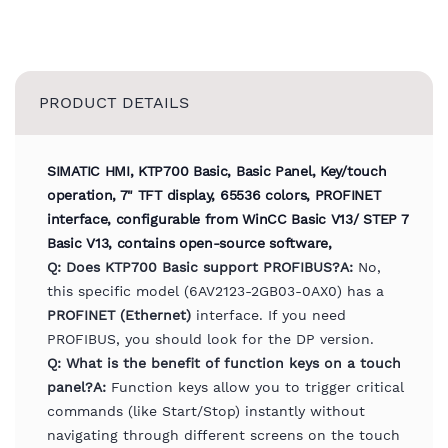
PRODUCT DETAILS
SIMATIC HMI, KTP700 Basic, Basic Panel, Key/touch
operation, 7" TFT display, 65536 colors, PROFINET
interface, configurable from WinCC Basic V13/ STEP 7
Basic V13, contains open-source software,
Q: Does KTP700 Basic support PROFIBUS?
A:
No,
this specific model (6AV2123-2GB03-0AX0) has a
PROFINET (Ethernet)
interface. If you need
PROFIBUS, you should look for the DP version.
Q: What is the benefit of function keys on a touch
panel?
A:
Function keys allow you to trigger critical
commands (like Start/Stop) instantly without
navigating through different screens on the touch