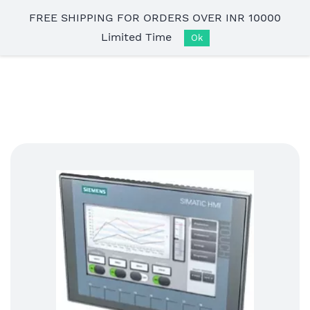
Skip to
FREE SHIPPING FOR ORDERS OVER INR 10000
main
Limited Time
content
Ok