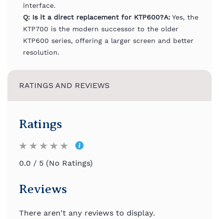
interface.
Q: Is it a direct replacement for KTP600?
A:
Yes, the
KTP700 is the modern successor to the older
KTP600 series, offering a larger screen and better
resolution.
RATINGS AND REVIEWS
Ratings
0.0 / 5 (No Ratings)
Reviews
There aren't any reviews to display.