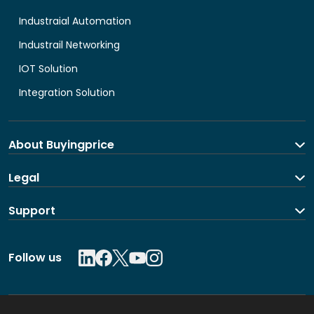
Industraial Automation
Industrail Networking
IOT Solution
Integration Solution
About Buyingprice
About us
Legal
Contact Us
Terms and Conditions
Support
Shipping and return policy
Privacy Policy
Contact us
Follow us