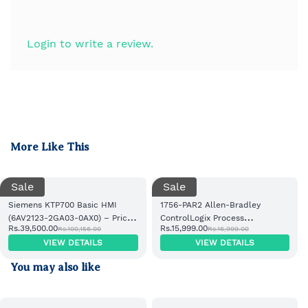
Login to write a review.
More Like This
Sale
Sale
Siemens KTP700 Basic HMI
1756-PAR2 Allen-Bradley
(6AV2123-2GA03-0AX0) – Price,
ControlLogix Process
Rs.39,500.00
Rs.15,999.00
Rs.100,156.00
Rs.16,999.00
Supplier & Specifications in
Automation Redundancy
VIEW DETAILS
VIEW DETAILS
IndiaSiemens KTP700 Basic HMI
Module
(6AV2123-2GA03-0AX0) – Price,
You may also like
Supplier & Specifications in
India