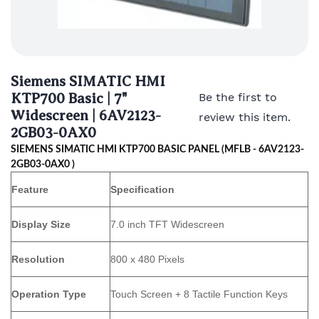
Siemens SIMATIC HMI
KTP700 Basic | 7"
Be the first to
Widescreen | 6AV2123-
review this item.
2GB03-0AX0
SIEMENS SIMATIC HMI KTP700 BASIC PANEL (MFLB - 6AV2123-
2GB03-0AX0 )
Feature
Specification
Display Size
7.0 inch TFT Widescreen
Resolution
800 x 480 Pixels
Operation Type
Touch Screen + 8 Tactile Function Keys