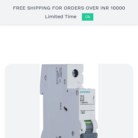
Skip to
FREE SHIPPING FOR ORDERS OVER INR 10000
main
Limited Time
content
Ok