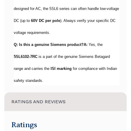
designed for AC, the 5SL6 series can often handle low-voltage
DC (up to
60V DC per pole
). Always verify your specific DC
voltage requirements.
Q: Is this a genuine Siemens product?
A:
Yes, the
5SL6102-7RC
is a part of the genuine Siemens Betagard
range and carries the
ISI marking
for compliance with Indian
safety standards.
RATINGS AND REVIEWS
Ratings