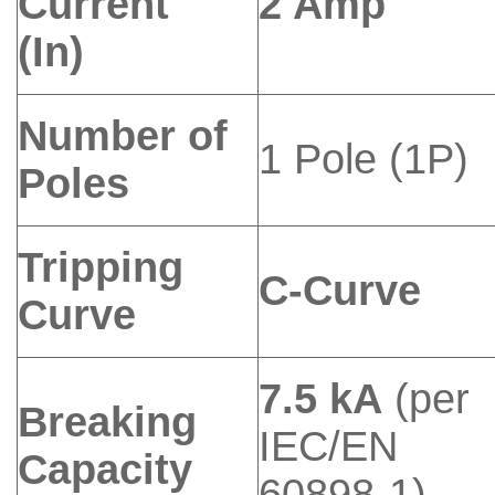
Current
2 Amp
(In)
Number of
1 Pole (1P)
Poles
Tripping
C-Curve
Curve
7.5 kA
(per
Breaking
IEC/EN
Capacity
60898-1)