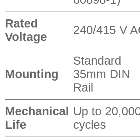
Rated
240/415 V 
Voltage
Standard
Mounting
35mm DIN
Rail
Mechanical
Up to 20,00
Life
cycles