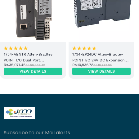
1734-AENTR Allen-Bradley
1734-EP24DC Allen-Bradley
POINT I/O Dual Port
POINT I/O 24V DC Expansion
Rs.35,071.45
Rs.10,936.78
Rs.58,452.42
Rs.18,227.96
EtherNet/IP Adapter Module
Power Supply
VIEW DETAILS
VIEW DETAILS
Subscribe to our Mail alerts