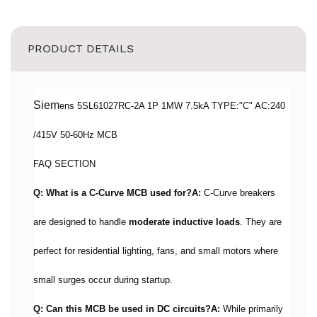
PRODUCT DETAILS
Siem
ens 5SL61027RC-2A 1P 1MW 7.5kA TYPE:"C" AC:240
/415V 50-60Hz MCB
FAQ SECTION
Q: What is a C-Curve MCB used for?
A:
C-Curve breakers
are designed to handle
moderate inductive loads
. They are
perfect for residential lighting, fans, and small motors where
small surges occur during startup.
Q: Can this MCB be used in DC circuits?
A:
While primarily