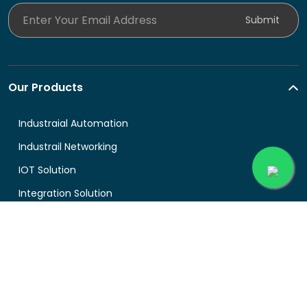
Enter Your Email Address
Submit
Our Products
Industraial Automation
Industrail Networking
IOT Solution
Integration Solution
About Buyingprice
About us
Legal
Contact Us
Terms and Conditions