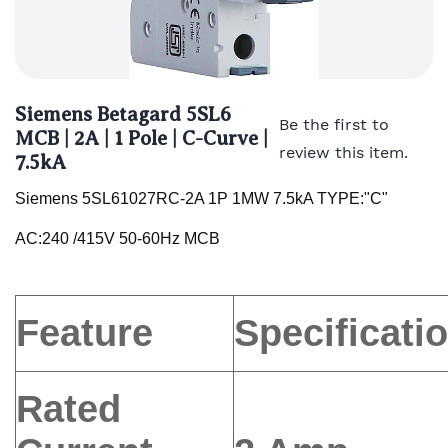
Siemens Betagard 5SL6
Be the first to
MCB | 2A | 1 Pole | C-Curve |
review this item.
7.5kA
Siemens 5SL61027RC-2A 1P 1MW 7.5kA TYPE:"C"
AC:240 /415V 50-60Hz MCB
Feature
Specificati
Rated