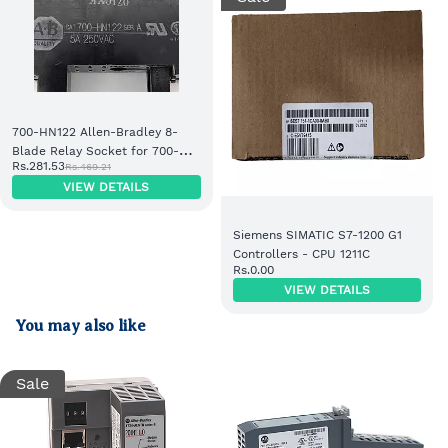
700-HN122 Allen-Bradley 8-
Blade Relay Socket for 700-HK
Rs.281.53
Rs.469.21
Relays
VIEW DETAILS
Siemens SIMATIC S7-1200 G1
Controllers - CPU 1211C
Rs.0.00
VIEW DETAILS
You may also like
Sale