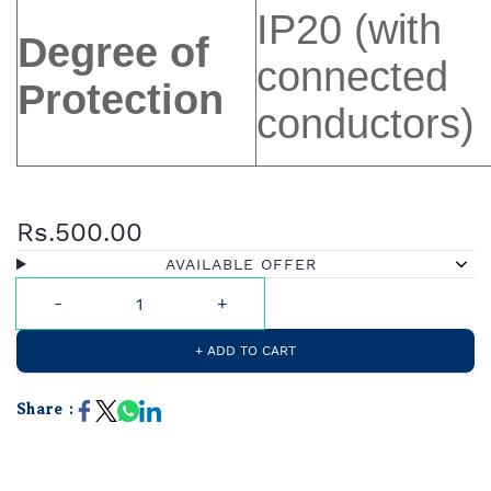
IP20 (with
Degree of
connected
Protection
conductors)
Rs.500.00
AVAILABLE OFFER
+ ADD TO CART
Share :