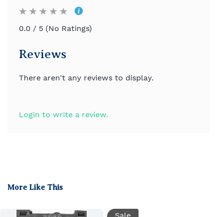
0.0 / 5 (No Ratings)
Reviews
There aren't any reviews to display.
Login to write a review.
More Like This
Sale