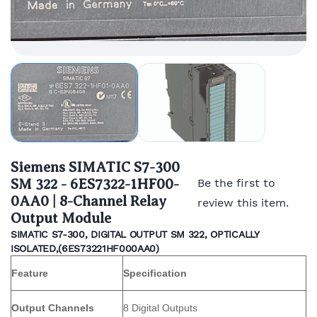
Siemens SIMATIC S7-300
SM 322 - 6ES7322-1HF00-
Be the first to
0AA0 | 8-Channel Relay
review this item.
Output Module
SIMATIC S7-300, DIGITAL OUTPUT SM 322, OPTICALLY
ISOLATED,(
6ES73221HF000AA0)
Feature
Specification
Output Channels
8 Digital Outputs