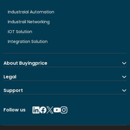
Industraial Automation
Industrail Networking
IOT Solution
Integration Solution
About Buyingprice
About us
Legal
Contact Us
Terms and Conditions
Support
Shipping and return policy
Privacy Policy
Contact us
Follow us