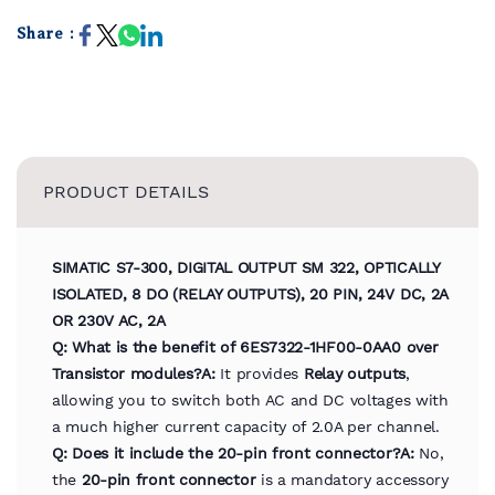
Share :
PRODUCT DETAILS
SIMATIC S7-300, DIGITAL OUTPUT SM 322, OPTICALLY
ISOLATED, 8 DO (RELAY OUTPUTS), 20 PIN, 24V DC, 2A
OR 230V AC, 2A
Q: What is the benefit of 6ES7322-1HF00-0AA0 over
Transistor modules?
A:
It provides
Relay outputs
,
allowing you to switch both AC and DC voltages with
a much higher current capacity of 2.0A per channel.
Q: Does it include the 20-pin front connector?
A:
No,
the
20-pin front connector
is a mandatory accessory