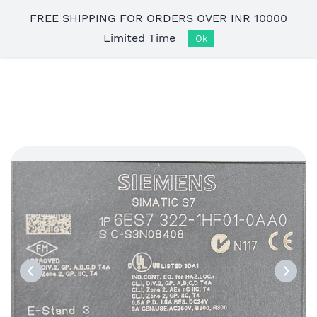
Skip to
FREE SHIPPING FOR ORDERS OVER INR 10000
main
Limited Time
content
Ok