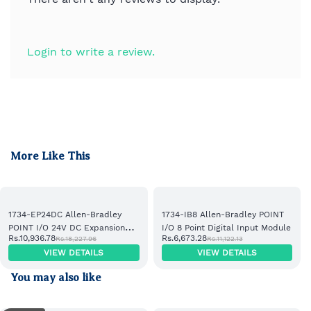
Login to write a review.
More Like This
1734-EP24DC Allen-Bradley
1734-IB8 Allen-Bradley POINT
POINT I/O 24V DC Expansion
I/O 8 Point Digital Input Module
Rs.10,936.78
Rs.6,673.28
Rs.18,227.96
Rs.11,122.13
Power Supply
VIEW DETAILS
VIEW DETAILS
You may also like