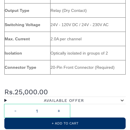
Output Type
Relay (Dry Contact)
Switching Voltage
24V - 120V DC / 24V - 230V AC
Max. Current
2.0A per channel
Isolation
Optically isolated in groups of 2
Connector Type
20-Pin Front Connector (Required)
Rs.25,000.00
AVAILABLE OFFER
+ ADD TO CART