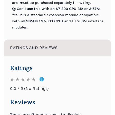
and must be purchased separately for wiring.
Q: Can I use this with an S7-300 CPU 312 or 315?
A:
Yes, it is a standard expansion module compatible
with all
SIMATIC S7-300 CPUs
and ET 200M interface
modules.
RATINGS AND REVIEWS
Ratings
0.0 / 5 (No Ratings)
Reviews
There aren't any reviews to display.