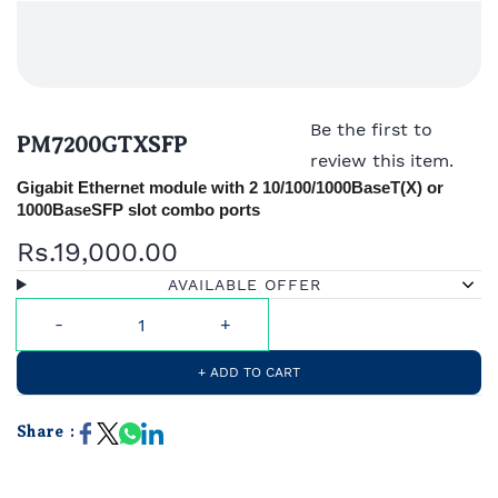
Be the first to
PM7200GTXSFP
review this item.
Gigabit Ethernet module with 2 10/100/1000BaseT(X) or
1000BaseSFP slot combo ports
Rs.19,000.00
AVAILABLE OFFER
+ ADD TO CART
Share :