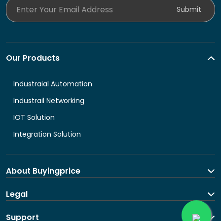
Enter Your Email Address
Submit
Our Products
Industraial Automation
Industrail Networking
IOT Solution
Integration Solution
About Buyingprice
About us
Legal
Contact Us
Terms and Conditions
Support