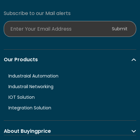
Subscribe to our Mail alerts
Enter Your Email Address
Submit
Our Products
Industraial Automation
Industrail Networking
IOT Solution
Integration Solution
About Buyingprice