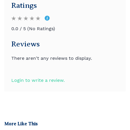
Ratings
0.0 / 5 (No Ratings)
Reviews
There aren't any reviews to display.
Login to write a review.
More Like This