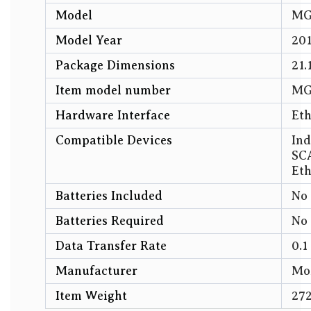
Model
‎M
Model Year
‎20
Package Dimensions
‎21
Item model number
‎M
Hardware Interface
‎Et
Compatible Devices
‎In
SCA
Eth
Batteries Included
‎No
Batteries Required
‎No
Data Transfer Rate
‎0.
Manufacturer
‎Mo
Item Weight
‎27