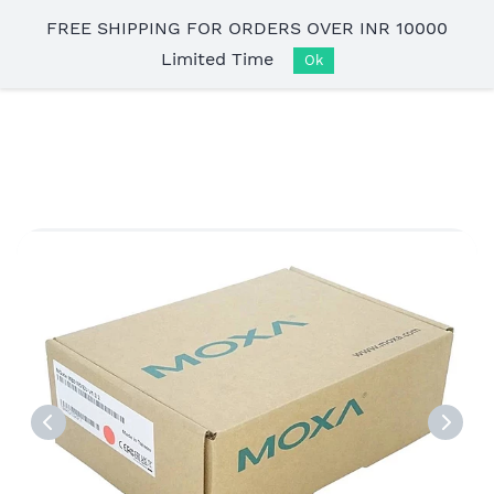
Skip to
FREE SHIPPING FOR ORDERS OVER INR 10000
main
Limited Time
content
Ok