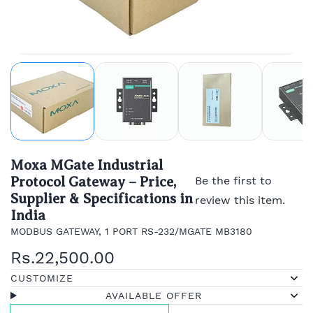
Moxa MGate Industrial
Protocol Gateway – Price,
Be the first to
Supplier & Specifications in
review this item.
India
MODBUS GATEWAY, 1 PORT RS-232/MGATE MB3180
Rs.22,500.00
CUSTOMIZE
AVAILABLE OFFER