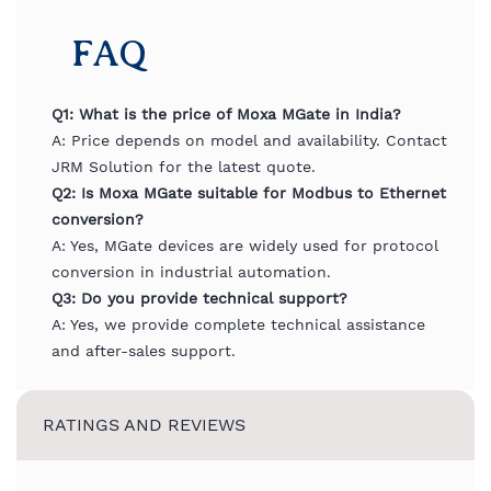
FAQ
Q1: What is the price of Moxa MGate in India?
A: Price depends on model and availability. Contact
JRM Solution for the latest quote.
Q2: Is Moxa MGate suitable for Modbus to Ethernet
conversion?
A: Yes, MGate devices are widely used for protocol
conversion in industrial automation.
Q3: Do you provide technical support?
A: Yes, we provide complete technical assistance
and after-sales support.
RATINGS AND REVIEWS