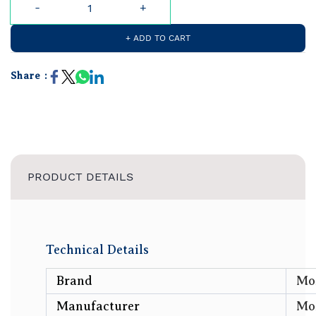
+ ADD TO CART
Share :
PRODUCT DETAILS
Technical Details
Brand
‎M
Manufacturer
‎Mo