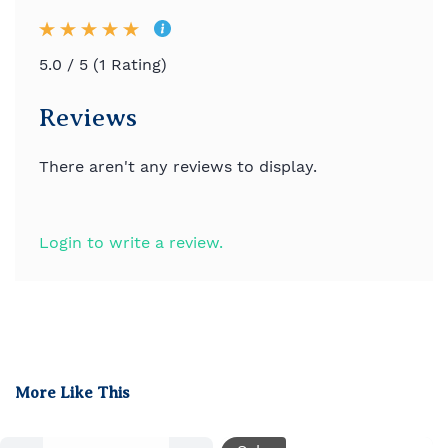
5.0 / 5 (1 Rating)
Reviews
There aren't any reviews to display.
Login to write a review.
More Like This