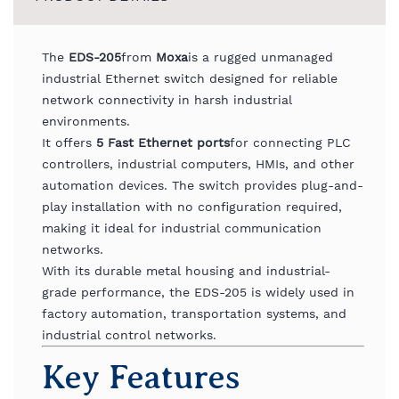
The
EDS-
205
from
Moxa
is
a
rugged
unmanaged
industrial
Ethernet
switch
designed
for
reliable
network
connectivity
in
harsh
industrial
environments.
It
offers
5
Fast
Ethernet
ports
for
connecting
PLC
controllers,
industrial
computers,
HMIs,
and
other
automation
devices.
The
switch
provides
plug-
and-
play
installation
with
no
configuration
required,
making
it
ideal
for
industrial
communication
networks.
With
its
durable
metal
housing
and
industrial-
grade
performance,
the
EDS-
205
is
widely
used
in
factory
automation,
transportation
systems,
and
industrial
control
networks.
Key
Features