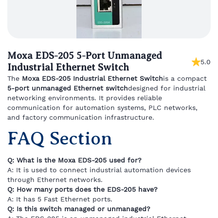
Moxa EDS-205 5-Port Unmanaged
5.0
Industrial Ethernet Switch
The
Moxa
EDS-
205
Industrial
Ethernet
Switch
is
a
compact
5-
port
unmanaged
Ethernet
switch
designed
for
industrial
networking
environments.
It
provides
reliable
communication
for
automation
systems,
PLC
networks,
and
factory
communication
infrastructure.
FAQ
Section
Q:
What
is
the
Moxa
EDS-
205
used
for?
A:
It
is
used
to
connect
industrial
automation
devices
through
Ethernet
networks.
Q:
How
many
ports
does
the
EDS-
205
have?
A:
It
has
5
Fast
Ethernet
ports.
Q:
Is
this
switch
managed
or
unmanaged?