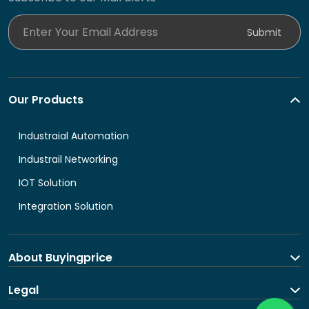
Enter Your Email Address
Submit
Our Products
Industraial Automation
Industrail Networking
IOT Solution
Integration Solution
About Buyingprice
About us
Legal
Contact Us