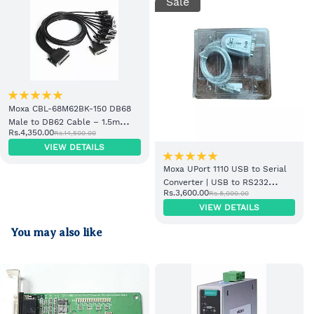
Sale
Moxa CBL-68M62BK-150 DB68
Male to DB62 Cable – 1.5m
Rs.4,350.00
Rs.14,500.00
Industrial PLC Cable
VIEW DETAILS
Moxa UPort 1110 USB to Serial
Converter | USB to RS232
Rs.3,600.00
Rs.8,000.00
Industrial Adapter
VIEW DETAILS
You may also like