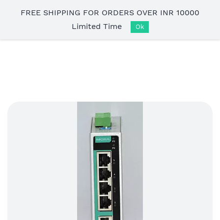
Skip to
FREE SHIPPING FOR ORDERS OVER INR 10000
main
Limited Time
content
Ok