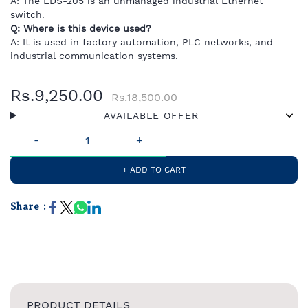
A:
The
EDS-
205
is
an
unmanaged
industrial
Ethernet
switch.
Q:
Where
is
this
device
used?
A:
It
is
used
in
factory
automation,
PLC
networks,
and
industrial
communication
systems.
Rs.9,250.00
Rs.18,500.00
AVAILABLE OFFER
+ ADD TO CART
Share :
PRODUCT DETAILS