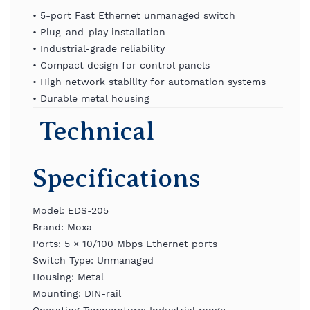
•
5-
port
Fast
Ethernet
unmanaged
switch
•
Plug-
and-
play
installation
•
Industrial-
grade
reliability
•
Compact
design
for
control
panels
•
High
network
stability
for
automation
systems
•
Durable
metal
housing
Technical
Specifications
Model:
EDS-
205
Brand:
Moxa
Ports:
5 ×
10/
100
Mbps
Ethernet
ports
Switch
Type:
Unmanaged
Housing:
Metal
Mounting:
DIN-
rail