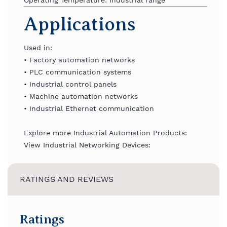
Operating
Temperature:
Industrial
range
Applications
Used
in:
•
Factory
automation
networks
•
PLC
communication
systems
•
Industrial
control
panels
•
Machine
automation
networks
•
Industrial
Ethernet
communication
Explore more Industrial Automation Products:
View Industrial Networking Devices:
RATINGS AND REVIEWS
Ratings