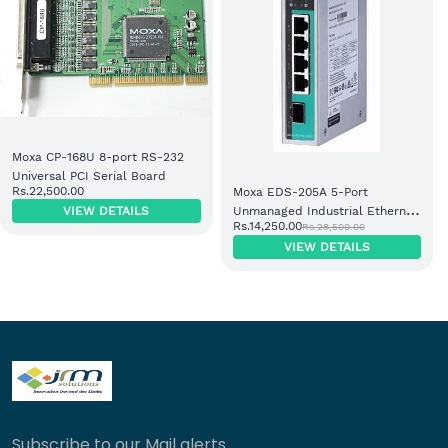
Moxa CP-168U 8-port RS-232
Universal PCI Serial Board
Rs.22,500.00
Moxa EDS-205A 5-Port
VIEW DETAILS
Unmanaged Industrial Ethernet
Rs.14,250.00
Rs.28,500.00
Switch
VIEW DETAILS
Subscribe to our Mail alerts