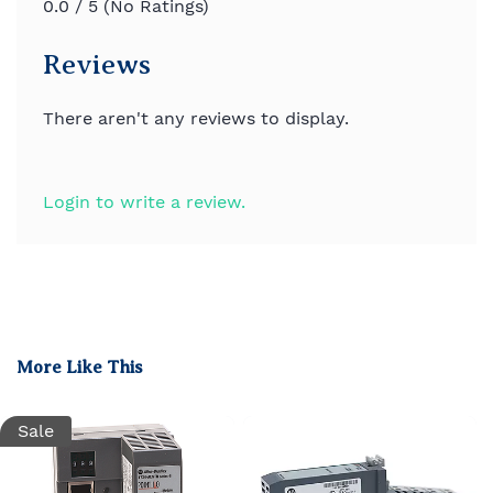
0.0 / 5 (No Ratings)
Reviews
There aren't any reviews to display.
Login to write a review.
More Like This
Sale