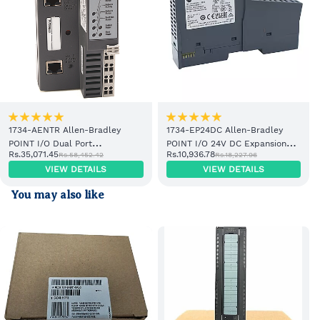
1734-AENTR Allen-Bradley
1734-EP24DC Allen-Bradley
POINT I/O Dual Port
POINT I/O 24V DC Expansion
Rs.35,071.45
Rs.10,936.78
Rs.58,452.42
Rs.18,227.96
EtherNet/IP Adapter Module
Power Supply
VIEW DETAILS
VIEW DETAILS
You may also like