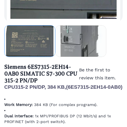
Siemens 6ES7315-2EH14-
Be the first to
0AB0 SIMATIC S7-300 CPU
review this item.
315-2 PN/DP
CPU315-2 PN/DP, 384 KB,(6ES7315-2EH14-0AB0)
Work Memory:
384 KB (For complex programs).
Dual Interface:
1x MPI/PROFIBUS DP (12 Mbit/s) and 1x
PROFINET (with 2-port switch).