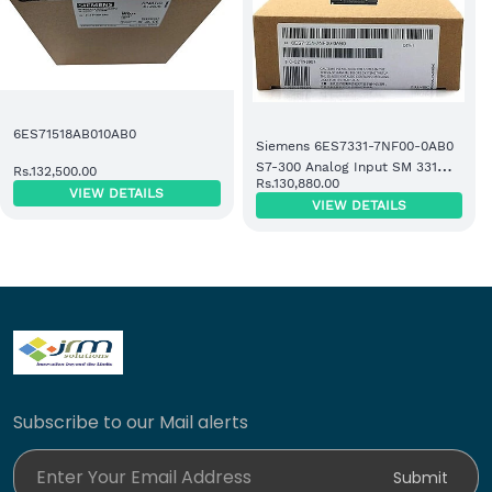
6ES71518AB010AB0
Siemens 6ES7331-7NF00-0AB0
S7-300 Analog Input SM 331
Rs.132,500.00
Rs.130,880.00
Module
VIEW DETAILS
VIEW DETAILS
Subscribe to our Mail alerts
Enter Your Email Address
Submit