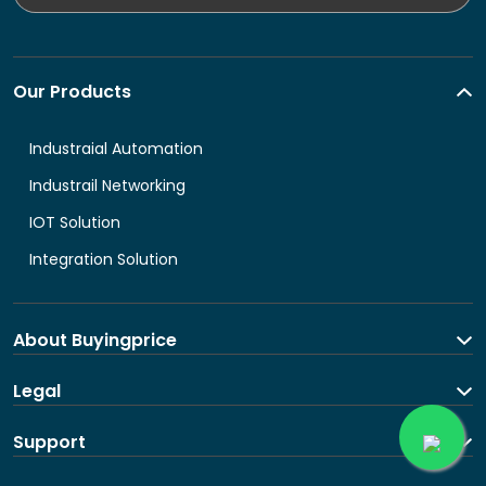
Our Products
Industraial Automation
Industrail Networking
IOT Solution
Integration Solution
About Buyingprice
About us
Legal
Contact Us
Terms and Conditions
Support
Shipping and return policy
Privacy Policy