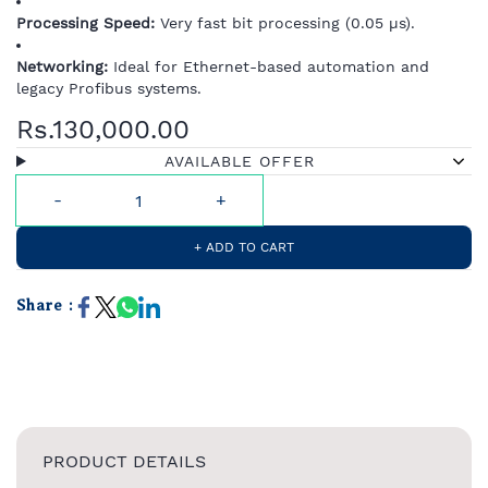
Processing Speed:
Very fast bit processing (0.05 µs).
Networking:
Ideal for Ethernet-based automation and
legacy Profibus systems.
Rs.130,000.00
AVAILABLE OFFER
+ ADD TO CART
Share :
PRODUCT DETAILS