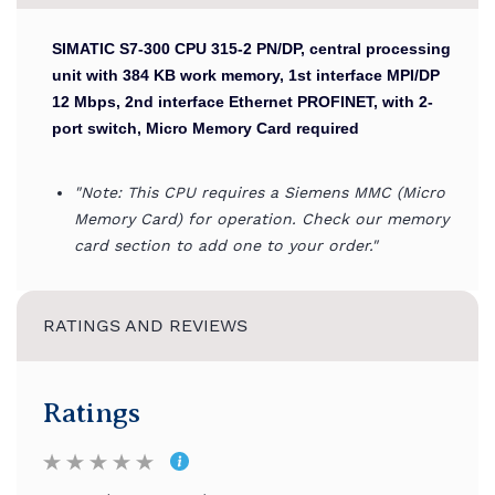
SIMATIC S7-300 CPU 315-2 PN/DP, central processing
unit with 384 KB work memory, 1st interface MPI/DP
12 Mbps, 2nd interface Ethernet PROFINET, with 2-
port switch, Micro Memory Card required
"Note: This CPU requires a Siemens MMC (Micro
Memory Card) for operation. Check our memory
card section to add one to your order."
RATINGS AND REVIEWS
Ratings