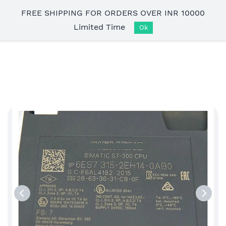
Skip to
FREE SHIPPING FOR ORDERS OVER INR 10000
main
Limited Time
content
Ok