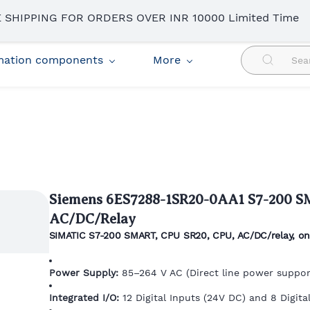
 SHIPPING FOR ORDERS OVER INR 10000 Limited Time
omation components
More
Siemens 6ES7288-1SR20-0AA1 S7-200 
AC/DC/Relay
SIMATIC S7-200 SMART, CPU SR20, CPU, AC/DC/relay, onb
Power Supply:
85–264 V AC (Direct line power suppor
Integrated I/O:
12 Digital Inputs (24V DC) and 8 Digital