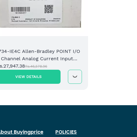
734-IE4C Allen-Bradley POINT I/O
 Channel Analog Current Input
odule
s.27,947.38
Rs.46,578.96
VIEW DETAILS
bout Buyingprice
POLICIES