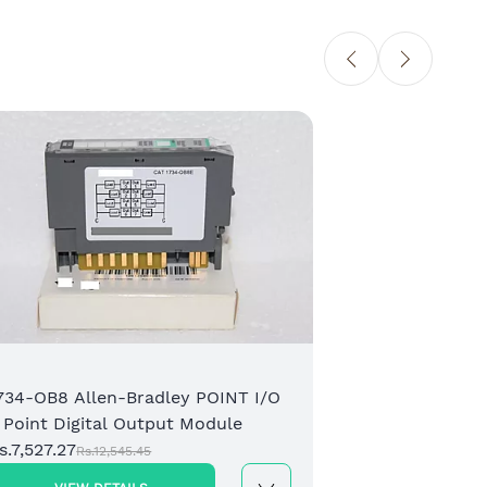
173
Rem
Rs.
734-OB8 Allen-Bradley POINT I/O
 Point Digital Output Module
s.7,527.27
Rs.12,545.45