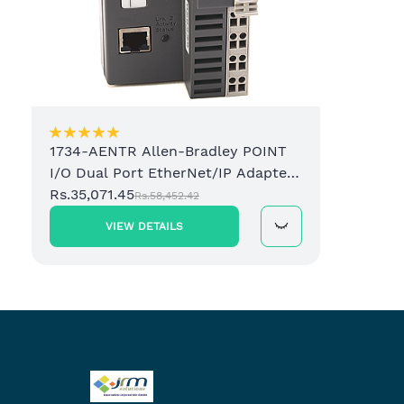
1734-AENTR Allen-Bradley POINT
I/O Dual Port EtherNet/IP Adapter
Module
Rs.35,071.45
Rs.58,452.42
VIEW DETAILS