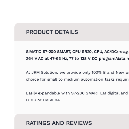
PRODUCT DETAILS
SIMATIC S7-200 SMART, CPU SR20, CPU, AC/DC/relay, o
264 V AC at 47-63 Hz, 77 to 138 V DC program/data
At JRM Solution, we provide only 100% Brand New an
choice for small to medium automation tasks requirin
Easily expandable with S7-200 SMART EM digital an
DT08 or EM AE04
RATINGS AND REVIEWS