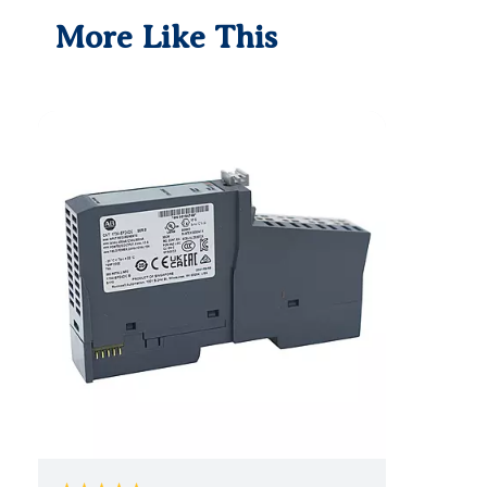
More Like This