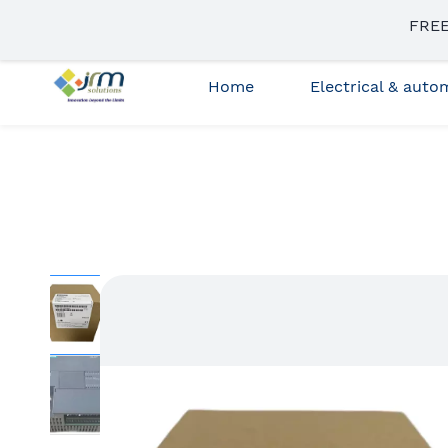
Skip to
FREE
sales3@jrmsolutions.net
+91 87663 35023
main
content
Home
Electrical & aut