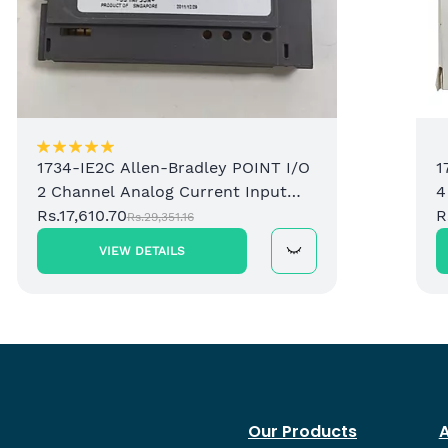
1734-IE2C Allen-Bradley POINT I/O
1
2 Channel Analog Current Input
4
Module
Rs.17,610.70
M
R
Rs.29,351.16
VIEW DETAILS
Our Products
A