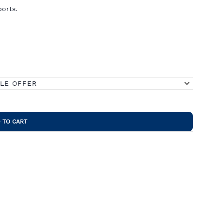
orts.
BLE OFFER
 TO CART