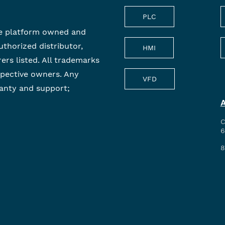
PLC
e platform owned and
uthorized distributor,
HMI
rers listed. All trademarks
spective owners. Any
VFD
anty and support;
C
6
8