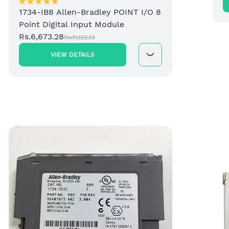
1734-IB8 Allen-Bradley POINT I/O 8
Point Digital Input Module
Rs.6,673.28
Rs.11,122.13
VIEW DETAILS