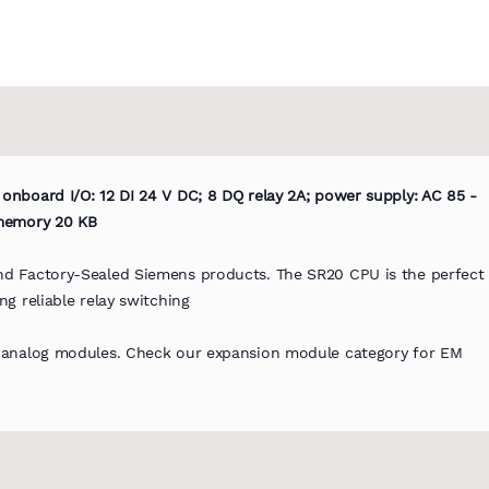
nboard I/O: 12 DI 24 V DC; 8 DQ relay 2A; power supply: AC 85 -
 memory 20 KB
d Factory-Sealed Siemens products. The SR20 CPU is the perfect
g reliable relay switching
d analog modules. Check our expansion module category for EM