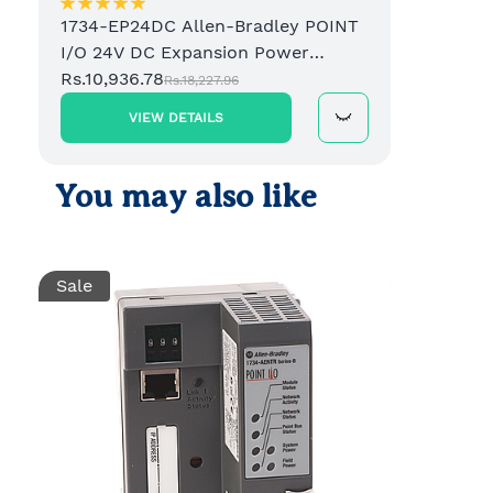
1734-EP24DC Allen-Bradley POINT
I/O 24V DC Expansion Power
Supply
Rs.10,936.78
Rs.18,227.96
VIEW DETAILS
You may also like
Sale