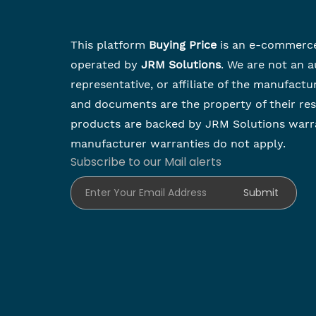
This platform
Buying Price
is an e-commerc
operated by
JRM Solutions
. We are not an a
representative, or affiliate of the manufactu
and documents are the property of their re
products are backed by JRM Solutions warr
manufacturer warranties do not apply.
Subscribe to our Mail alerts
Enter Your Email Address
Submit