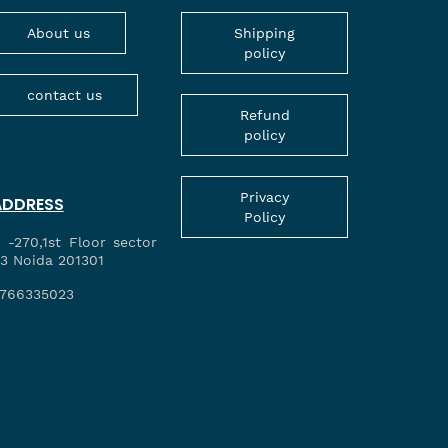
About us
Shipping
policy
contact us
Refund
policy
Privacy
ADDRESS
Policy
 -270,1st Floor sector
3 Noida 201301
766335023