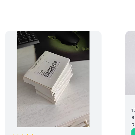
1
8
R