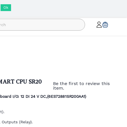
INR
Ok
SMART CPU SR20
Be the first to review this
item.
oard I/O: 12 DI 24 V DC,(
6ES72881SR200AA1)
t).
 Outputs (Relay).