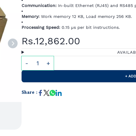
Communication:
In-built Ethernet (RJ45) and RS485 p
Memory:
Work memory 12 KB, Load memory 256 KB.
Processing Speed:
0.15 µs per bit instructions.
Rs.12,862.00
AVAILA
+ ADD
Share :