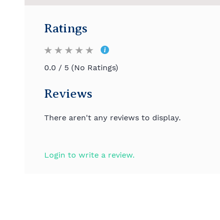
Ratings
0.0 / 5 (No Ratings)
Reviews
There aren't any reviews to display.
Login to write a review.