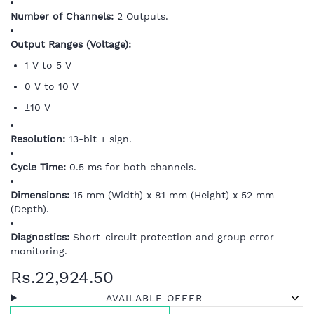
Number of Channels:
2 Outputs.
Output Ranges (Voltage):
1 V to 5 V
0 V to 10 V
±10 V
Resolution:
13-bit + sign.
Cycle Time:
0.5 ms for both channels.
Dimensions:
15 mm (Width) x 81 mm (Height) x 52 mm
(Depth).
Diagnostics:
Short-circuit protection and group error
monitoring.
Rs.22,924.50
AVAILABLE OFFER