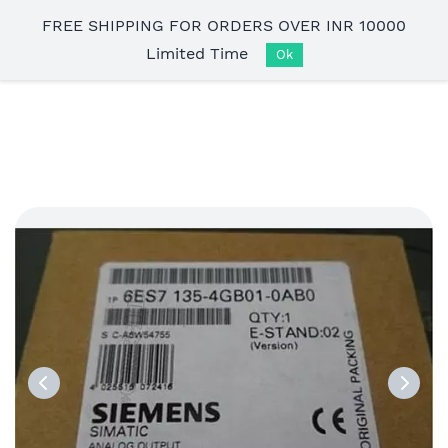
Skip to
FREE SHIPPING FOR ORDERS OVER INR 10000
main
Limited Time
content
Ok