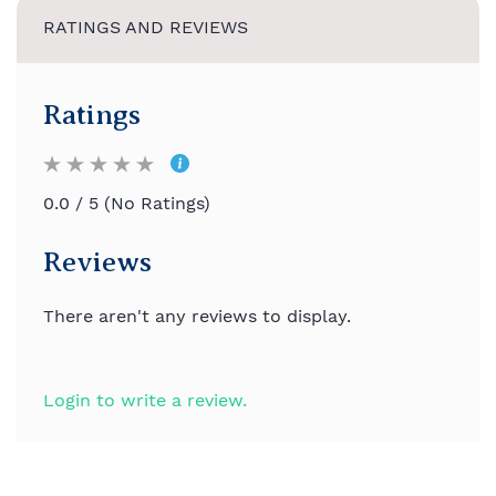
RATINGS AND REVIEWS
Ratings
0.0 / 5 (No Ratings)
Reviews
There aren't any reviews to display.
Login to write a review.