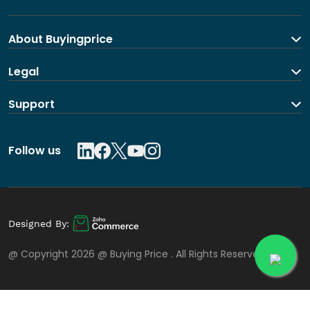
About Buyingprice
About us
Legal
Contact Us
Terms and Conditions
Support
Shipping and return policy
Privacy Policy
Contact us
Follow us
Designed By:
@ Copyright 2026 @
Buying Price
. All Rights Reserved.