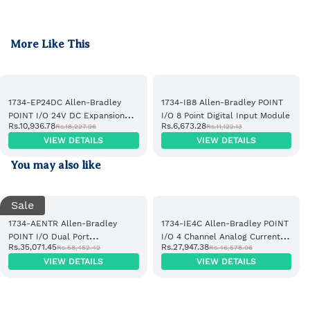
More Like This
1734-EP24DC Allen-Bradley
1734-IB8 Allen-Bradley POINT
POINT I/O 24V DC Expansion
I/O 8 Point Digital Input Module
Rs.10,936.78
Rs.6,673.28
Rs.18,227.96
Rs.11,122.13
Power Supply
VIEW DETAILS
VIEW DETAILS
You may also like
Sale
1734-AENTR Allen-Bradley
1734-IE4C Allen-Bradley POINT
POINT I/O Dual Port
I/O 4 Channel Analog Current
Rs.35,071.45
Rs.27,947.38
Rs.58,452.42
Rs.46,578.96
EtherNet/IP Adapter Module
Input Module
VIEW DETAILS
VIEW DETAILS