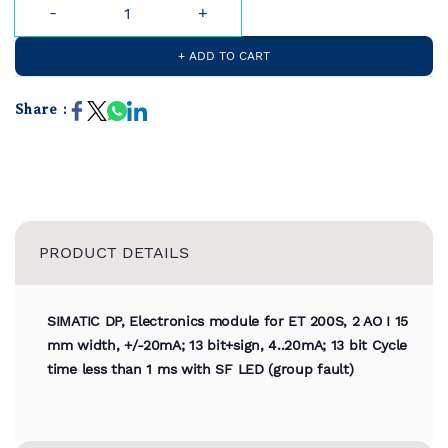
+ ADD TO CART
Share :
PRODUCT DETAILS
SIMATIC DP, Electronics module for ET 200S, 2 AO I 15
mm width, +/-20mA; 13 bit+sign, 4..20mA; 13 bit Cycle
time less than 1 ms with SF LED (group fault)