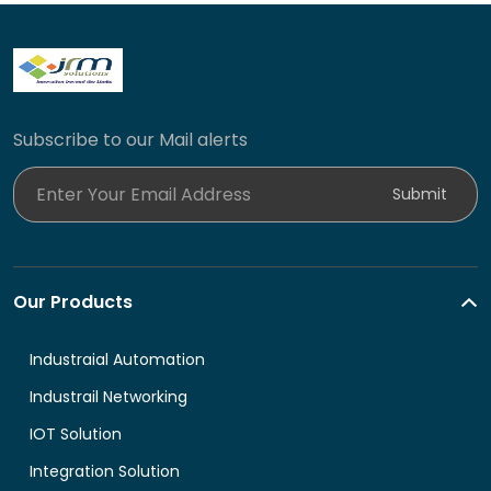
Subscribe to our Mail alerts
Enter Your Email Address
Submit
Our Products
Industraial Automation
Industrail Networking
IOT Solution
Integration Solution