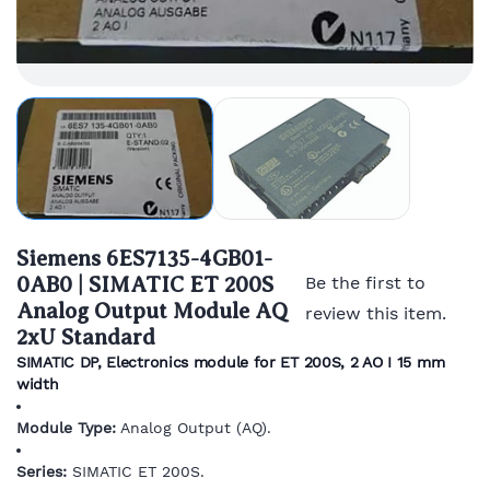
Siemens 6ES7135-4GB01-
0AB0 | SIMATIC ET 200S
Be the first to
Analog Output Module AQ
review this item.
2xU Standard
SIMATIC DP, Electronics module for ET 200S, 2 AO I 15 mm
width
Module Type:
Analog Output (AQ).
Series:
SIMATIC ET 200S.