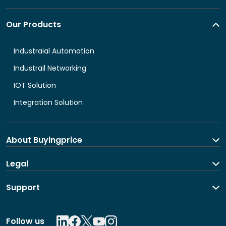
Our Products
Industraial Automation
Industrail Networking
IOT Solution
Integration Solution
About Buyingprice
About us
Legal
Contact Us
Terms and Conditions
Support
Shipping and return policy
Privacy Policy
Contact us
Follow us