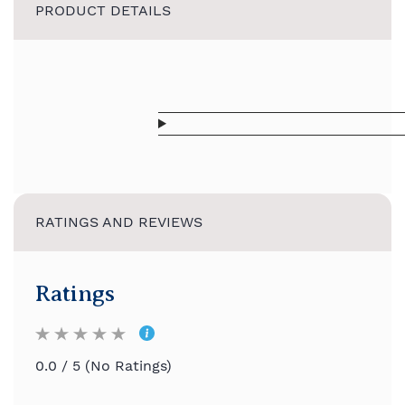
PRODUCT DETAILS
RATINGS AND REVIEWS
Ratings
0.0 / 5 (No Ratings)