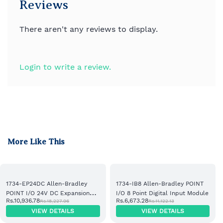
Reviews
There aren't any reviews to display.
Login to write a review.
More Like This
1734-EP24DC Allen-Bradley
1734-IB8 Allen-Bradley POINT
POINT I/O 24V DC Expansion
I/O 8 Point Digital Input Module
Rs.10,936.78
Rs.6,673.28
Rs.18,227.96
Rs.11,122.13
Power Supply
VIEW DETAILS
VIEW DETAILS