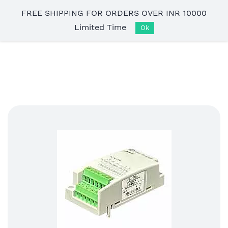
Skip to
FREE SHIPPING FOR ORDERS OVER INR 10000
main
Limited Time
content
Ok