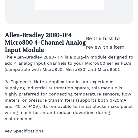
Allen-Bradley 2080-IF4
Be the first to
Micro800 4-Channel Analog
review this item.
Input Module
The Allen-Bradley 2080-IF4 is a plug-in module designed to
add 4 analog input channels to your Micro800 series PLCs
(compatible with Micro820, Micro830, and Micro850).
🔧 Engineer's Note / Application: In our experience
supplying industrial automation spares, this module is
highly preferred for connecting temperature sensors, flow
meters, or pressure transmitters (supports both 0-20mA
and -10 to +10V). Its removable terminal blocks make panel
wiring much faster and reduce downtime during
maintenance.
Key Specifications: