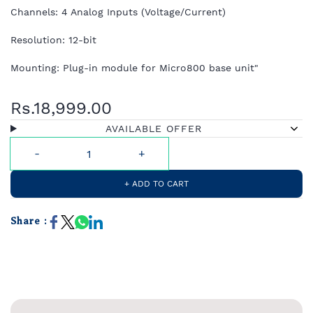
Channels: 4 Analog Inputs (Voltage/Current)
Resolution: 12-bit
Mounting: Plug-in module for Micro800 base unit"
Rs.18,999.00
AVAILABLE OFFER
+ ADD TO CART
Share :