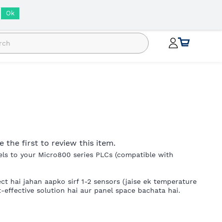
INR
Ok
e the first to review this item.
els to your Micro800 series PLCs (compatible with
ct hai jahan aapko sirf 1-2 sensors (jaise ek temperature
effective solution hai aur panel space bachata hai.