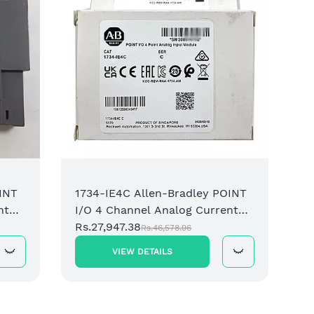
I/O 8
Input
Rs.52
INT
1734-IE4C Allen-Bradley POINT
nt
I/O 4 Channel Analog Current
Input Module
Rs.27,947.38
Rs.46,578.96
VIEW DETAILS