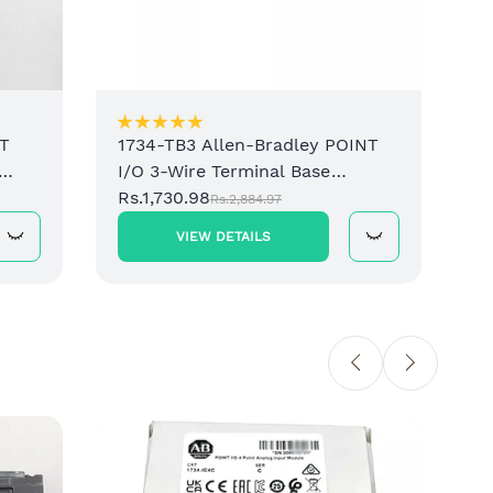
NT
1734-TB3 Allen-Bradley POINT
I/O 3-Wire Terminal Base
lock
Assembly
Rs.1,730.98
Rs.2,884.97
VIEW DETAILS
1734-