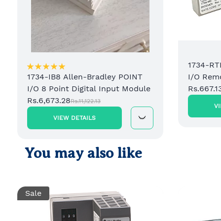
1734-RT
I/O Rem
1734-IB8 Allen-Bradley POINT
Rs.667.1
I/O 8 Point Digital Input Module
Rs.6,673.28
Rs.11,122.13
V
VIEW DETAILS
You may also like
Sale