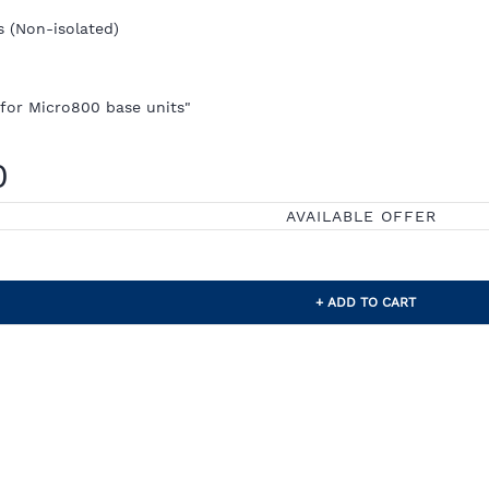
s (Non-isolated)
 for Micro800 base units"
0
AVAILABLE OFFER
+ ADD TO CART