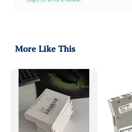
More Like This