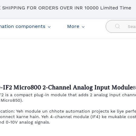
 SHIPPING FOR ORDERS OVER INR 10000 Limited Time
omation components
More
0-IF2 Micro800 2-Channel Analog Input Module
B
F2 is a compact plug-in module that adds 2 analog input chann
 Micro850).
ication: Yeh module un chhote automation projects ke liye perfe
connect karne hain. Yeh 4-channel module (IF4) ke mukable cost-
d 0-10V analog signals.