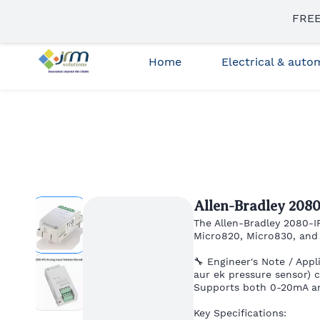
Skip to
FREE
sales3@jrmsolutions.net
+91 87663 35023
main
content
Home
Electrical & aut
Allen-Bradley 208
The Allen-Bradley 2080-I
Micro820, Micro830, and
🔧 Engineer's Note / Appl
aur ek pressure sensor) 
Supports both 0-20mA an
Key Specifications: