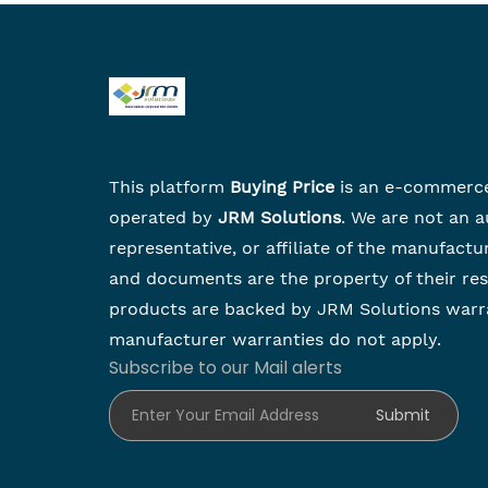
This platform
Buying Price
is an e-commerc
operated by
JRM Solutions
. We are not an a
representative, or affiliate of the manufactu
and documents are the property of their re
products are backed by JRM Solutions warr
manufacturer warranties do not apply.
Subscribe to our Mail alerts
Enter Your Email Address
Submit