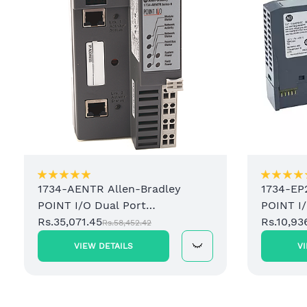
1734-AENTR Allen-Bradley
1734-EP
POINT I/O Dual Port
POINT I
EtherNet/IP Adapter Module
Rs.35,071.45
Power S
Rs.10,93
Rs.58,452.42
VIEW DETAILS
V