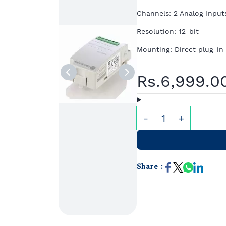
Channels: 2 Analog Input
Resolution: 12-bit
Mounting: Direct plug-in
Rs.6,999.0
Share :