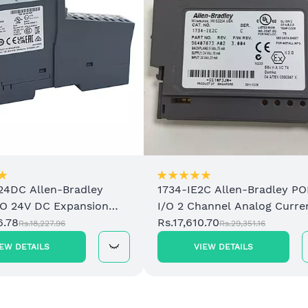
24DC Allen-Bradley
1734-IE2C Allen-Bradley PO
/O 24V DC Expansion
I/O 2 Channel Analog Curre
upply
6.78
Input Module
Rs.17,610.70
Rs.18,227.96
Rs.29,351.16
IEW DETAILS
VIEW DETAILS