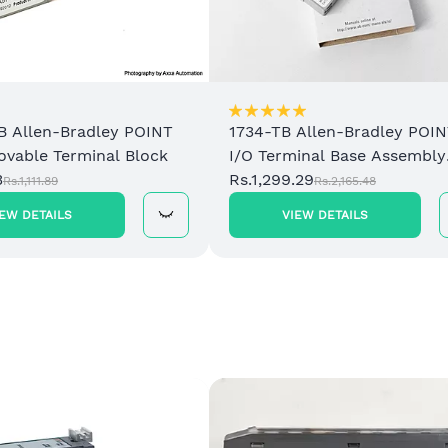
B Allen-Bradley POINT
1734-TB Allen-Bradley POI
ovable Terminal Block
I/O Terminal Base Assembly
3
with Removable Terminal B
Rs.1,299.29
Rs.1,111.89
Rs.2,165.48
IEW DETAILS
VIEW DETAILS