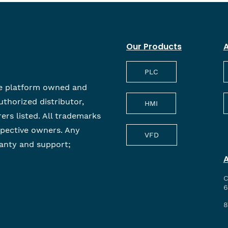
Our Products
A
PLC
e platform owned and
uthorized distributor,
HMI
rers listed. All trademarks
spective owners. Any
VFD
anty and support;
C
6
8