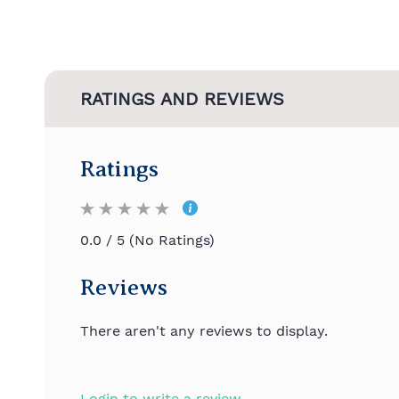
RATINGS AND REVIEWS
Ratings
0.0 / 5 (No Ratings)
Reviews
There aren't any reviews to display.
Login to write a review.