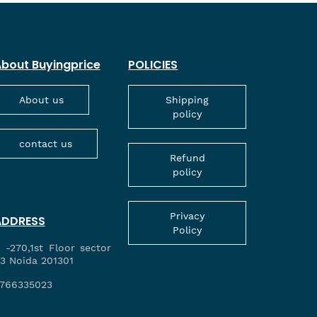
bout Buyingprice
POLICIES
About us
Shipping
policy
contact us
Refund
policy
Privacy
ADDRESS
Policy
 -270,1st Floor sector
3 Noida 201301
766335023