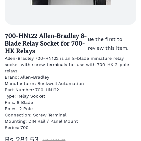
700-HN122 Allen-Bradley 8-
Be the first to
Blade Relay Socket for 700-
review this item.
HK Relays
Allen-Bradley 700-HN122 is an 8-blade miniature relay
socket with screw terminals for use with 700-HK 2-pole
relays.
Brand: Allen-Bradley
Manufacturer: Rockwell Automation
Part Number: 700-HN122
Type: Relay Socket
Pins: 8 Blade
Poles: 2 Pole
Connection: Screw Terminal
Mounting: DIN Rail / Panel Mount
Series: 700
Rs.281.53
Rs.469.21