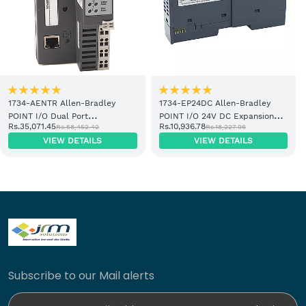
1734-AENTR Allen-Bradley
1734-EP24DC Allen-Bradley
POINT I/O Dual Port
POINT I/O 24V DC Expansion
Rs.35,071.45
Rs.10,936.78
Rs.58,452.42
Rs.18,227.96
EtherNet/IP Adapter Module
Power Supply
VIEW DETAILS
VIEW DETAILS
Subscribe to our Mail alerts
Enter Your Email Address