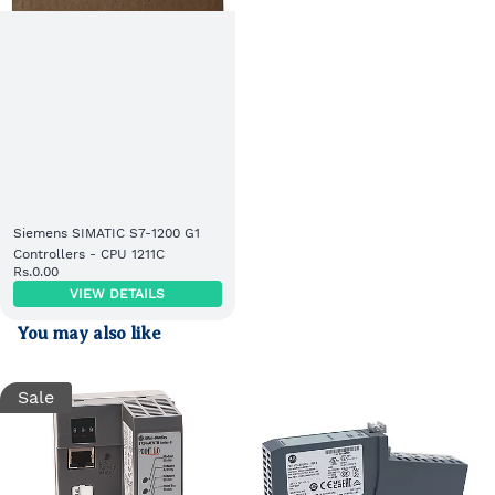
Siemens SIMATIC S7-1200 G1
Controllers - CPU 1211C
Rs.0.00
VIEW DETAILS
You may also like
Sale