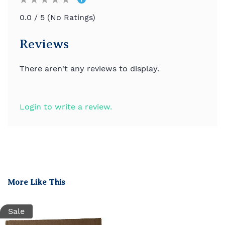
0.0 / 5 (No Ratings)
Reviews
There aren't any reviews to display.
Login to write a review.
More Like This
Sale