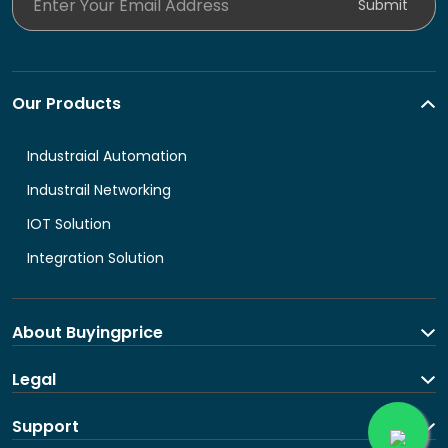
Submit
Our Products
Industraial Automation
Industrail Networking
IOT Solution
Integration Solution
About Buyingprice
About us
Legal
Contact Us
Terms and Conditions
Support
Shipping and return policy