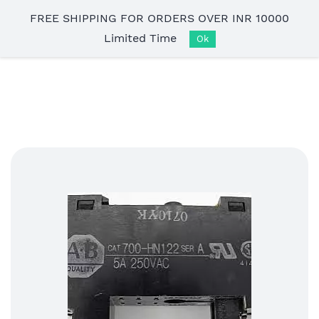
Skip to
FREE SHIPPING FOR ORDERS OVER INR 10000
main
Limited Time
content
Ok