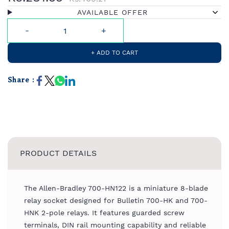
AVAILABLE OFFER
+ ADD TO CART
Share :
PRODUCT DETAILS
The Allen-Bradley 700-HN122 is a miniature 8-blade
relay socket designed for Bulletin 700-HK and 700-
HNK 2-pole relays. It features guarded screw
terminals, DIN rail mounting capability and reliable