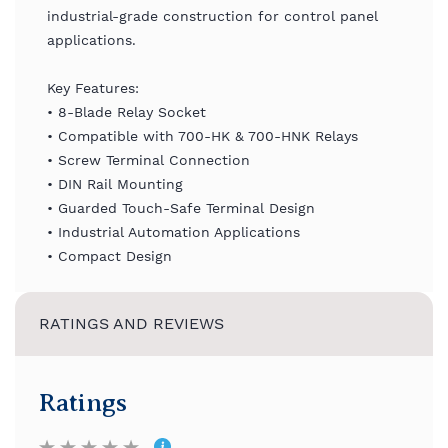
industrial-grade construction for control panel
applications.
Key Features:
• 8-Blade Relay Socket
• Compatible with 700-HK & 700-HNK Relays
• Screw Terminal Connection
• DIN Rail Mounting
• Guarded Touch-Safe Terminal Design
• Industrial Automation Applications
• Compact Design
RATINGS AND REVIEWS
Ratings