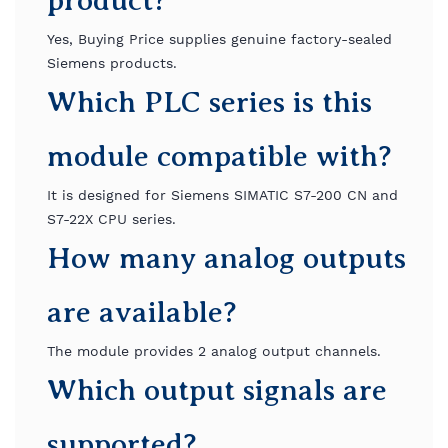
product?
Yes, Buying Price supplies genuine factory-sealed
Siemens products.
Which PLC series is this
module compatible with?
It is designed for Siemens SIMATIC S7-200 CN and
S7-22X CPU series.
How many analog outputs
are available?
The module provides 2 analog output channels.
Which output signals are
supported?