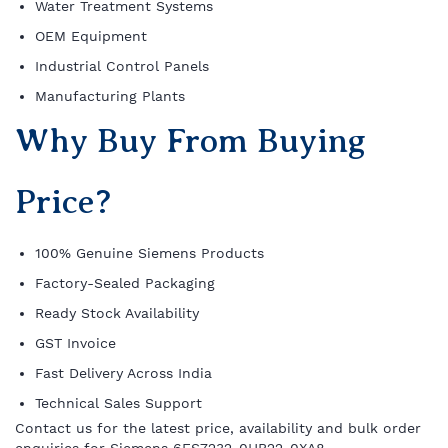
Water Treatment Systems
OEM Equipment
Industrial Control Panels
Manufacturing Plants
Why Buy From Buying
Price?
100% Genuine Siemens Products
Factory-Sealed Packaging
Ready Stock Availability
GST Invoice
Fast Delivery Across India
Technical Sales Support
Contact us for the latest price, availability and bulk order