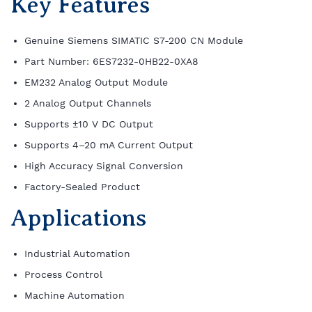
Key Features
Genuine Siemens SIMATIC S7-200 CN Module
Part Number: 6ES7232-0HB22-0XA8
EM232 Analog Output Module
2 Analog Output Channels
Supports ±10 V DC Output
Supports 4–20 mA Current Output
High Accuracy Signal Conversion
Factory-Sealed Product
Applications
Industrial Automation
Process Control
Machine Automation