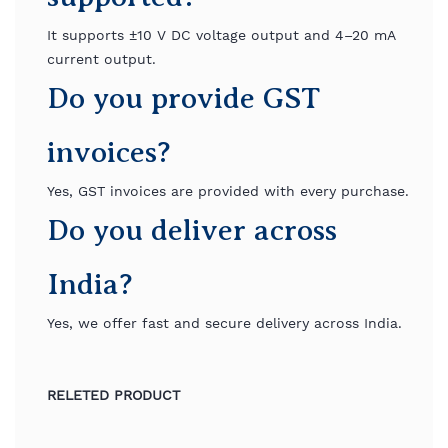
It supports ±10 V DC voltage output and 4–20 mA
current output.
Do you provide GST
invoices?
Yes, GST invoices are provided with every purchase.
Do you deliver across
India?
Yes, we offer fast and secure delivery across India.
RELETED PRODUCT