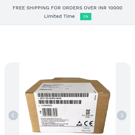
Skip to
FREE SHIPPING FOR ORDERS OVER INR 10000
main
Limited Time
content
Ok