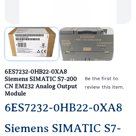
6ES7232-0HB22-0XA8
Siemens SIMATIC S7-200
Be the first to
CN EM232 Analog Output
review this item.
Module
6ES7232-0HB22-0XA8
Siemens SIMATIC S7-