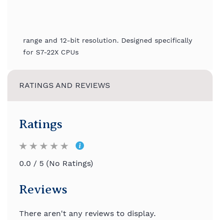
range and 12-bit resolution. Designed specifically
for S7-22X CPUs
RATINGS AND REVIEWS
Ratings
0.0 / 5 (No Ratings)
Reviews
There aren't any reviews to display.