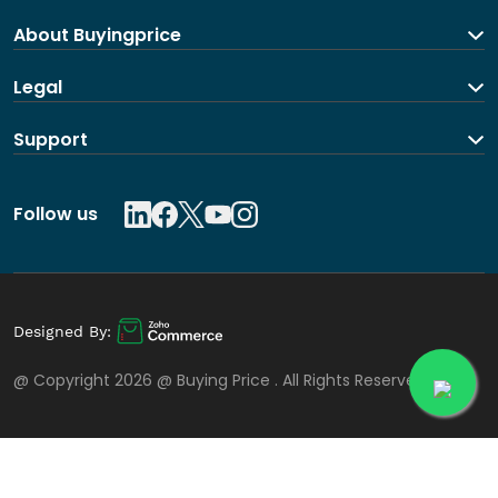
About Buyingprice
About us
Legal
Contact Us
Terms and Conditions
Support
Shipping and return policy
Privacy Policy
Contact us
Follow us
Designed By:
@ Copyright 2026 @
Buying Price
. All Rights Reserved.