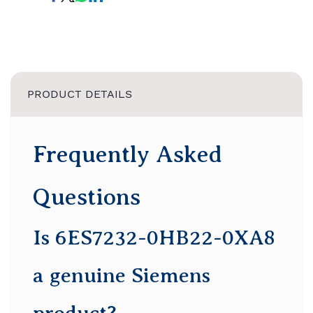
PRODUCT DETAILS
Frequently Asked
Questions
Is 6ES7232-0HB22-0XA8
a genuine Siemens