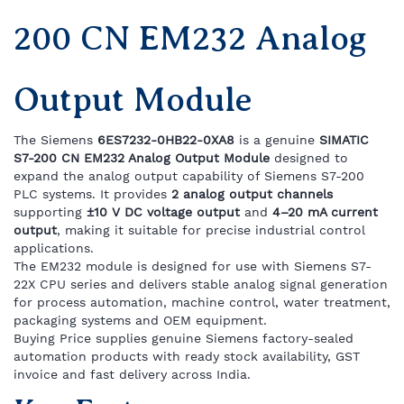
200 CN EM232 Analog
Output Module
The Siemens
6ES7232-0HB22-0XA8
is a genuine
SIMATIC
S7-200 CN EM232 Analog Output Module
designed to
expand the analog output capability of Siemens S7-200
PLC systems. It provides
2 analog output channels
supporting
±10 V DC voltage output
and
4–20 mA current
output
, making it suitable for precise industrial control
applications.
The EM232 module is designed for use with Siemens S7-
22X CPU series and delivers stable analog signal generation
for process automation, machine control, water treatment,
packaging systems and OEM equipment.
Buying Price supplies genuine Siemens factory-sealed
automation products with ready stock availability, GST
invoice and fast delivery across India.