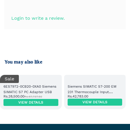
Login to write a review.
You may also like
Sale
6ES7972-0CB20-0XA0 Siemens
Siemens SIMATIC S7-200 EM
SIMATIC S7 PC Adapter USB
231 Thermocouple Input
Rs.28,500.00
Rs.42,783.00
Rs.67,737.50
Module 8 AI (6ES7231-7PF22-
VIEW DETAILS
VIEW DETAILS
0XA0)