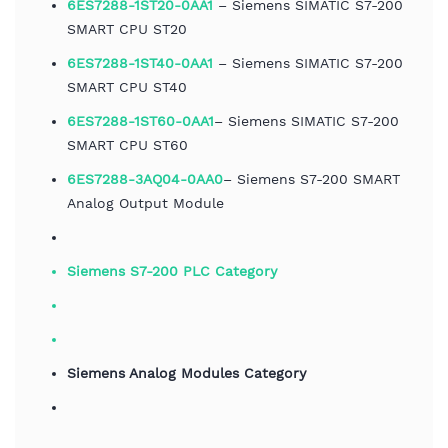
6ES7288-1ST20-0AA1
– Siemens SIMATIC S7-200
SMART CPU ST20
6ES7288-1ST40-0AA1
– Siemens SIMATIC S7-200
SMART CPU ST40
6ES7288-1ST60-0AA1
– Siemens SIMATIC S7-200
SMART CPU ST60
6ES7288-3AQ04-0AA0
– Siemens S7-200 SMART
Analog Output Module
Siemens S7-200 PLC Category
Siemens Analog Modules Category