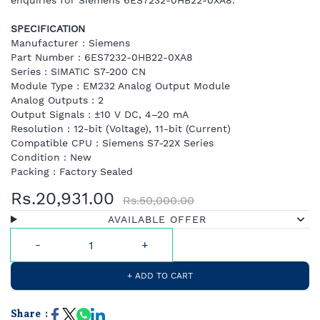
enquiries for Siemens 6ES7232-0HB22-0XA8.
SPECIFICATION
Manufacturer : Siemens
Part Number : 6ES7232-0HB22-0XA8
Series : SIMATIC S7-200 CN
Module Type : EM232 Analog Output Module
Analog Outputs : 2
Output Signals : ±10 V DC, 4–20 mA
Resolution : 12-bit (Voltage), 11-bit (Current)
Compatible CPU : Siemens S7-22X Series
Condition : New
Packing : Factory Sealed
Rs.20,931.00
Rs.50,000.00
AVAILABLE OFFER
+ ADD TO CART
Share :