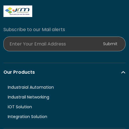
Subscribe to our Mail alerts
Enter Your Email Address
Submit
Our Products
Industraial Automation
Industrail Networking
IOT Solution
Integration Solution