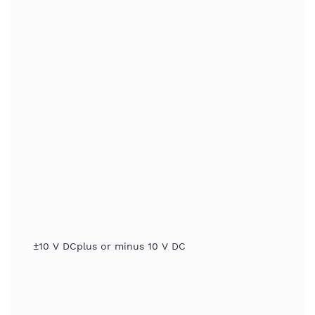
±10 V DCplus or minus 10 V DC