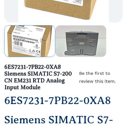
6ES7231-7PB22-0XA8
Siemens SIMATIC S7-200
Be the first to
CN EM231 RTD Analog
review this item.
Input Module
6ES7231-7PB22-0XA8
Siemens SIMATIC S7-