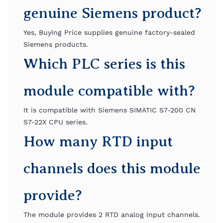
genuine Siemens product?
Yes, Buying Price supplies genuine factory-sealed
Siemens products.
Which PLC series is this
module compatible with?
It is compatible with Siemens SIMATIC S7-200 CN
S7-22X CPU series.
How many RTD input
channels does this module
provide?
The module provides 2 RTD analog input channels.