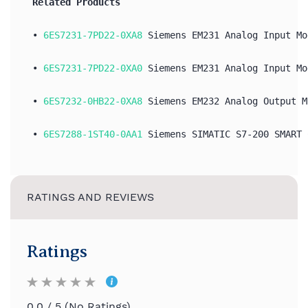
Related Products
• 
6ES7231-7PD22-0XA8
 Siemens EM231 Analog Input Mo
• 
6ES7231-7PD22-0XA0
 Siemens EM231 Analog Input Mo
• 
6ES7232-0HB22-0XA8
 Siemens EM232 Analog Output M
•
 6ES7288-1ST40-0AA1
 Siemens SIMATIC S7-200 SMART 
RATINGS AND REVIEWS
Ratings
0.0 / 5 (No Ratings)