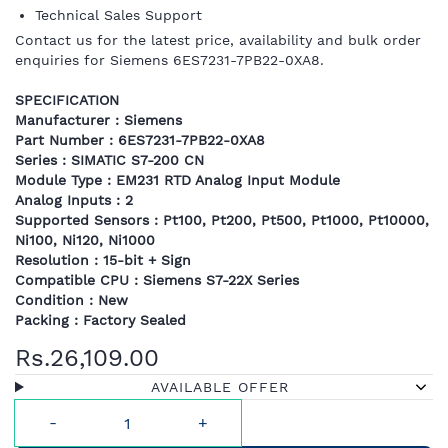
Technical Sales Support
Contact us for the latest price, availability and bulk order
enquiries for Siemens 6ES7231-7PB22-0XA8.
SPECIFICATION
Manufacturer : Siemens
Part Number : 6ES7231-7PB22-0XA8
Series : SIMATIC S7-200 CN
Module Type : EM231 RTD Analog Input Module
Analog Inputs : 2
Supported Sensors : Pt100, Pt200, Pt500, Pt1000, Pt10000,
Ni100, Ni120, Ni1000
Resolution : 15-bit + Sign
Compatible CPU : Siemens S7-22X Series
Condition : New
Packing : Factory Sealed
Rs.26,109.00
AVAILABLE OFFER