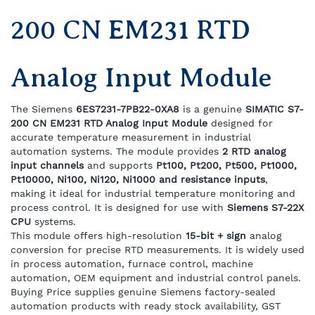
200 CN EM231 RTD
Analog Input Module
The Siemens
6ES7231-7PB22-0XA8
is a genuine
SIMATIC S7-
200 CN EM231 RTD Analog Input Module
designed for
accurate temperature measurement in industrial
automation systems. The module provides
2 RTD analog
input channels
and supports
Pt100, Pt200, Pt500, Pt1000,
Pt10000, Ni100, Ni120, Ni1000 and resistance inputs
,
making it ideal for industrial temperature monitoring and
process control. It is designed for use with
Siemens S7-22X
CPU
systems.
This module offers high-resolution
15-bit + sign
analog
conversion for precise RTD measurements. It is widely used
in process automation, furnace control, machine
automation, OEM equipment and industrial control panels.
Buying Price supplies genuine Siemens factory-sealed
automation products with ready stock availability, GST