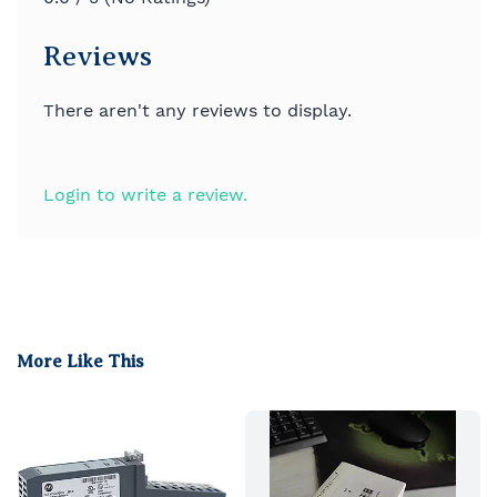
Reviews
There aren't any reviews to display.
Login to write a review.
More Like This