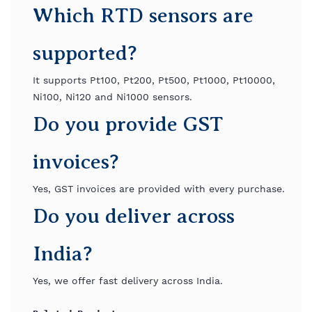
Which RTD sensors are
supported?
It supports Pt100, Pt200, Pt500, Pt1000, Pt10000,
Ni100, Ni120 and Ni1000 sensors.
Do you provide GST
invoices?
Yes, GST invoices are provided with every purchase.
Do you deliver across
India?
Yes, we offer fast delivery across India.