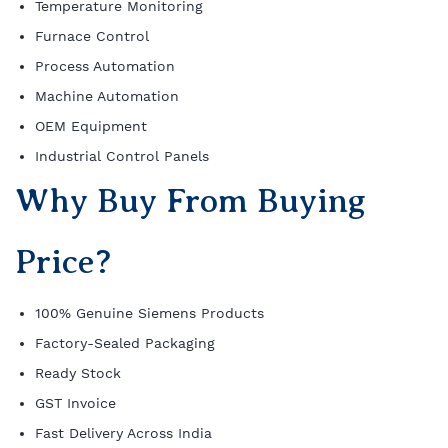
Temperature Monitoring
Furnace Control
Process Automation
Machine Automation
OEM Equipment
Industrial Control Panels
Why Buy From Buying
Price?
100% Genuine Siemens Products
Factory-Sealed Packaging
Ready Stock
GST Invoice
Fast Delivery Across India