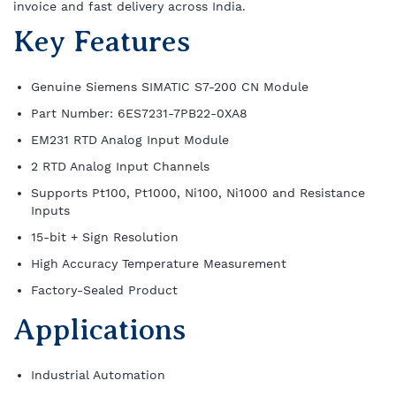
invoice and fast delivery across India.
Key Features
Genuine Siemens SIMATIC S7-200 CN Module
Part Number: 6ES7231-7PB22-0XA8
EM231 RTD Analog Input Module
2 RTD Analog Input Channels
Supports Pt100, Pt1000, Ni100, Ni1000 and Resistance
Inputs
15-bit + Sign Resolution
High Accuracy Temperature Measurement
Factory-Sealed Product
Applications
Industrial Automation