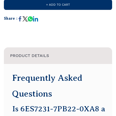
+ ADD TO CART
Share :
PRODUCT DETAILS
Frequently Asked
Questions
Is 6ES7231-7PB22-0XA8 a