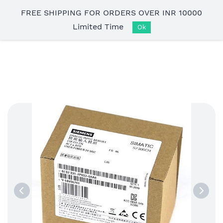
Skip to
FREE SHIPPING FOR ORDERS OVER INR 10000
main
Limited Time
content
Ok