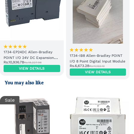
1734-EP24DC Allen-Bradley
1734-IB8 Allen-Bradley POINT
POINT I/O 24V DC Expansion
I/O 8 Point Digital Input Module
Rs.10,936.78
Rs.18,227.96
Power Supply
Rs.6,673.28
Rs.11,122.13
VIEW DETAILS
VIEW DETAILS
You may also like
Sale