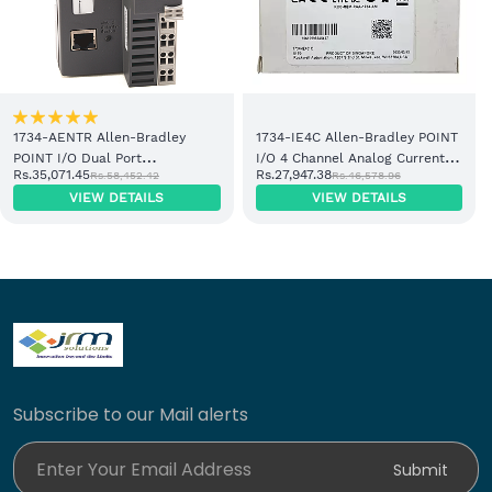
1734-AENTR Allen-Bradley
1734-IE4C Allen-Bradley POINT
POINT I/O Dual Port
I/O 4 Channel Analog Current
Rs.35,071.45
Rs.27,947.38
Rs.58,452.42
Rs.46,578.96
EtherNet/IP Adapter Module
Input Module
VIEW DETAILS
VIEW DETAILS
Subscribe to our Mail alerts
Enter Your Email Address
Submit