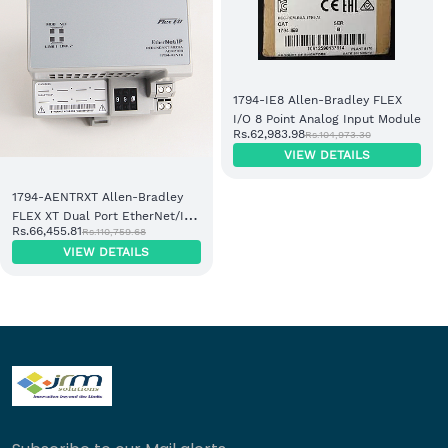
1794-IE8 Allen-Bradley FLEX
I/O 8 Point Analog Input Module
Rs.62,983.98
Rs.104,973.30
VIEW DETAILS
1794-AENTRXT Allen-Bradley
FLEX XT Dual Port EtherNet/IP
Rs.66,455.81
Rs.110,759.68
Adapter Module
VIEW DETAILS