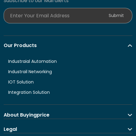
Subscribe to our Mail alerts
Enter Your Email Address
Submit
Our Products
Industraial Automation
Industrail Networking
IOT Solution
Integration Solution
About Buyingprice
About us
Legal