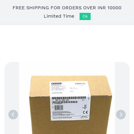
Skip to
FREE SHIPPING FOR ORDERS OVER INR 10000
main
Limited Time
content
Ok