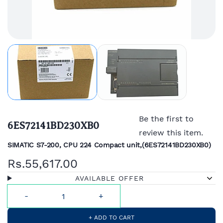
Be the first to
6ES72141BD230XB0
review this item.
SIMATIC S7-200, CPU 224 Compact unit,(
6ES72141BD230XB0)
Rs.55,617.00
AVAILABLE OFFER
+ ADD TO CART