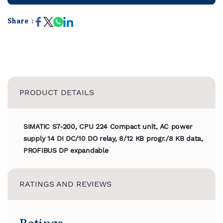
Share :
PRODUCT DETAILS
SIMATIC S7-200, CPU 224 Compact unit, AC power
supply 14 DI DC/10 DO relay, 8/12 KB progr./8 KB data,
PROFIBUS DP expandable
RATINGS AND REVIEWS