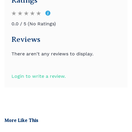
Ratings
0.0 / 5 (No Ratings)
Reviews
There aren't any reviews to display.
Login to write a review.
More Like This