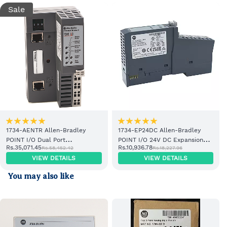
Sale
1734-AENTR Allen-Bradley
1734-EP24DC Allen-Bradley
POINT I/O Dual Port
POINT I/O 24V DC Expansion
Rs.35,071.45
Rs.10,936.78
Rs.58,452.42
Rs.18,227.96
EtherNet/IP Adapter Module
Power Supply
VIEW DETAILS
VIEW DETAILS
You may also like