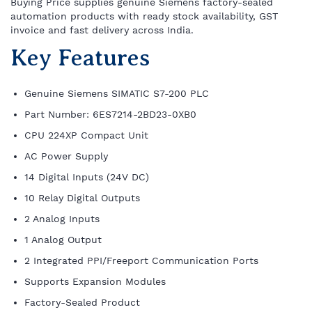
Buying Price supplies genuine Siemens factory-sealed
automation products with ready stock availability, GST
invoice and fast delivery across India.
Key Features
Genuine Siemens SIMATIC S7-200 PLC
Part Number: 6ES7214-2BD23-0XB0
CPU 224XP Compact Unit
AC Power Supply
14 Digital Inputs (24V DC)
10 Relay Digital Outputs
2 Analog Inputs
1 Analog Output
2 Integrated PPI/Freeport Communication Ports
Supports Expansion Modules
Factory-Sealed Product