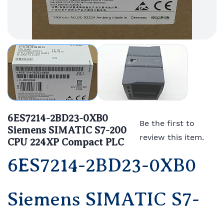
6ES7214-2BD23-0XB0
Be the first to
Siemens SIMATIC S7-200
review this item.
CPU 224XP Compact PLC
6ES7214-2BD23-0XB0
Siemens SIMATIC S7-