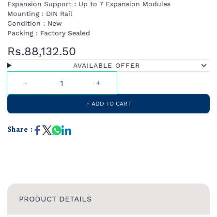
Expansion Support : Up to 7 Expansion Modules
Mounting : DIN Rail
Condition : New
Packing : Factory Sealed
Rs.88,132.50
AVAILABLE OFFER
+ ADD TO CART
Share :
PRODUCT DETAILS