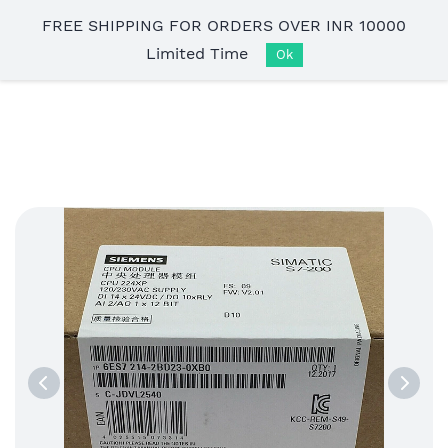
Skip to
FREE SHIPPING FOR ORDERS OVER INR 10000
main
Limited Time
content
Ok