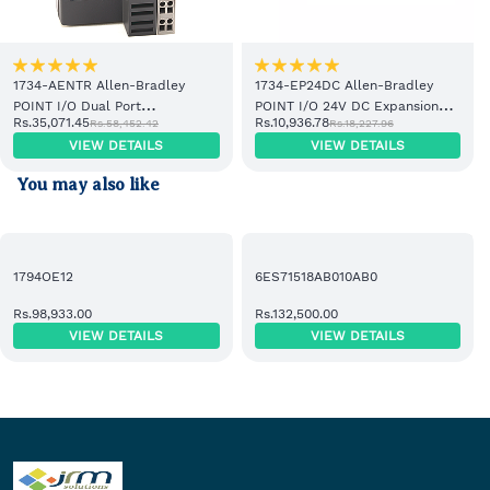
S7-1200 CPU 1215C PLC
•
6ES7223-1PH22-0XA8
Siemens EM223
Digital I/O Module
1734-AENTR Allen-Bradley
1734-EP24DC Allen-Bradley
POINT I/O Dual Port
POINT I/O 24V DC Expansion
•
6ES7223-1PL22-0XA0
Siemens EM223
Rs.35,071.45
Rs.10,936.78
Rs.58,452.42
Rs.18,227.96
EtherNet/IP Adapter Module
Power Supply
16DI 16DO Relay Module
VIEW DETAILS
VIEW DETAILS
•
6ES7232-4HD32-0XB0
Siemens SM1232
You may also like
Analog Output Module
•
6ES7231-7PD22-0XA8
Siemens EM231
1794OE12
6ES71518AB010AB0
Analog Input Module
Rs.98,933.00
Rs.132,500.00
•
6EP1333-1LB00
Siemens SITOP PSU100L
VIEW DETAILS
VIEW DETAILS
24V DC 5A Power Supply