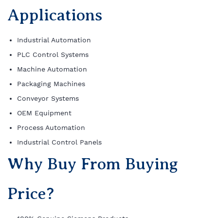
Applications
Industrial Automation
PLC Control Systems
Machine Automation
Packaging Machines
Conveyor Systems
OEM Equipment
Process Automation
Industrial Control Panels
Why Buy From Buying
Price?