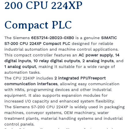
200 CPU 224XP
Compact PLC
The Siemens
6ES7214-2BD23-0XB0
is a genuine
SIMATIC
S7-200 CPU 224XP Compact PLC
designed for reliable
industrial automation and machine control applications.
This compact controller features an
AC power supply
,
14
digital inputs
,
10 relay digital outputs
,
2 analog inputs
, and
1 analog output
, making it suitable for a wide range of
automation tasks.
The CPU 224XP includes
2 integrated PPI/Freeport
communication interfaces
, allowing easy communication
with HMIs, programming devices and other industrial
equipment. It also supports expansion modules for
increased I/O capacity and enhanced system flexibility.
The Siemens S7-200 CPU 224XP is widely used in packaging
machines, conveyor systems, OEM machinery, water
treatment plants, material handling systems and industrial
control panels.