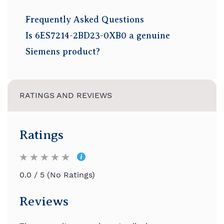
Frequently Asked Questions
Is 6ES7214-2BD23-0XB0 a genuine
Siemens product?
Yes, Buying Price supplies genuine
factory-sealed Siemens products.
RATINGS AND REVIEWS
How many digital inputs and outputs are
available?
The CPU provides 14 digital inputs and
Ratings
10 relay digital outputs.
Does this PLC include analog I/O?
0.0 / 5 (No Ratings)
Yes. It includes 2 analog inputs and 1
analog output.
Reviews
Which communication ports are