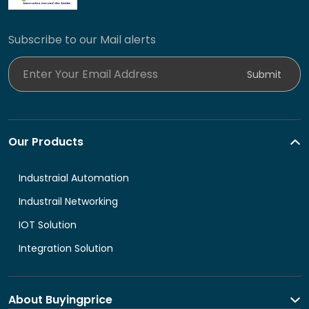
Subscribe to our Mail alerts
Enter Your Email Address
Submit
Our Products
Industraial Automation
Industrail Networking
IOT Solution
Integration Solution
About Buyingprice