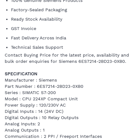
100% Genuine Siemens Products
Factory-Sealed Packaging
Ready Stock Availability
GST Invoice
Fast Delivery Across India
Technical Sales Support
Contact Buying Price for the latest price, availability and
bulk order enquiries for Siemens 6ES7214-2BD23-0XB0.
SPECIFICATION
Manufacturer : Siemens
Part Number : 6ES7214-2BD23-0XB0
Series : SIMATIC S7-200
Model : CPU 224XP Compact Unit
Power Supply : 120/230V AC
Digital Inputs : 14 (24V DC)
Digital Outputs : 10 Relay Outputs
Analog Inputs: 2
Analog Outputs : 1
Communication : 2 PPI / Freeport Interfaces