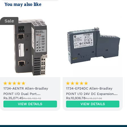
You may also like
Sale
1734-AENTR Allen-Bradley
1734-EP24DC Allen-Bradley
POINT I/O Dual Port
POINT I/O 24V DC Expansion
Rs.35,071.45
Rs.10,936.78
Rs.58,452.42
Rs.18,227.96
EtherNet/IP Adapter Module
Power Supply
VIEW DETAILS
VIEW DETAILS