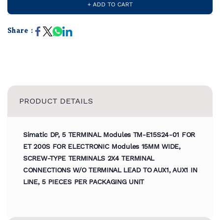
+ ADD TO CART
Share :
PRODUCT DETAILS
Simatic DP, 5 TERMINAL Modules TM-E15S24-01 FOR
ET 200S FOR ELECTRONIC Modules 15MM WIDE,
SCREW-TYPE TERMINALS 2X4 TERMINAL
CONNECTIONS W/O TERMINAL LEAD TO AUX1, AUX1 IN
LINE, 5 PIECES PER PACKAGING UNIT