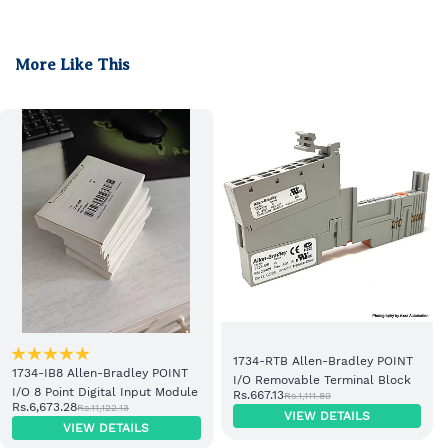
More Like This
1734-RTB Allen-Bradley POINT
1734-IB8 Allen-Bradley POINT
I/O Removable Terminal Block
I/O 8 Point Digital Input Module
Rs.667.13
Rs.1,111.89
Rs.6,673.28
Rs.11,122.13
VIEW DETAILS
VIEW DETAILS