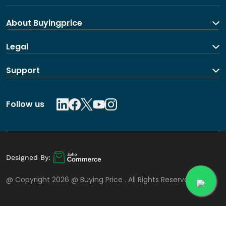
About Buyingprice
About us
Legal
Contact Us
Terms and Conditions
Support
Shipping and return policy
Privacy Policy
Contact us
Follow us
Designed By:
@ Copyright 2026 @
Buying Price
. All Rights Reserved.