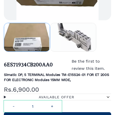
Be the first to
6ES71934CB200AA0
review this item.
Simatic DP, 5 TERMINAL Modules TM-E15S24-01 FOR ET 200S
FOR ELECTRONIC Modules 15MM WIDE,
Rs.6,900.00
AVAILABLE OFFER