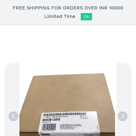
Skip to
FREE SHIPPING FOR ORDERS OVER INR 10000
main
Limited Time
content
Ok