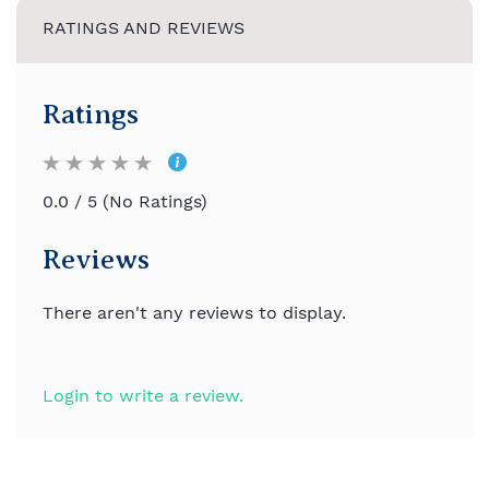
RATINGS AND REVIEWS
Ratings
0.0 / 5 (No Ratings)
Reviews
There aren't any reviews to display.
Login to write a review.