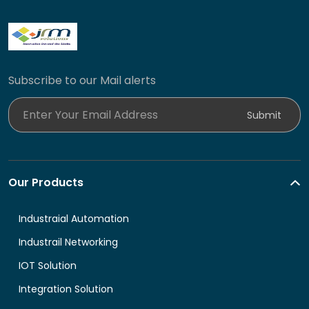
Subscribe to our Mail alerts
Enter Your Email Address
Submit
Our Products
Industraial Automation
Industrail Networking
IOT Solution
Integration Solution