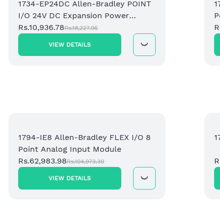
1734-EP24DC Allen-Bradley POINT
1
I/O 24V DC Expansion Power
P
Supply
Rs.10,936.78
R
Rs.18,227.96
VIEW DETAILS
1794-IE8 Allen-Bradley FLEX I/O 8
1
Point Analog Input Module
Rs.62,983.98
R
Rs.104,973.30
VIEW DETAILS