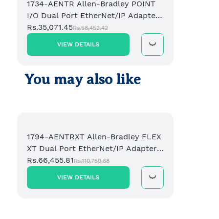
1734-AENTR Allen-Bradley POINT
I/O Dual Port EtherNet/IP Adapter
Module
Rs.35,071.45
Rs.58,452.42
VIEW DETAILS
You may also like
1794-AENTRXT Allen-Bradley FLEX
XT Dual Port EtherNet/IP Adapter
Module
Rs.66,455.81
Rs.110,759.68
VIEW DETAILS