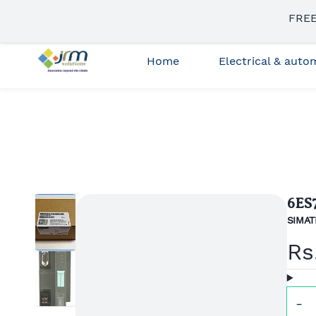
Skip to
FREE
sales3@jrmsolutions.net
+91 87663 35023
main
content
Home
Electrical & aut
6ES
SIMATI
Rs