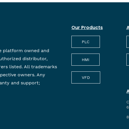
Our Products
A
PLC
e platform owned and
uthorized distributor,
HMI
rers listed. All trademarks
spective owners. Any
VFD
anty and support;
C
6
8