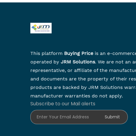
This platform
Buying Price
is an e-commerc
operated by
JRM Solutions
. We are not an a
representative, or affiliate of the manufactu
and documents are the property of their re
products are backed by JRM Solutions warr
manufacturer warranties do not apply.
Subscribe to our Mail alerts
Enter Your Email Address
Submit