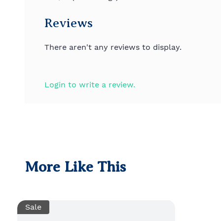
Reviews
There aren't any reviews to display.
Login to write a review.
More Like This
Sale