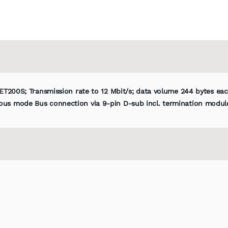
 ET200S; Transmission rate to 12 Mbit/s; data volume 244 bytes ea
ous mode Bus connection via 9-pin D-sub incl. termination modul