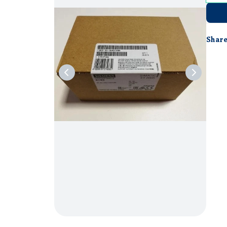
Share