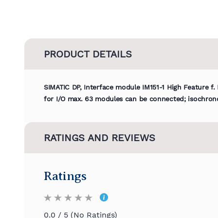
PRODUCT DETAILS
SIMATIC DP, Interface module IM151-1 High Feature f.
for I/O max. 63 modules can be connected; isochron
RATINGS AND REVIEWS
Ratings
0.0 / 5 (No Ratings)