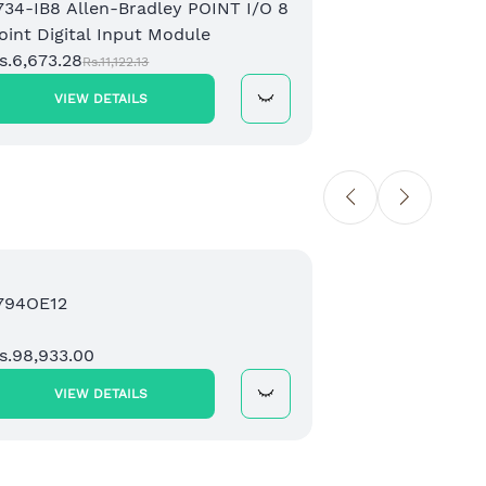
734-IB8 Allen-Bradley POINT I/O 8
173
oint Digital Input Module
2 C
s.6,673.28
Mod
Rs.1
Rs.11,122.13
VIEW DETAILS
Sale
794OE12
208
Mic
s.98,933.00
Eth
Rs.
VIEW DETAILS