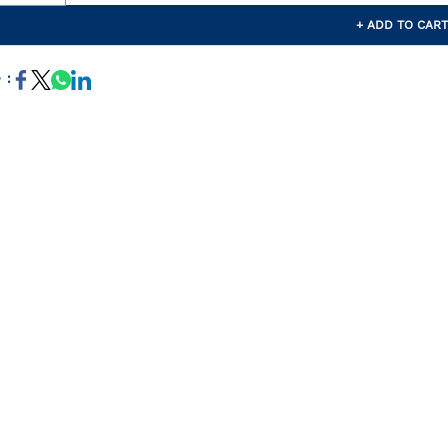
+ ADD TO CAR
 :