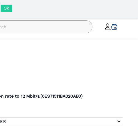
INR
Ok
n rate to 12 Mbit/s,(
6ES71511BA020AB0)
FER