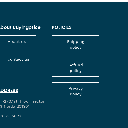
bout Buyingprice
POLICIES
About us
Shipping
policy
contact us
Refund
policy
Privacy
ADDRESS
Policy
 -270,1st Floor sector
3 Noida 201301
766335023