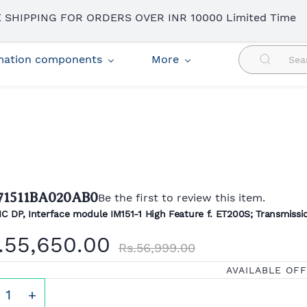
 SHIPPING FOR ORDERS OVER INR 10000 Limited Time
omation components
More
71511BA020AB0
Be the first to review this item.
C DP, Interface module IM151-1 High Feature f. ET200S; Transmissio
.55,650.00
Rs.56,999.00
AVAILABLE OF