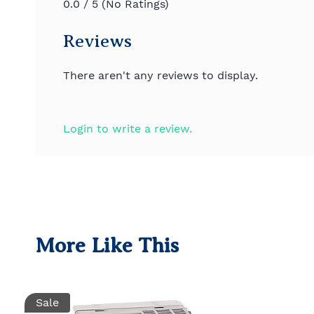
0.0 / 5 (No Ratings)
Reviews
There aren't any reviews to display.
Login to write a review.
More Like This
Sale