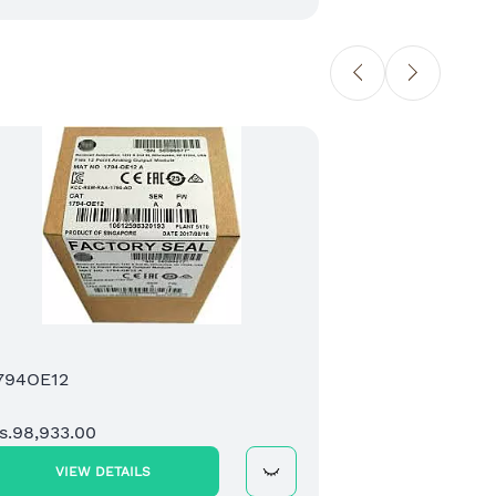
6ES
Rs.
794OE12
s.98,933.00
VIEW DETAILS