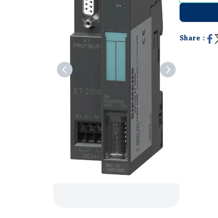
Share :