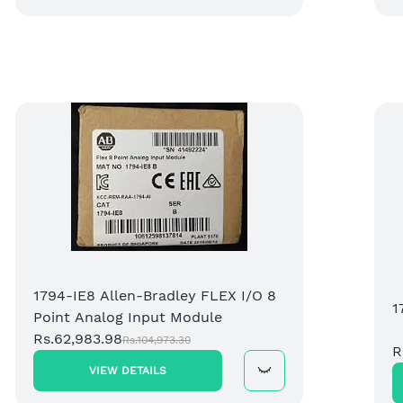
1794-IE8 Allen-Bradley FLEX I/O 8
1
Point Analog Input Module
Rs.62,983.98
Rs.104,973.30
R
VIEW DETAILS