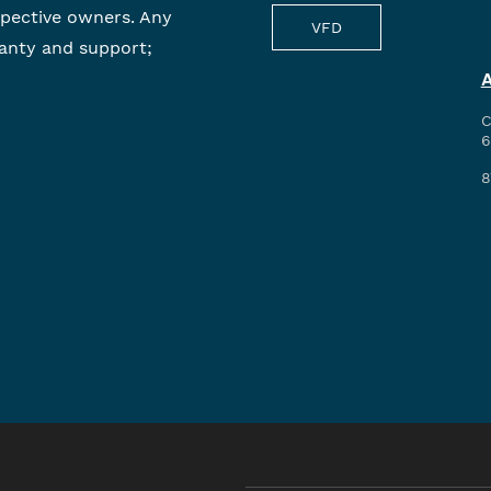
spective owners. Any
VFD
anty and support;
C
6
8