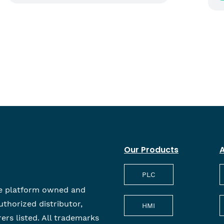
Our Products
A
PLC
e platform owned and
uthorized distributor,
HMI
rers listed. All trademarks