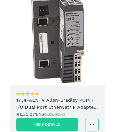
1734-AENTR Allen-Bradley POINT
I/O Dual Port EtherNet/IP Adapter
Module
Rs.35,071.45
Rs.58,452.42
VIEW DETAILS