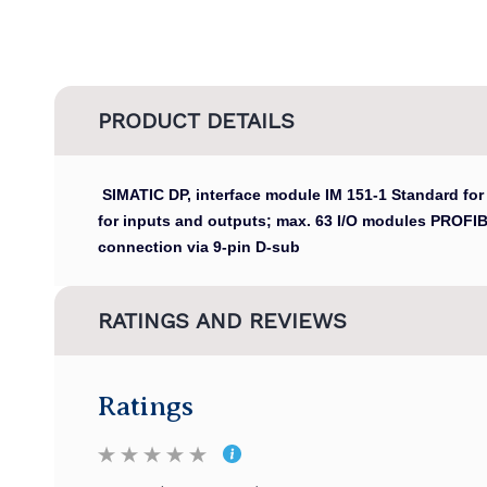
PRODUCT DETAILS
SIMATIC DP, interface module IM 151-1 Standard for
for inputs and outputs; max. 63 I/O modules PROFI
connection via 9-pin D-sub
RATINGS AND REVIEWS
Ratings