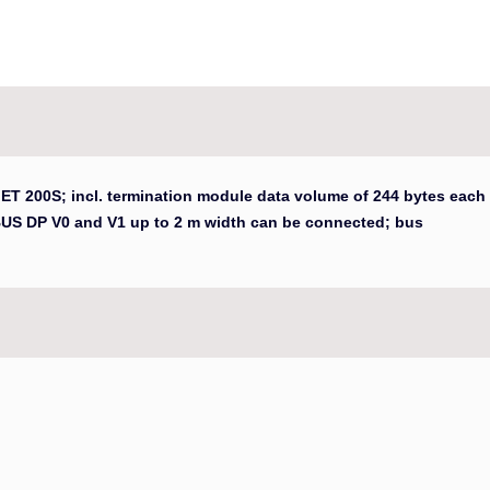
 ET 200S; incl. termination module data volume of 244 bytes each
BUS DP V0 and V1 up to 2 m width can be connected; bus