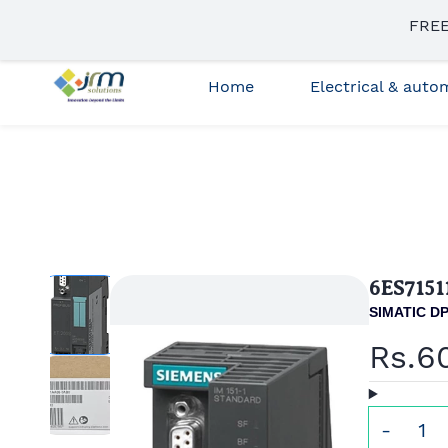
Skip to
FREE
sales3@jrmsolutions.net
+91 87663 35023
main
content
Home
Electrical & aut
6ES715
SIMATIC DP,
Rs.6