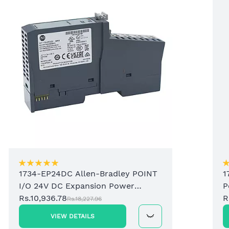
1734-EP24DC Allen-Bradley POINT
1
I/O 24V DC Expansion Power
P
Supply
Rs.10,936.78
R
Rs.18,227.96
VIEW DETAILS