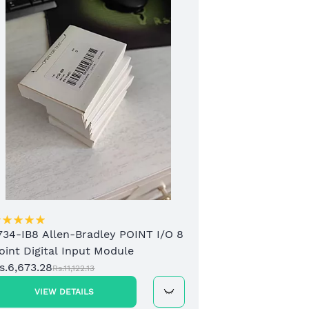
173
2 C
Mod
Rs.1
734-IB8 Allen-Bradley POINT I/O 8
oint Digital Input Module
s.6,673.28
Rs.11,122.13
VIEW DETAILS