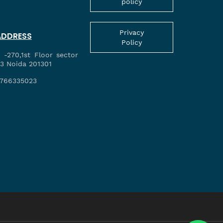
policy
Privacy
ADDRESS
Policy
 -270,1st Floor sector
3 Noida 201301
766335023