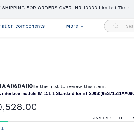
 SHIPPING FOR ORDERS OVER INR 10000 Limited Time
omation components
More
11AA060AB0
Be the first to review this item.
 interface module IM 151-1 Standard for ET 200S;(
6ES71511AA06
0,528.00
AVAILABLE OFFE