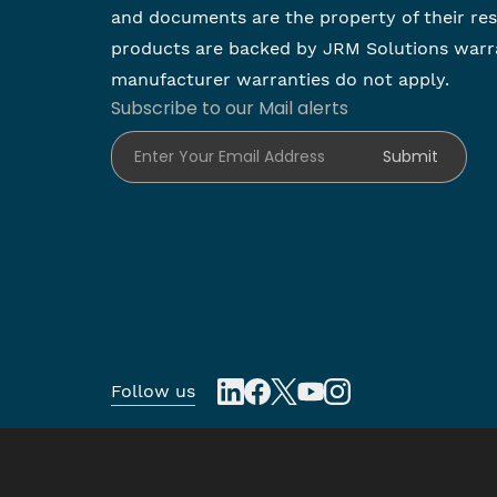
and documents are the property of their re
products are backed by JRM Solutions warr
manufacturer warranties do not apply.
Subscribe to our Mail alerts
Enter Your Email Address
Submit
Follow us