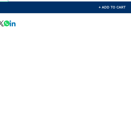
+ ADD TO CART