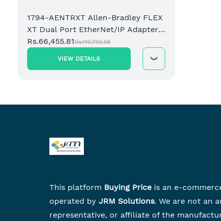
1794-AENTRXT Allen-Bradley FLEX
XT Dual Port EtherNet/IP Adapter
Module
Rs.66,455.81
Rs.110,759.68
VIEW DETAILS
This platform
Buying Price
is an e-commerc
operated by
JRM Solutions
. We are not an a
representative, or affiliate of the manufactu