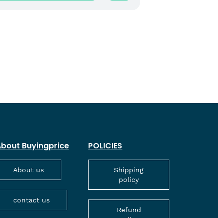
bout Buyingprice
POLICIES
About us
Shipping
policy
contact us
Refund