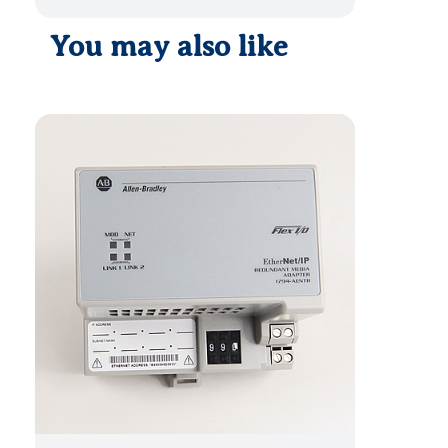
You may also like