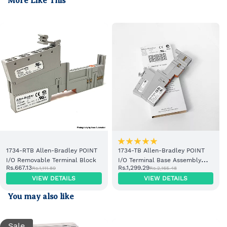
More Like This
1734-RTB Allen-Bradley POINT
1734-TB Allen-Bradley POINT
I/O Removable Terminal Block
I/O Terminal Base Assembly
Rs.667.13
Rs.1,299.29
Rs.1,111.89
Rs.2,165.48
with Removable Terminal Block
VIEW DETAILS
VIEW DETAILS
You may also like
Sale