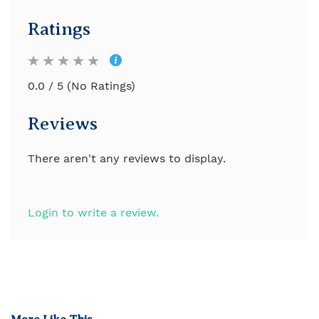
Ratings
0.0 / 5 (No Ratings)
Reviews
There aren't any reviews to display.
Login to write a review.