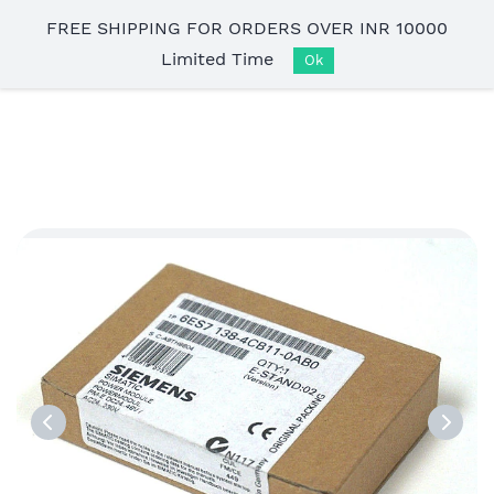
Skip to
FREE SHIPPING FOR ORDERS OVER INR 10000
main
Limited Time
content
Ok