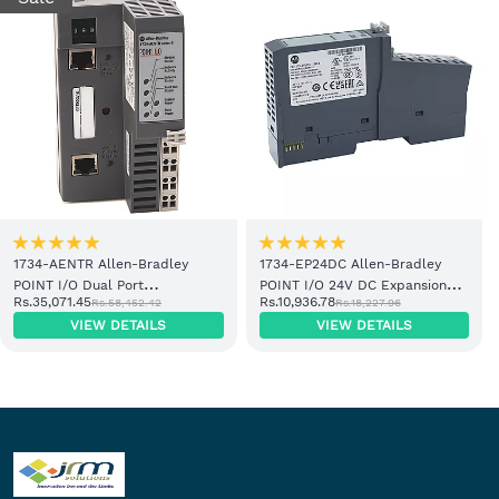
1734-AENTR Allen-Bradley
1734-EP24DC Allen-Bradley
POINT I/O Dual Port
POINT I/O 24V DC Expansion
Rs.35,071.45
Rs.10,936.78
Rs.58,452.42
Rs.18,227.96
EtherNet/IP Adapter Module
Power Supply
VIEW DETAILS
VIEW DETAILS