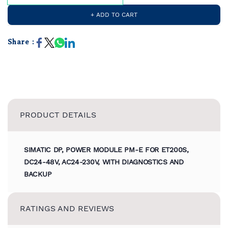
+ ADD TO CART
Share :
PRODUCT DETAILS
SIMATIC DP, POWER MODULE PM-E FOR ET200S,
DC24-48V, AC24-230V, WITH DIAGNOSTICS AND
BACKUP
RATINGS AND REVIEWS