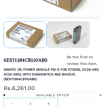
Be the first to
6ES71384CB110AB0
review this item.
SIMATIC DP, POWER MODULE PM-E FOR ET200S, DC24-48V,
AC24-230V, WITH DIAGNOSTICS AND BACKUP,
(
6ES71384CB110AB0)
Rs.6,261.00
AVAILABLE OFFER