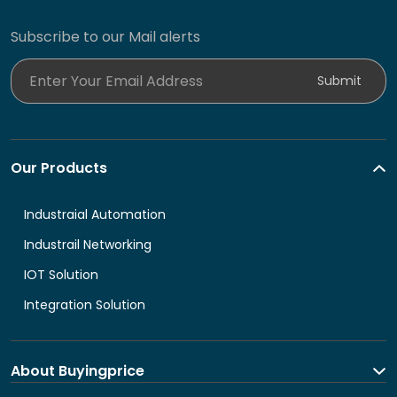
Subscribe to our Mail alerts
Enter Your Email Address
Submit
Our Products
Industraial Automation
Industrail Networking
IOT Solution
Integration Solution
About Buyingprice