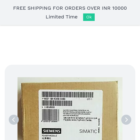
Skip to
FREE SHIPPING FOR ORDERS OVER INR 10000
main
Limited Time
content
Ok