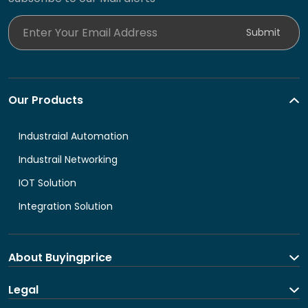
Enter Your Email Address
Submit
Our Products
Industraial Automation
Industrail Networking
IOT Solution
Integration Solution
About Buyingprice
About us
Legal
Contact Us