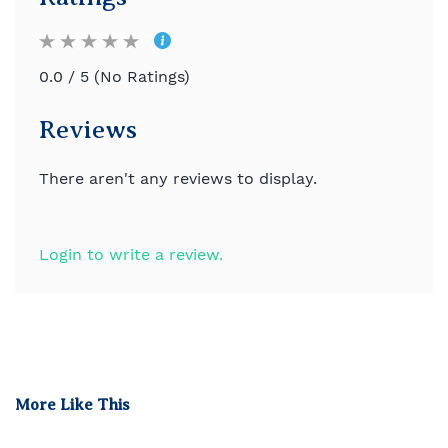
0.0 / 5 (No Ratings)
Reviews
There aren't any reviews to display.
Login to write a review.
More Like This