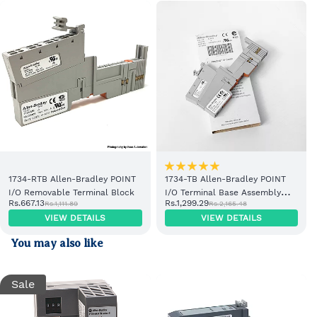
1734-RTB Allen-Bradley POINT
1734-TB Allen-Bradley POINT
I/O Removable Terminal Block
I/O Terminal Base Assembly
Rs.667.13
Rs.1,299.29
Rs.1,111.89
Rs.2,165.48
with Removable Terminal Block
VIEW DETAILS
VIEW DETAILS
You may also like
Sale