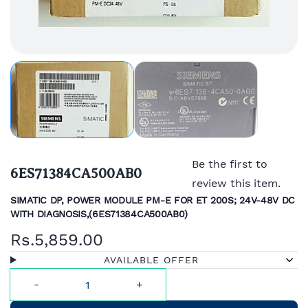
Be the first to
6ES71384CA500AB0
review this item.
SIMATIC DP, POWER MODULE PM-E FOR ET 200S; 24V-48V DC
WITH DIAGNOSIS,(
6ES71384CA500AB0)
Rs.5,859.00
AVAILABLE OFFER