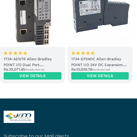
1734-AENTR Allen-Bradley
1734-EP24DC Allen-Bradley
POINT I/O Dual Port
POINT I/O 24V DC Expansion
Rs.35,071.45
Rs.10,936.78
Rs.58,452.42
Rs.18,227.96
EtherNet/IP Adapter Module
Power Supply
VIEW DETAILS
VIEW DETAILS
Subscribe to our Mail alerts