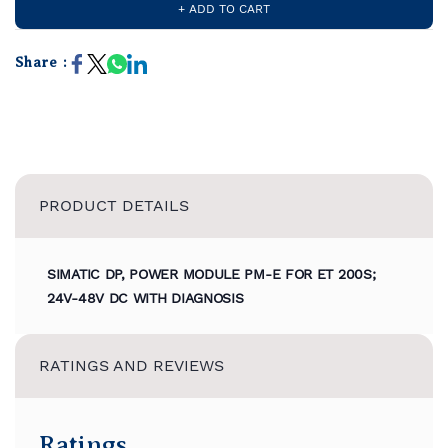
+ ADD TO CART
Share :
PRODUCT DETAILS
SIMATIC DP, POWER MODULE PM-E FOR ET 200S;
24V-48V DC WITH DIAGNOSIS
RATINGS AND REVIEWS
Ratings