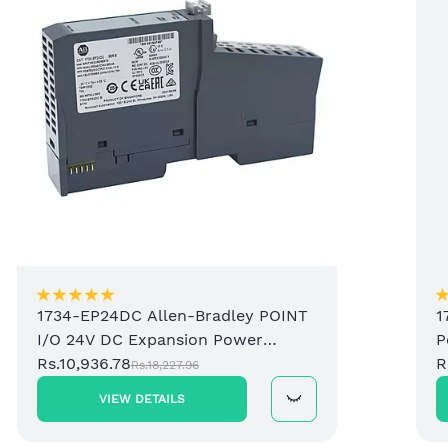
1734-EP24DC Allen-Bradley POINT
1
I/O 24V DC Expansion Power
P
Supply
Rs.10,936.78
R
Rs.18,227.96
VIEW DETAILS