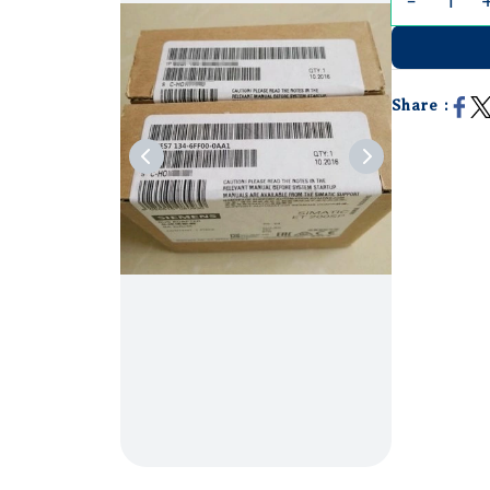
Share :