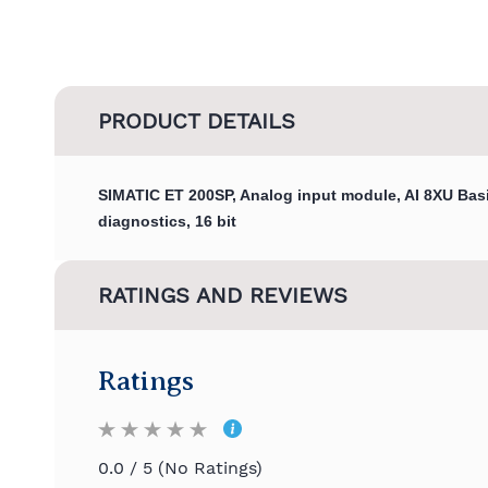
PRODUCT DETAILS
SIMATIC ET 200SP, Analog input module, AI 8XU Basi
diagnostics, 16 bit
RATINGS AND REVIEWS
Ratings
0.0 / 5 (No Ratings)