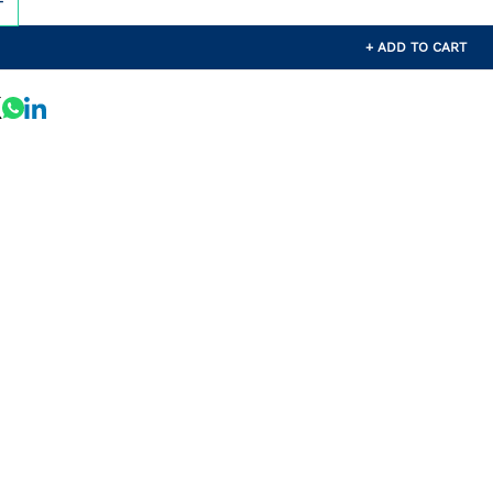
+ ADD TO CART