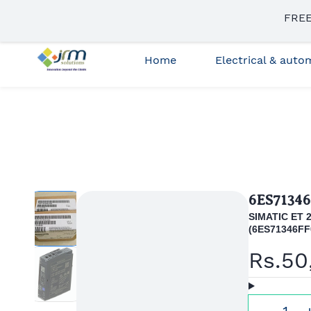
Skip to
FREE
sales3@jrmsolutions.net
+91 87663 35023
main
content
Home
Electrical & aut
6ES7134
SIMATIC ET 2
(
6ES71346FF
Rs.50