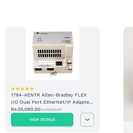
1794-AENTR Allen-Bradley FLEX
I/O Dual Port EtherNet/IP Adapter
Module
Rs.55,080.00
Rs.60,000.00
VIEW DETAILS