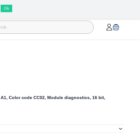
INR
Ok
 A1, Color code CC02, Module diagnostics, 16 bit,