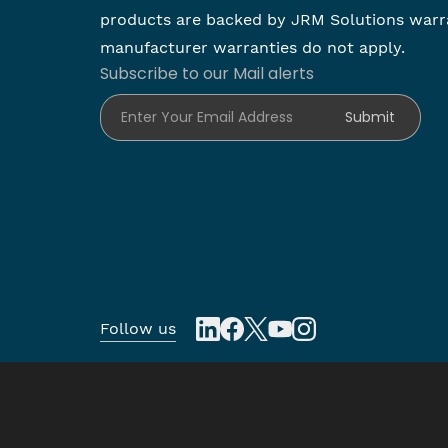
products are backed by JRM Solutions warr
manufacturer warranties do not apply.
Subscribe to our Mail alerts
Enter Your Email Address
Submit
Follow us