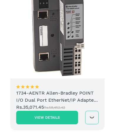
1734-AENTR Allen-Bradley POINT
I/O Dual Port EtherNet/IP Adapter
Module
Rs.35,071.45
Rs.58,452.42
VIEW DETAILS