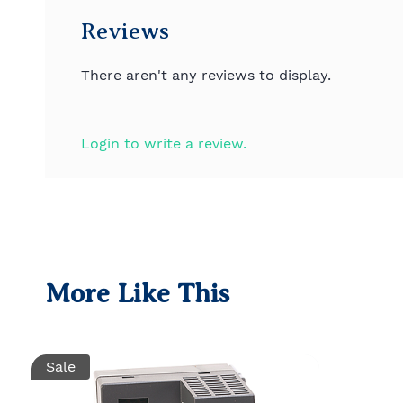
Reviews
There aren't any reviews to display.
Login to write a review.
More Like This
Sale