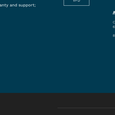
VFD
anty and support;
C
6
8