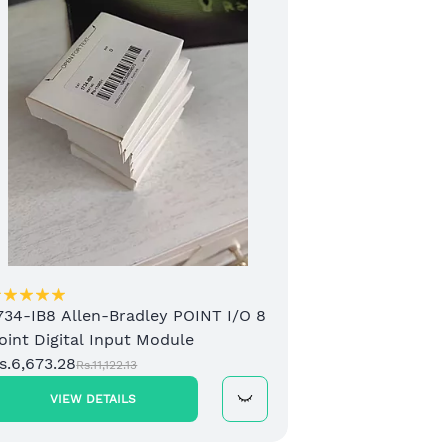
2 C
Mod
Rs.1
734-IB8 Allen-Bradley POINT I/O 8
oint Digital Input Module
s.6,673.28
Rs.11,122.13
VIEW DETAILS