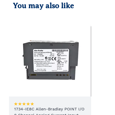
You may also like
1734-IE8C Allen-Bradley POINT I/O