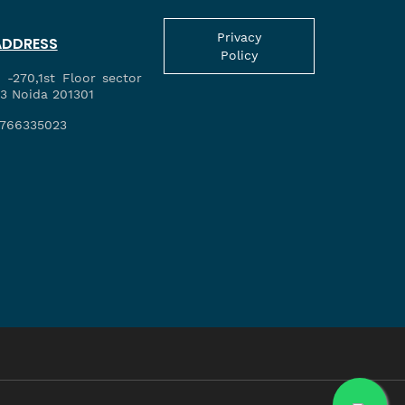
Privacy
ADDRESS
Policy
 -270,1st Floor sector
3 Noida 201301
766335023