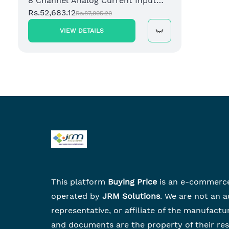
8 Channel Analog Current Input
Module
Rs.52,683.12
Rs.87,805.20
VIEW DETAILS
This platform
Buying Price
is an e-commerc
operated by
JRM Solutions
. We are not an a
representative, or affiliate of the manufactu
and documents are the property of their re