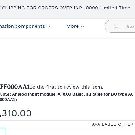
 SHIPPING FOR ORDERS OVER INR 10000 Limited Time
omation components
More
6FF000AA1
Be the first to review this item.
00SP, Analog input module, AI 8XU Basic, suitable for BU type A0,
000AA1)
,310.00
AVAILABLE OFFER