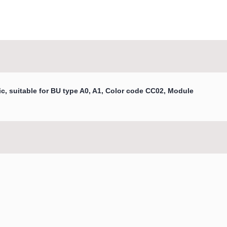
c, suitable for BU type A0, A1, Color code CC02, Module