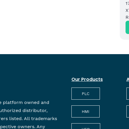
1
X
M
R
Our Products
A
PLC
e platform owned and
uthorized distributor,
HMI
rers listed. All trademarks
spective owners. Any