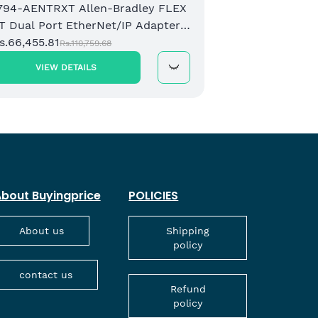
794-AENTRXT Allen-Bradley FLEX
T Dual Port EtherNet/IP Adapter
odule
s.66,455.81
Rs.110,759.68
VIEW DETAILS
bout Buyingprice
POLICIES
About us
Shipping
policy
contact us
Refund
policy