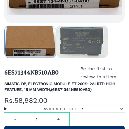
Be the first to
6ES71344NB510AB0
review this item.
SIMATIC DP, ELECTRONIC MODULE ET 200S: 2AI RTD HIGH
FEATURE, 15 MM WIDTH,(
6ES71344NB510AB0)
Rs.58,982.00
AVAILABLE OFFER