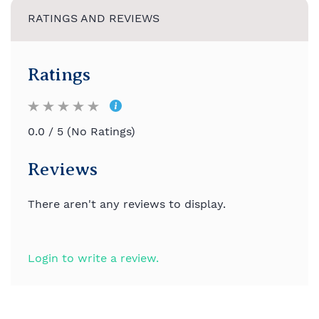
RATINGS AND REVIEWS
Ratings
0.0 / 5 (No Ratings)
Reviews
There aren't any reviews to display.
Login to write a review.