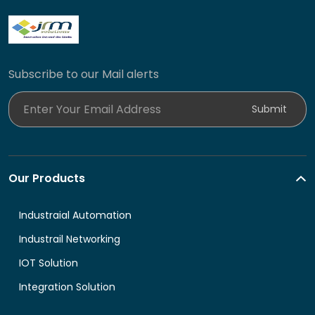
Subscribe to our Mail alerts
Enter Your Email Address
Submit
Our Products
Industraial Automation
Industrail Networking
IOT Solution
Integration Solution