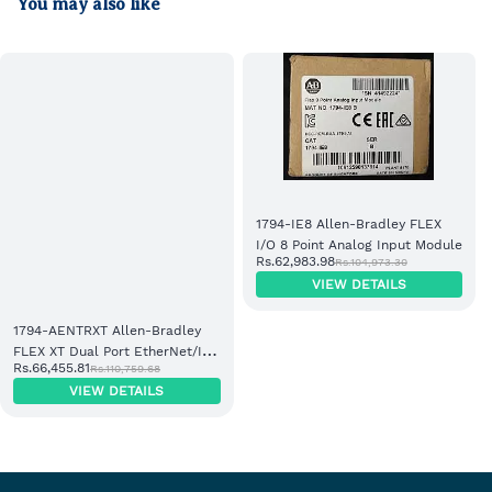
You may also like
1794-IE8 Allen-Bradley FLEX
I/O 8 Point Analog Input Module
Rs.62,983.98
Rs.104,973.30
VIEW DETAILS
1794-AENTRXT Allen-Bradley
FLEX XT Dual Port EtherNet/IP
Rs.66,455.81
Rs.110,759.68
Adapter Module
VIEW DETAILS