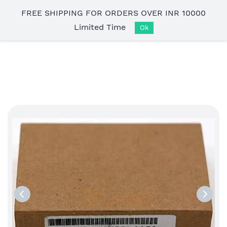
Skip to
FREE SHIPPING FOR ORDERS OVER INR 10000
main
Limited Time
content
Ok