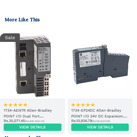
More Like This
Sale
1734-AENTR Allen-Bradley
1734-EP24DC Allen-Bradley
POINT I/O Dual Port
POINT I/O 24V DC Expansion
Rs.35,071.45
Rs.10,936.78
Rs.58,452.42
Rs.18,227.96
EtherNet/IP Adapter Module
Power Supply
VIEW DETAILS
VIEW DETAILS