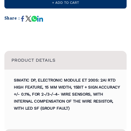
+ ADD TO CART
Share :
PRODUCT DETAILS
SIMATIC DP, ELECTRONIC MODULE ET 200S: 2AI RTD
HIGH FEATURE, 15 MM WIDTH, 15BIT + SIGN ACCURACY
+/- 0.1%, FOR 2-/3-/-4- WIRE SENSORS, WITH
INTERNAL COMPENSATION OF THE WIRE RESISTOR,
WITH LED SF (GROUP FAULT)