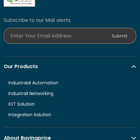
Subscribe to our Mail alerts
Enter Your Email Address
Submit
Our Products
Industraial Automation
Industrail Networking
IOT Solution
Integration Solution
About Buyingprice