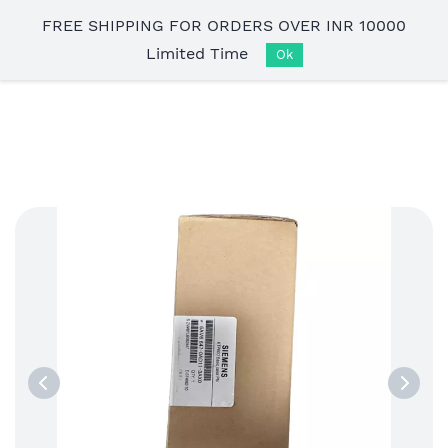
Skip to
FREE SHIPPING FOR ORDERS OVER INR 10000
main
Limited Time
content
Ok