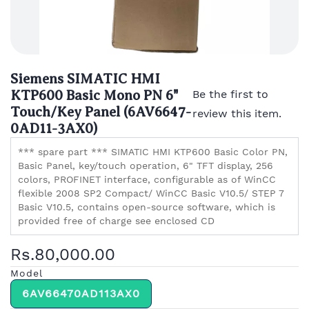
Siemens SIMATIC HMI
KTP600 Basic Mono PN 6"
Be the first to
Touch/Key Panel (6AV6647-
review this item.
0AD11-3AX0)
*** spare part *** SIMATIC HMI KTP600 Basic Color PN,
Basic Panel, key/touch operation, 6" TFT display, 256
colors, PROFINET interface, configurable as of WinCC
flexible 2008 SP2 Compact/ WinCC Basic V10.5/ STEP 7
Basic V10.5, contains open-source software, which is
provided free of charge see enclosed CD
Rs.80,000.00
Model
6AV66470AD113AX0