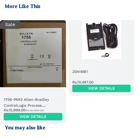
More Like This
Sale
20HIMB1
Rs.10,487.00
VIEW DETAILS
1756-PAR2 Allen-Bradley
ControlLogix Process
Rs.15,999.00
Rs.16,999.00
Automation Redundancy
VIEW DETAILS
Module
You may also like