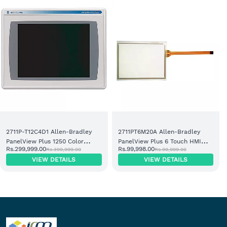
2711P-T12C4D1 Allen-Bradley
2711PT6M20A Allen-Bradley
PanelView Plus 1250 Color
PanelView Plus 6 Touch HMI
Rs.299,999.00
Rs.99,998.00
Rs.399,999.00
Rs.99,999.00
Touch Operator Terminal
Terminal
VIEW DETAILS
VIEW DETAILS