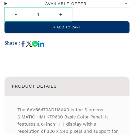
AVAILABLE OFFER
+ ADD TO CART
Share :
PRODUCT DETAILS
The 6AV66470AD113AX0 is the Siemens
SIMATIC HMI KTP600 Basic Color Panel. It
features a 6-inch TFT display with a
resolution of 320 x 240 pixels and support for