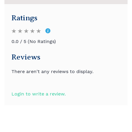
Ratings
0.0 / 5 (No Ratings)
Reviews
There aren't any reviews to display.
Login to write a review.