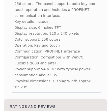
256 colors. The panel supports both key and
touch operation and includes a PROFINET
communication interface.
Key details include:
Display size: 6 inches TFT
Display resolution: 320 x 240 pixels
Color support: 256 colors
Operation: Key and touch
Communication: PROFINET interface
Configuration: Compatible with WinCC
Flexible 2008 and later
Power supply: 24 V DC with typical power
consumption about 9 W
Physical dimensions: Display width approx.
115.2 m
RATINGS AND REVIEWS