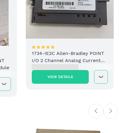
1734-IE2C Allen-Bradley POINT
I/O 2 Channel Analog Current
NT
Input Module
dule
VIEW DETAILS