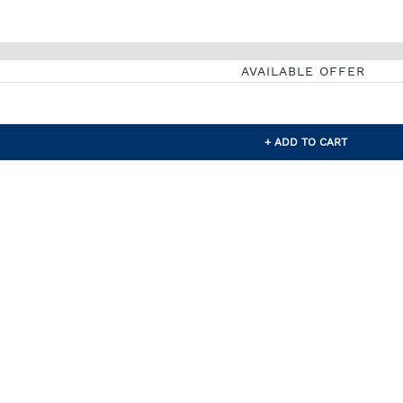
AVAILABLE OFFER
+ ADD TO CART