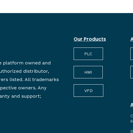
Our Products
A
PLC
e platform owned and
uthorized distributor,
HMI
rers listed. All trademarks
spective owners. Any
VFD
anty and support;
C
6
8