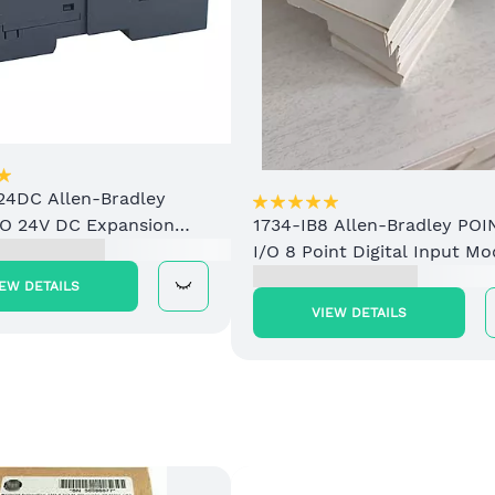
24DC Allen-Bradley
/O 24V DC Expansion
1734-IB8 Allen-Bradley POI
upply
I/O 8 Point Digital Input Mo
IEW DETAILS
VIEW DETAILS