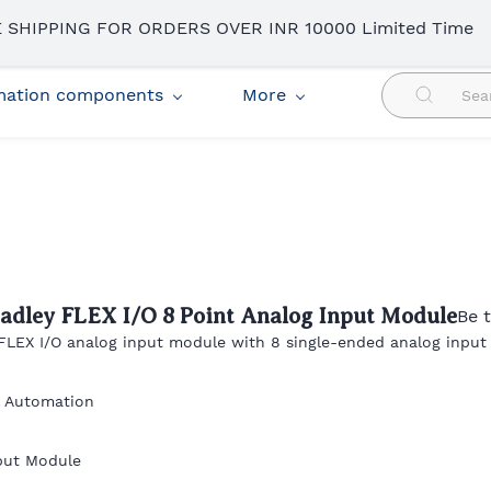
 SHIPPING FOR ORDERS OVER INR 10000 Limited Time
omation components
More
radley FLEX I/O 8 Point Analog Input Module
Be t
 FLEX I/O analog input module with 8 single-ended analog input
l Automation
put Module