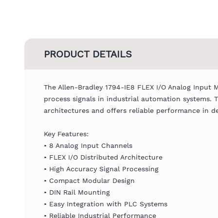
PRODUCT DETAILS
The Allen-Bradley 1794-IE8 FLEX I/O Analog Input 
process signals in industrial automation systems. 
architectures and offers reliable performance in 
Key Features:
• 8 Analog Input Channels
• FLEX I/O Distributed Architecture
• High Accuracy Signal Processing
• Compact Modular Design
• DIN Rail Mounting
• Easy Integration with PLC Systems
• Reliable Industrial Performance