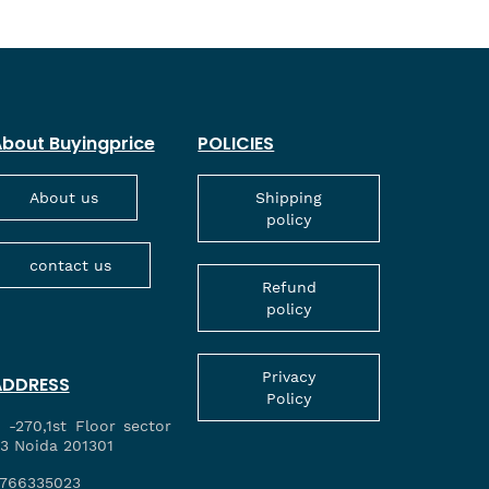
bout Buyingprice
POLICIES
About us
Shipping
policy
contact us
Refund
policy
Privacy
ADDRESS
Policy
 -270,1st Floor sector
3 Noida 201301
766335023