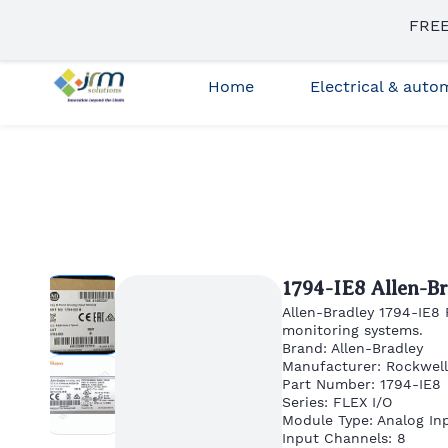
Skip to
FREE
sales3@jrmsolutions.net
+91 87663 35023
main
content
Home
Electrical & aut
1794-IE8 Allen-B
Allen-Bradley 1794-IE8
monitoring systems.
Brand: Allen-Bradley
Manufacturer: Rockwel
Part Number: 1794-IE8
Series: FLEX I/O
Module Type: Analog In
Input Channels: 8