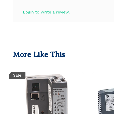
Login to write a review.
More Like This
Sale