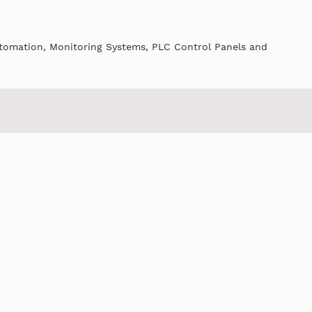
utomation, Monitoring Systems, PLC Control Panels and