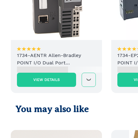
1734-AENTR Allen-Bradley
1734-EP
POINT I/O Dual Port
POINT I
EtherNet/IP Adapter Module
Power S
VIEW DETAILS
V
You may also like