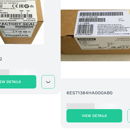
2
IEW DETAILS
6ES71384HA000AB0
VIEW DETAILS