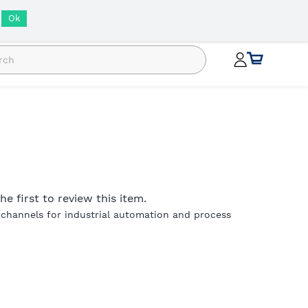
INR
Ok
he first to review this item.
 channels for industrial automation and process