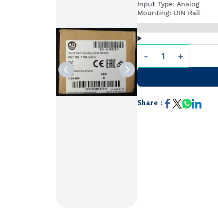
Input Type: Analog
Mounting: DIN Rail
Share :