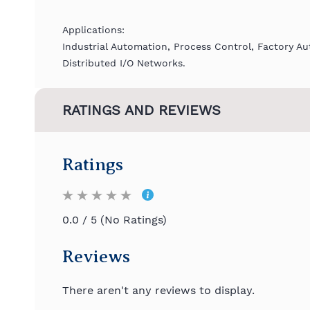
Applications:
Industrial Automation, Process Control, Factory A
Distributed I/O Networks.
RATINGS AND REVIEWS
Ratings
0.0 / 5 (No Ratings)
Reviews
There aren't any reviews to display.