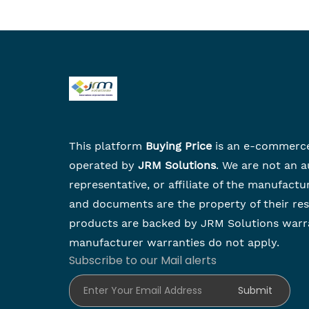
This platform
Buying Price
is an e-commerc
operated by
JRM Solutions
. We are not an a
representative, or affiliate of the manufactu
and documents are the property of their re
products are backed by JRM Solutions warr
manufacturer warranties do not apply.
Subscribe to our Mail alerts
Enter Your Email Address
Submit