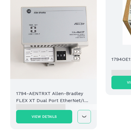
1794OE1
V
1794-AENTRXT Allen-Bradley
FLEX XT Dual Port EtherNet/IP
Adapter Module
VIEW DETAILS