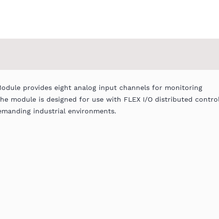
Module provides eight analog input channels for monitoring
The module is designed for use with FLEX I/O distributed contro
demanding industrial environments.