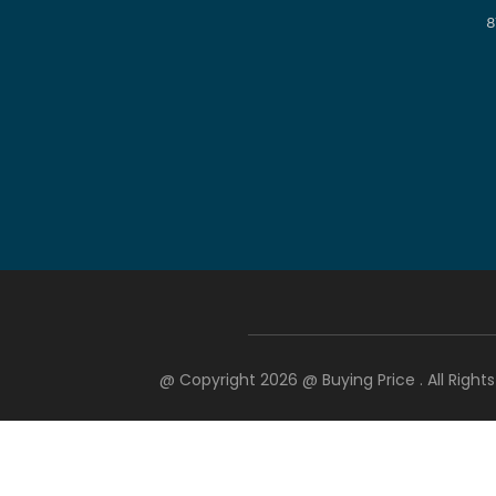
8
@ Copyright 2026 @
Buying Price
. All Righ