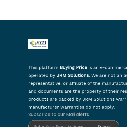
This platform
Buying Price
is an e-commerc
operated by
JRM Solutions
. We are not an a
representative, or affiliate of the manufactu
and documents are the property of their re
products are backed by JRM Solutions warr
manufacturer warranties do not apply.
Subscribe to our Mail alerts
Enter Your Email Address
Submit