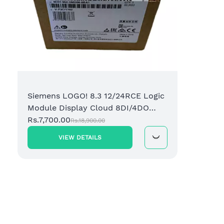
Siemens LOGO! 8.3 12/24RCE Logic
Module Display Cloud 8DI/4DO
Relay (6ED1052-1MD08-0BA1)
Rs.7,700.00
Rs.18,900.00
VIEW DETAILS