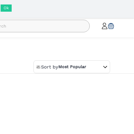
INR
Ok
Sort by
Most Popular