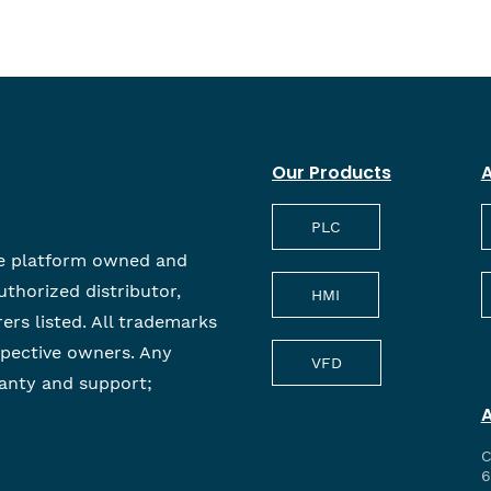
Our Products
A
PLC
e platform owned and
uthorized distributor,
HMI
rers listed. All trademarks
spective owners. Any
VFD
anty and support;
C
6