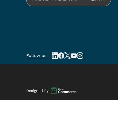
Follow us
Designed By: