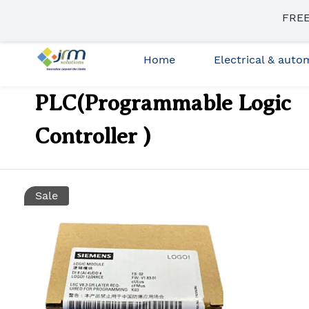
Skip to
FREE
sales3@jrmsolutions.net
+91 87663 35023
main
content
Home
Electrical & aut
PLC(Programmable Logic
Controller )
Sale