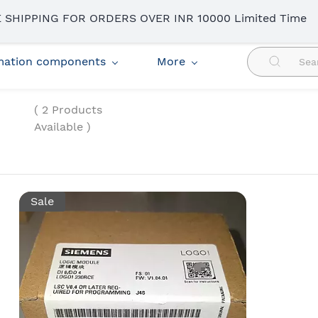
 SHIPPING FOR ORDERS OVER INR 10000 Limited Time
omation components
More
( 2 Products
Available )
Sale