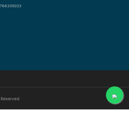
766335023
ts Reserved.