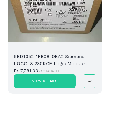
6ED1052-1FB08-0BA2 Siemens
LOGO! 8 230RCE Logic Module
Display 8DI/4DO Relay
Rs.7,761.00
Rs.19,404.00
VIEW DETAILS