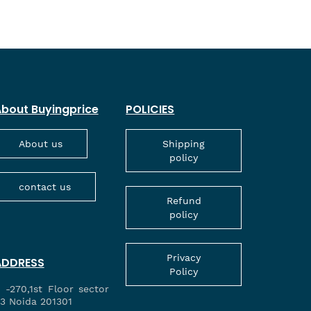
bout Buyingprice
POLICIES
About us
Shipping
policy
contact us
Refund
policy
Privacy
ADDRESS
Policy
 -270,1st Floor sector
3 Noida 201301