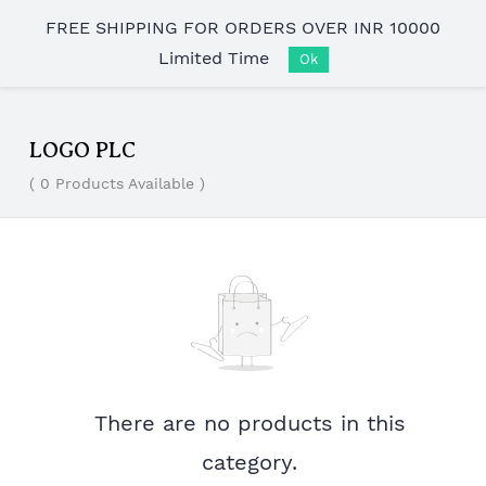
Skip to
FREE SHIPPING FOR ORDERS OVER INR 10000
main
Limited Time
content
Ok
LOGO PLC
( 0 Products Available )
There are no products in this
category.