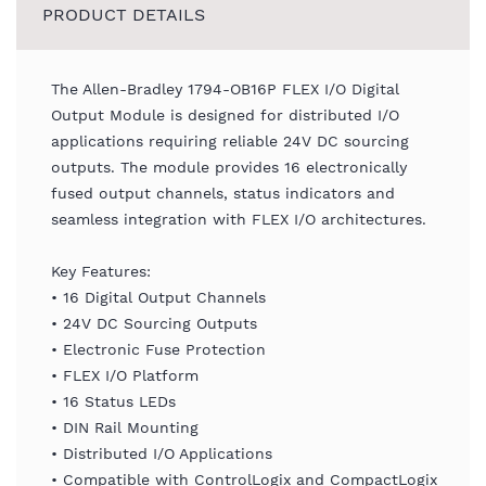
PRODUCT DETAILS
The Allen-Bradley 1794-OB16P FLEX I/O Digital
Output Module is designed for distributed I/O
applications requiring reliable 24V DC sourcing
outputs. The module provides 16 electronically
fused output channels, status indicators and
seamless integration with FLEX I/O architectures.
Key Features:
• 16 Digital Output Channels
• 24V DC Sourcing Outputs
• Electronic Fuse Protection
• FLEX I/O Platform
• 16 Status LEDs
• DIN Rail Mounting
• Distributed I/O Applications
• Compatible with ControlLogix and CompactLogix