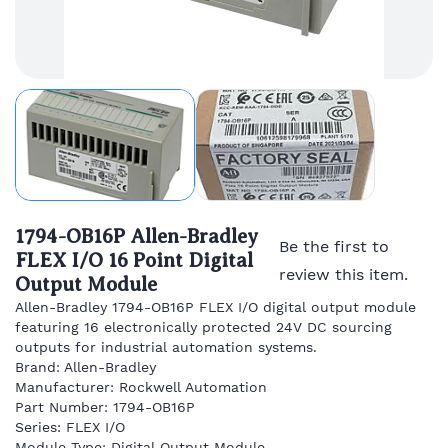
1794-OB16P Allen-Bradley
Be the first to
FLEX I/O 16 Point Digital
review this item.
Output Module
Allen-Bradley 1794-OB16P FLEX I/O digital output module
featuring 16 electronically protected 24V DC sourcing
outputs for industrial automation systems.
Brand: Allen-Bradley
Manufacturer: Rockwell Automation
Part Number: 1794-OB16P
Series: FLEX I/O
Module Type: Digital Output Module