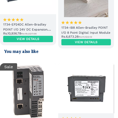
1734-EP24DC Allen-Bradley
1734-IB8 Allen-Bradley POINT
POINT I/O 24V DC Expansion
I/O 8 Point Digital Input Module
Rs.10,936.78
Rs.18,227.96
Power Supply
Rs.6,673.28
Rs.11,122.13
VIEW DETAILS
VIEW DETAILS
You may also like
Sale