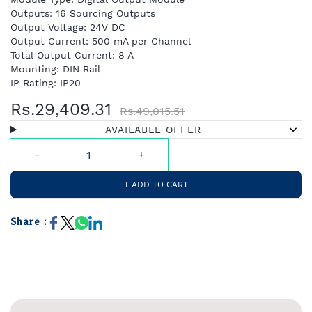
Outputs: 16 Sourcing Outputs
Output Voltage: 24V DC
Output Current: 500 mA per Channel
Total Output Current: 8 A
Mounting: DIN Rail
IP Rating: IP20
Rs.29,409.31
Rs.49,015.51
AVAILABLE OFFER
+ ADD TO CART
Share :