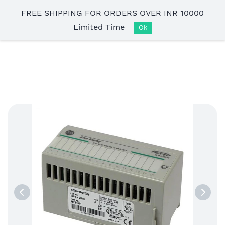
Skip to
FREE SHIPPING FOR ORDERS OVER INR 10000
main
Limited Time
content
Ok