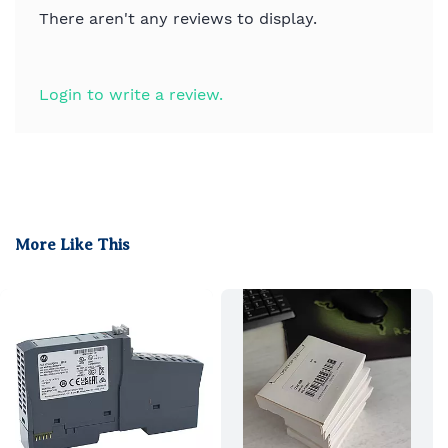
There aren't any reviews to display.
Login to write a review.
More Like This