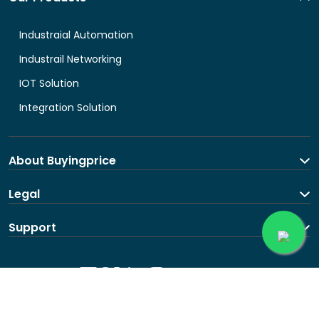
Industraial Automation
Industrail Networking
IOT Solution
Integration Solution
About Buyingprice
About us
Legal
Contact Us
Terms and Conditions
Support
Shipping and return policy
Privacy Policy
Contact us
Follow us