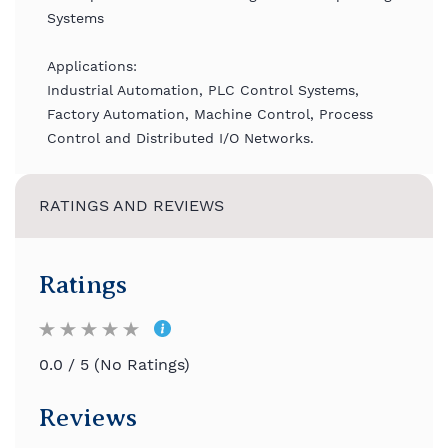
Systems
Applications:
Industrial Automation, PLC Control Systems,
Factory Automation, Machine Control, Process
Control and Distributed I/O Networks.
RATINGS AND REVIEWS
Ratings
0.0 / 5 (No Ratings)
Reviews